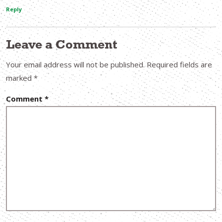
Reply
Leave a Comment
Your email address will not be published.
Required fields are
marked
*
Comment
*