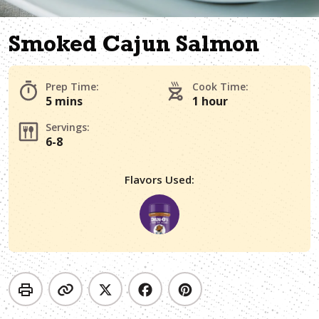
Smoked Cajun Salmon
Prep Time:
Cook Time:
5 mins
1 hour
Servings:
6-8
Flavors Used: