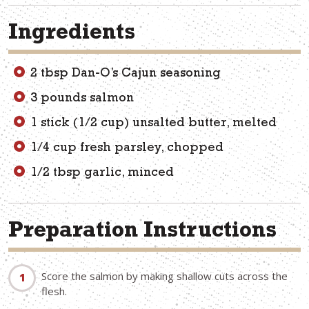
Ingredients
2 tbsp Dan-O’s Cajun seasoning
3 pounds salmon
1 stick (1/2 cup) unsalted butter, melted
1/4 cup fresh parsley, chopped
1/2 tbsp garlic, minced
Preparation Instructions
Score the salmon by making shallow cuts across the
flesh.