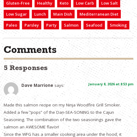
Gluten-Free
Healthy
Keto
Low Carb
Low Salt
Low Sugar
Lunch
Main Dish
Mediterranean Diet
Paleo
Parsley
Party
Salmon
Seafood
Smoking
Comments
5 Responses
January 8, 2026 at 8:53 pm
Dave Marrione
says:
Made this salmon recipe on my Ninja Woodfire Grill Smoker.
Added a few “pops” of the Dan-SEA-SONING to the Cajun
Seasoning. The combination of the two seasonings gave the
salmon an AWESOME flavor!
Since the WFG has a smaller cooking area under the hood, it