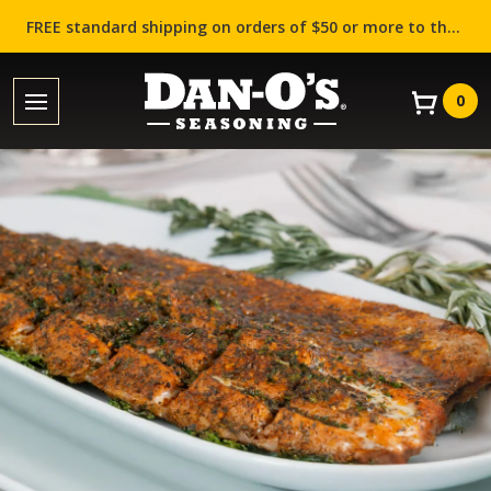
FREE standard shipping on orders of $50 or more to the contiguous US (Lower 48 states)!
0