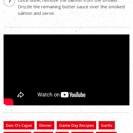
Once done, remove the salmon from the smoker.
Drizzle the remaining butter sauce over the smoked
salmon and serve.
Dan-O’s Cajun
Dinner
Game Day Recipes
Garlic