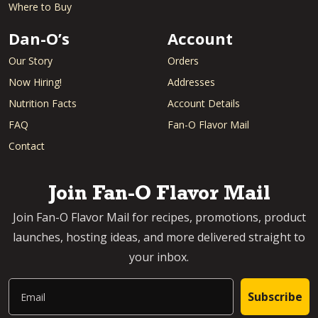
Where to Buy
Dan-O’s
Account
Our Story
Orders
Now Hiring!
Addresses
Nutrition Facts
Account Details
FAQ
Fan-O Flavor Mail
Contact
Join Fan-O Flavor Mail
Join Fan-O Flavor Mail for recipes, promotions, product
launches, hosting ideas, and more delivered straight to
your inbox.
Email
Subscribe