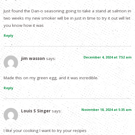
Just found the Dan-o seasoning going to take a stand at salmon in
two weeks my new smoker will be in just in time to try it out will let
you know how it was
Reply
December 4, 2024 at 7:52 am
jim wasson
says:
Made this on my green egg, and it was incredible.
Reply
November 18, 2024 at 5:35 am
Louis S Singer
says:
I like your cooking I want to try your recipes