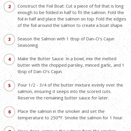
Construct the Foil Boat: Cut a piece of foil that is long
enough to be folded in half to fit the salmon. Fold the
foil in half and place the salmon on top. Fold the edges
of the foil around the salmon to create a boat shape.
Season the Salmon with 1 tbsp of Dan-O’s Cajun
Seasoning.
Make the Butter Sauce: In a bowl, mix the melted
butter with the chopped parsley, minced garlic, and 1
tbsp of Dan-O’s Cajun.
Pour 1/2 - 3/4 of the butter mixture evenly over the
salmon, ensuring it seeps into the scored cuts.
Reserve the remaining butter sauce for later.
Place the salmon in the smoker and set the
temperature to 250°F. Smoke the salmon for 1 hour.