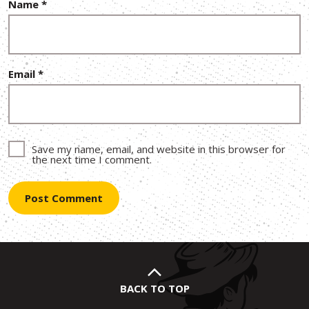
Name
*
Email
*
Save my name, email, and website in this browser for
the next time I comment.
BACK TO TOP