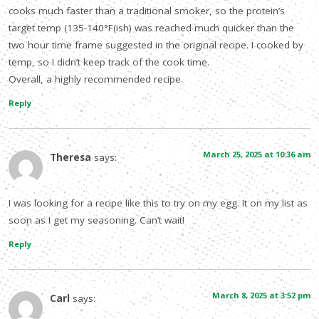
cooks much faster than a traditional smoker, so the protein’s
target temp (135-140°F(ish) was reached much quicker than the
two hour time frame suggested in the original recipe. I cooked by
temp, so I didn’t keep track of the cook time.
Overall, a highly recommended recipe.
Reply
March 25, 2025 at 10:36 am
Theresa
says:
I was looking for a recipe like this to try on my egg. It on my list as
soon as I get my seasoning. Can’t wait!
Reply
March 8, 2025 at 3:52 pm
Carl
says: