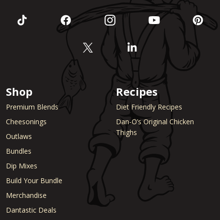
Shop
Recipes
Premium Blends
Diet Friendly Recipes
Cheesonings
Dan-O’s Original Chicken
Thighs
Outlaws
Bundles
Dip Mixes
Build Your Bundle
Merchandise
Dantastic Deals