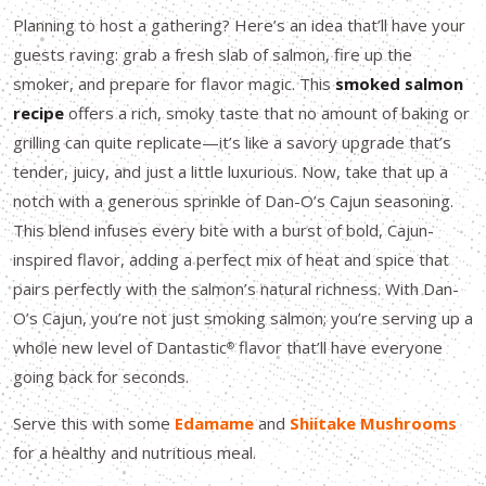
Planning to host a gathering? Here’s an idea that’ll have your
guests raving: grab a fresh slab of salmon, fire up the
smoker, and prepare for flavor magic. This
smoked salmon
recipe
offers a rich, smoky taste that no amount of baking or
grilling can quite replicate—it’s like a savory upgrade that’s
tender, juicy, and just a little luxurious. Now, take that up a
notch with a generous sprinkle of Dan-O’s Cajun seasoning.
This blend infuses every bite with a burst of bold, Cajun-
inspired flavor, adding a perfect mix of heat and spice that
pairs perfectly with the salmon’s natural richness. With Dan-
O’s Cajun, you’re not just smoking salmon; you’re serving up a
whole new level of Dantastic
flavor that’ll have everyone
®
going back for seconds.
Serve this with some
Edamame
and
Shiitake Mushrooms
for a healthy and nutritious meal.