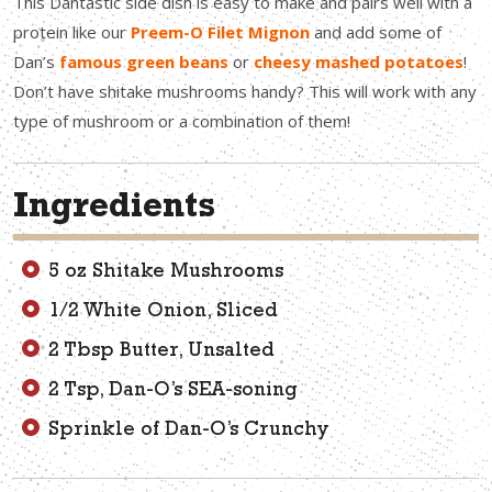
This Dantastic side dish is easy to make and pairs well with a
protein like our
Preem-O Filet Mignon
and add some of
Dan’s
famous green beans
or
cheesy mashed potatoes
!
Don’t have shitake mushrooms handy? This will work with any
type of mushroom or a combination of them!
Ingredients
5 oz Shitake Mushrooms
1/2 White Onion, Sliced
2 Tbsp Butter, Unsalted
2 Tsp, Dan-O’s SEA-soning
Sprinkle of Dan-O’s Crunchy