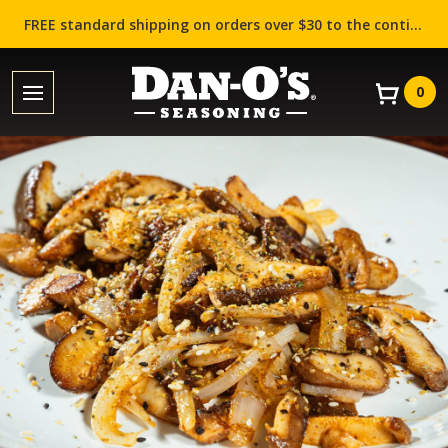
FREE standard shipping on orders over $30 to the contiguous US (Lower 48 states)!
0