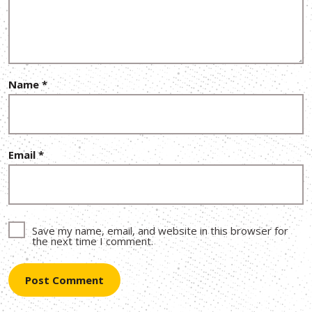
Name
*
Email
*
Save my name, email, and website in this browser for
the next time I comment.