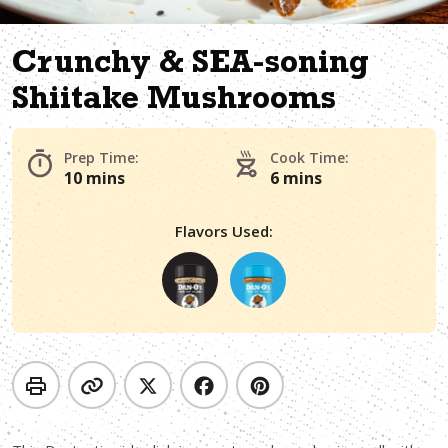
Crunchy & SEA-soning
Shiitake Mushrooms
Prep Time:
Cook Time:
10 mins
6 mins
Flavors Used: