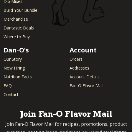
Dip Mixes
Build Your Bundle
Merchandise
Dantastic Deals
Where to Buy
Dan-O’s
Account
Our Story
Orders
Now Hiring!
Addresses
Nutrition Facts
Account Details
FAQ
Fan-O Flavor Mail
Contact
Join Fan-O Flavor Mail
Join Fan-O Flavor Mail for recipes, promotions, product