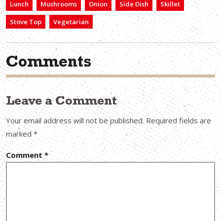
Lunch
Mushrooms
Onion
Side Dish
Skillet
Stove Top
Vegetarian
Comments
Leave a Comment
Your email address will not be published.
Required fields are
marked
*
Comment
*