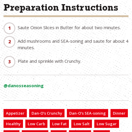
Preparation Instructions
Saute Onion Slices in Butter for about two minutes.
Add mushrooms and SEA-soning and saute for about 4
minutes.
Plate and sprinkle with Crunchy.
@danosseasoning
Appetizer
Dan-O’s Crunchy
Dan-O’s SEA-soning
Dinner
Healthy
Low Carb
Low Fat
Low Salt
Low Sugar