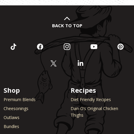
BACK TO TOP
Shop
Recipes
Premium Blends
Diet Friendly Recipes
Cheesonings
Dan-O’s Original Chicken
Thighs
Outlaws
Bundles