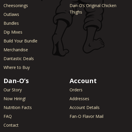
Cheesonings
Dan-O’s Original Chicken
Thighs
Outlaws
Bundles
Dip Mixes
Build Your Bundle
Merchandise
Dantastic Deals
Where to Buy
Dan-O’s
Account
Our Story
Orders
Now Hiring!
Addresses
Nutrition Facts
Account Details
FAQ
Fan-O Flavor Mail
Contact