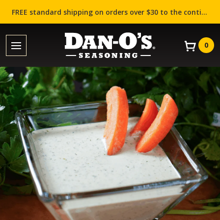
FREE standard shipping on orders over $30 to the contiguous US (Lower 48 states)!
0