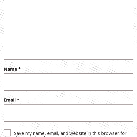
Name
*
Email
*
Save my name, email, and website in this browser for