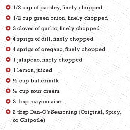
1/2 cup of parsley, finely chopped
1/2 cup green onion, finely chopped
3 cloves of garlic, finely chopped
4 sprigs of dill, finely chopped
4 sprigs of oregano, finely chopped
1 jalapeno, finely chopped
1 lemon, juiced
½ cup buttermilk
½ cup sour cream
3 tbsp mayonnaise
2 tbsp Dan-O’s Seasoning (Original, Spicy,
or Chipotle)