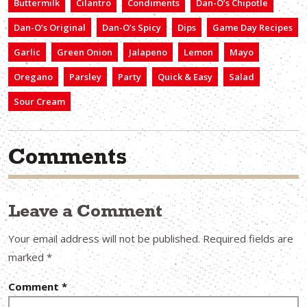
Buttermilk
Cilantro
Condiments
Dan-O’s Chipotle
Dan-O’s Original
Dan-O’s Spicy
Dips
Game Day Recipes
Garlic
Green Onion
Jalapeno
Lemon
Mayo
Oregano
Parsley
Party
Quick & Easy
Salad
Sour Cream
Comments
Leave a Comment
Your email address will not be published.
Required fields are
marked
*
Comment
*