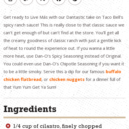
Get ready to Live Más with our Dantastic take on Taco Bell’s
spicy ranch sauce! This is really close to that classic sauce we
can’t get enough of but can’t find at the store. You’ll get all
the creamy goodness of classic ranch with just a gentle kick
of heat to round the experience out. If you wanna a little
more heat, use Dan-O’s Spicy Seasoning instead of Original.
You could even use Dan-O’s Chipotle Seasoning if you want it
to be a little smoky. Serve this a dip for our famous
buffalo
chicken flatbread
, or
chicken nuggets
for a dinner full of
that Yum Yum Get Ya Sum!
Ingredients
1/4 cup of cilantro, finely chopped