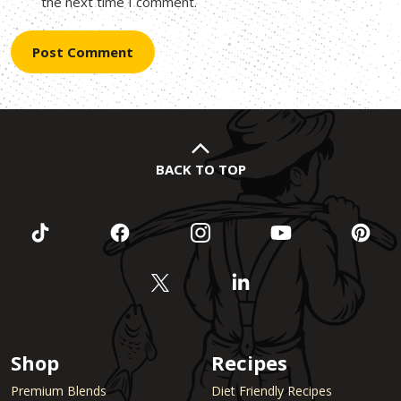
the next time I comment.
BACK TO TOP
Shop
Recipes
Premium Blends
Diet Friendly Recipes