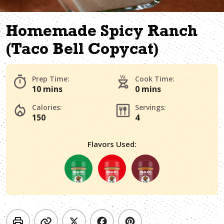
Homemade Spicy Ranch
(Taco Bell Copycat)
Prep Time:
Cook Time:
10 mins
0 mins
Calories:
Servings:
150
4
Flavors Used: