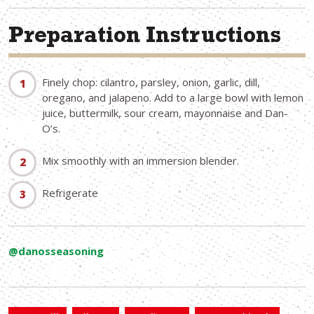
Preparation Instructions
Finely chop: cilantro, parsley, onion, garlic, dill,
oregano, and jalapeno. Add to a large bowl with lemon
juice, buttermilk, sour cream, mayonnaise and Dan-
O’s.
Mix smoothly with an immersion blender.
Refrigerate
@danosseasoning