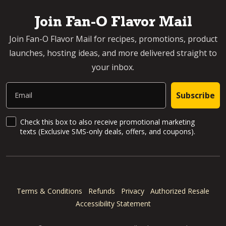
Join Fan-O Flavor Mail
Join Fan-O Flavor Mail for recipes, promotions, product
launches, hosting ideas, and more delivered straight to
your inbox.
Email
Subscribe
SMS Updates and News
Check this box to also receive promotional marketing
texts (Exclusive SMS-only deals, offers, and coupons).
Terms & Conditions
Refunds
Privacy
Authorized Resale
Accessibility Statement