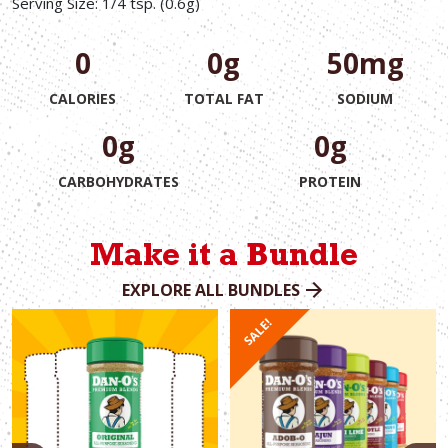
Serving Size: 1/4 tsp. (0.6g)
0
0g
50mg
CALORIES
TOTAL FAT
SODIUM
0g
0g
CARBOHYDRATES
PROTEIN
Make it a Bundle
EXPLORE ALL BUNDLES
SALE!