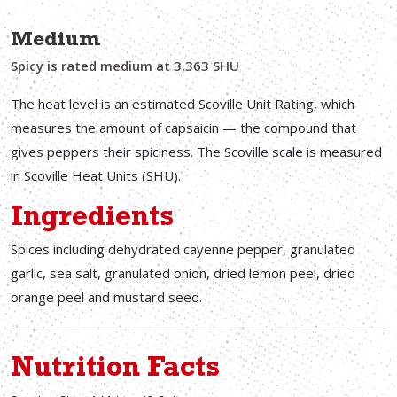
Medium
Spicy is rated medium at 3,363 SHU
The heat level is an estimated Scoville Unit Rating, which
measures the amount of capsaicin — the compound that
gives peppers their spiciness. The Scoville scale is measured
in Scoville Heat Units (SHU).
Ingredients
Spices including dehydrated cayenne pepper, granulated
garlic, sea salt, granulated onion, dried lemon peel, dried
orange peel and mustard seed.
Nutrition Facts