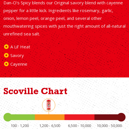
Dan-O’s Spicy blends our Original savory blend with cayenne
pepper for a little kick. Ingredients like rosemary, garlic,
onion, lemon peel, orange peel, and several other
mouthwatering spices with just the right amount of all-natural
unrefined sea salt.
A Lil’ Heat
Savory
Cayenne
Scoville Chart
100
1,200
1,200
6,500
6,500
10,000
10,000
50,000