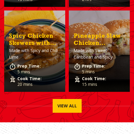
Spicy Chicken
Pineapple Slaw
Skewers with
Chicken
Made with
Spicy and Chili
Made with
Sweet
Chili Lime
Sandwiches
Lime
Caribbean and Spicy
Sauce
Prep Time:
Prep Time:
5 mins
5 mins
Cook Time:
Cook Time:
20 mins
15 mins
VIEW ALL