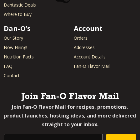
Dantastic Deals
Where to Buy
Dan-O’s
Account
Our Story
Orders
Now Hiring!
Addresses
Nutrition Facts
Account Details
FAQ
Fan-O Flavor Mail
Contact
Join Fan-O Flavor Mail
Join Fan-O Flavor Mail for recipes, promotions,
product launches, hosting ideas, and more delivered
straight to your inbox.
Email