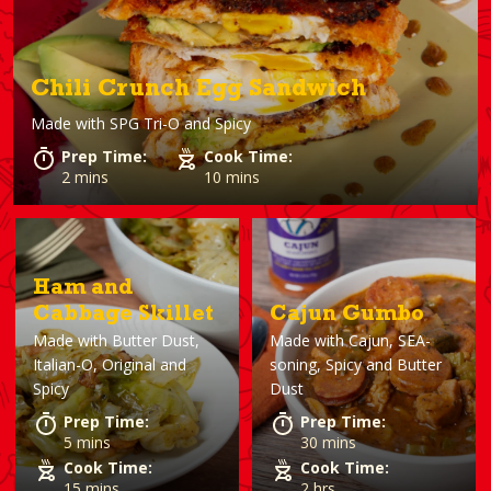
Chili Crunch Egg Sandwich
Made with
SPG Tri-O and Spicy
Prep Time:
Cook Time:
2 mins
10 mins
Ham and
Cabbage Skillet
Cajun Gumbo
Made with
Butter Dust,
Made with
Cajun, SEA-
Italian-O, Original and
soning, Spicy and Butter
Spicy
Dust
Prep Time:
Prep Time:
5 mins
30 mins
Cook Time:
Cook Time:
15 mins
2 hrs