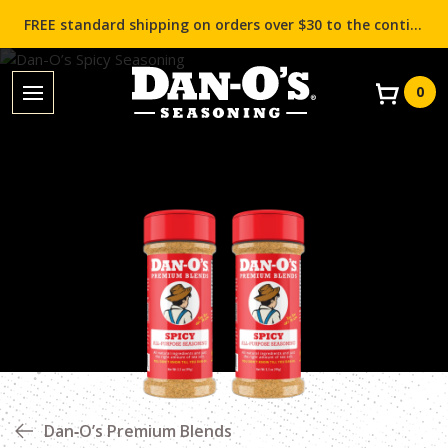
FREE standard shipping on orders over $30 to the contiguous US (Lower 48 states)!
0
Dan‑O’s Premium Blends