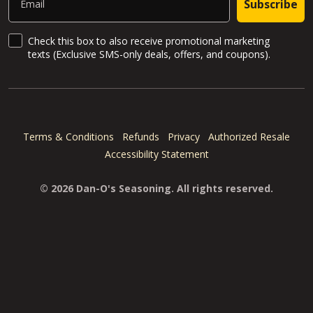
Subscribe
SMS Updates and News
Check this box to also receive promotional marketing
texts (Exclusive SMS-only deals, offers, and coupons).
Terms & Conditions
Refunds
Privacy
Authorized Resale
Accessibility Statement
© 2026 Dan-O's Seasoning. All rights reserved.