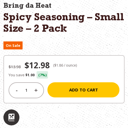
Bring da Heat
Spicy Seasoning – Small
Size – 2 Pack
On Sale
Original
Current
$
12.98
($1.86 / ounce)
$
13.98
price
price
You save
$1.00
(7%)
was:
is:
-
+
ADD TO CART
$13.98.
$12.98.