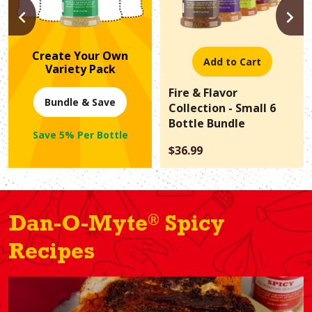
PREVIOUS
N
Create Your Own
Add to Cart
Variety Pack
Fire & Flavor
Bundle & Save
Collection - Small 6
Bottle Bundle
Save 5% Per Bottle
$36.99
®
Dan-O-Myte
Spicy
Recipes