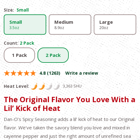
Size:
Small
Small
Medium
Large
3.5oz
8.9oz
20oz
Count:
2 Pack
1 Pack
2 Pack
4.8
(1263)
Write a review
Heat Level:
3,363 SHU
The Original Flavor You Love With a
Lil’ Kick of Heat
Dan-O’s Spicy Seasoning adds a lil’ kick of heat to our Original
flavor. We’ve taken the savory blend you love and mixed in
cayenne pepper and just the right amount of unrefined sea