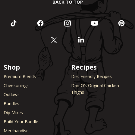
BACK TO TOP
Shop
Recipes
Premium Blends
Diet Friendly Recipes
Cheesonings
Dan-O’s Original Chicken
Thighs
Outlaws
Bundles
Dip Mixes
Build Your Bundle
Merchandise