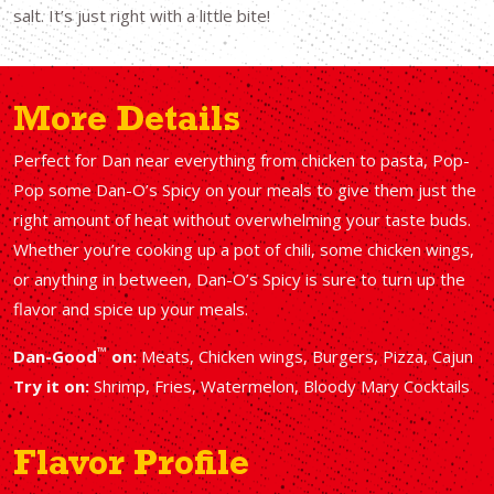
salt. It’s just right with a little bite!
More Details
Perfect for Dan near everything from chicken to pasta, Pop-
Pop some Dan-O’s Spicy on your meals to give them just the
right amount of heat without overwhelming your taste buds.
Whether you’re cooking up a pot of chili, some chicken wings,
or anything in between, Dan-O’s Spicy is sure to turn up the
flavor and spice up your meals.
™
Dan-Good
on:
Meats, Chicken wings, Burgers, Pizza, Cajun
Try it on:
Shrimp, Fries, Watermelon, Bloody Mary Cocktails
Flavor Profile