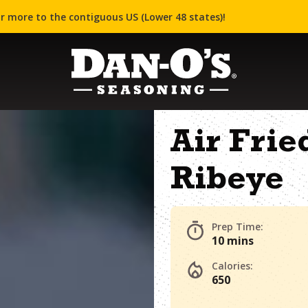
r more to the contiguous US (Lower 48 states)!
Air Fri
Ribeye
Prep Time:
10 mins
Calories:
650