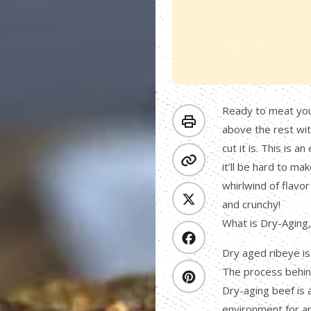
Ready to meat your
above the rest wit
cut it is. This is
it’ll be hard to mak
whirlwind of flavor
and crunchy!
What is Dry-Aging
Dry aged ribeye is
The process behind
Dry-aging beef is 
environment for an