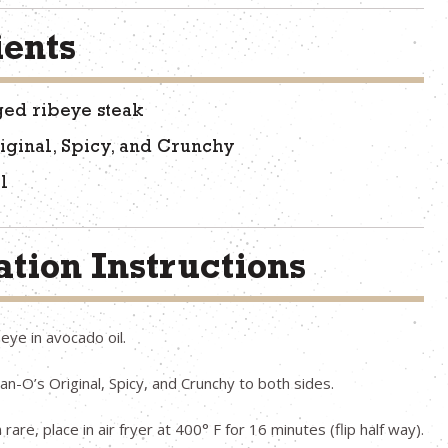
ients
ged ribeye steak
iginal, Spicy, and Crunchy
l
tion Instructions
eye in avocado oil.
n-O’s Original, Spicy, and Crunchy to both sides.
are, place in air fryer at 400° F for 16 minutes (flip half way).