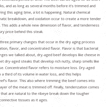
ks, and as long as several months before it’s trimmed and
ring this aging time, a lot is happening. Natural chemical
matic breakdown, and oxidation occur to create a more tender
k. This adds a whole new dimension of flavor, and tenderness
ury price behind this steak.
 three primary changes that occur in the dry aging process
ion, flavor, and concentrated flavor. Flavor is that bacterial
nges we talked about, dry-aged beef develops like cheese in
get dry-aged steaks that develop rich nutty, sharp smells like
e. Concentrated flavor refers to moisture loss. Dry-aged
 a third of its volume in water loss, and this helps
ef’s flavor. This also where trimming the beef comes into
layer of the meat is trimmed off. Finally, tenderization comes
that are natural to the ribeye break down the tougher
connective tissues as it ages.