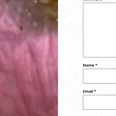
Name
*
Email
*