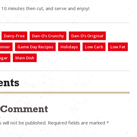
r 10 minutes then cut, and serve and enjoy!.
Dairy-Free
Dan-O’s Crunchy
Dan-O’s Original
inner
Game Day Recipes
Holidays
Low Carb
Low Fat
ugar
Main Dish
nts
a Comment
 will not be published.
Required fields are marked
*