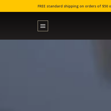
FREE standard shipping on orders of $50 o