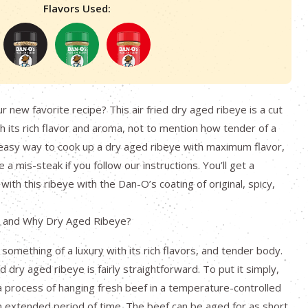
Flavors Used:
 new favorite recipe? This air fried dry aged ribeye is a cut
h its rich flavor and aroma, not to mention how tender of a
 an easy way to cook up a dry aged ribeye with maximum flavor,
e a mis-steak if you follow our instructions. You’ll get a
 with this ribeye with the Dan-O’s coating of original, spicy,
, and Why Dry Aged Ribeye?
 something of a luxury with its rich flavors, and tender body.
 dry aged ribeye is fairly straightforward. To put it simply,
a process of hanging fresh beef in a temperature-controlled
 extended period of time. The beef can be aged for as short