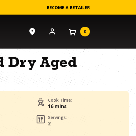
BECOME A RETAILER
0
ed Dry Aged
Cook Time:
16 mins
Servings:
2