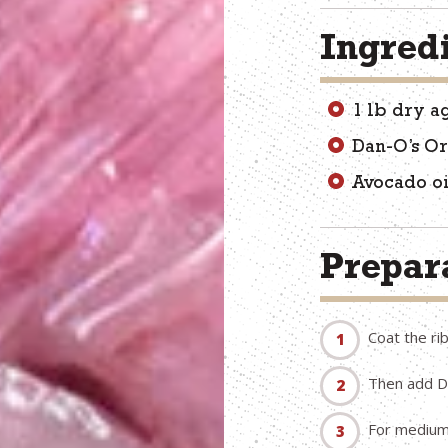
Ingred
1 lb dry a
Dan-O’s Or
Avocado oi
Prepara
Coat the rib
Then add Da
For medium r