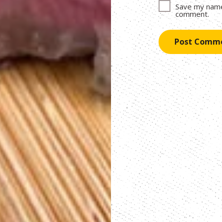
Save my name,
comment.