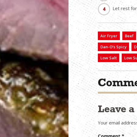
Let rest fo
Air Fryer
Beef
Dan-O’s Spicy
D
Low Salt
Low S
Comme
Leave 
Your email address
Comment
*