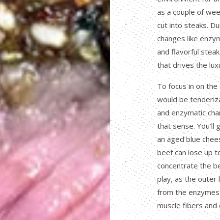
as a couple of wee
cut into steaks. Du
changes like enzy
and flavorful stea
that drives the lux
To focus in on the
would be tenderizat
and enzymatic cha
that sense. You’ll 
an aged blue chees
beef can lose up to
concentrate the be
play, as the outer 
from the enzymes 
muscle fibers and 