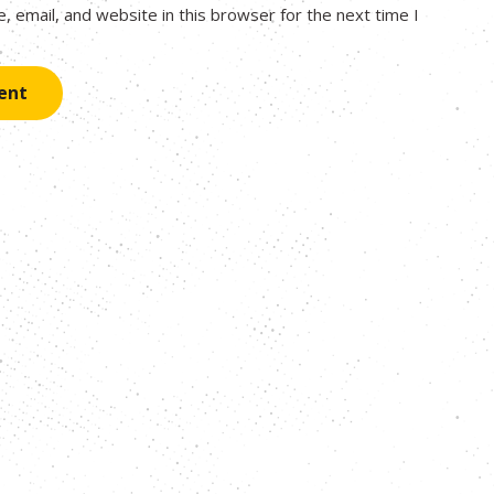
 email, and website in this browser for the next time I