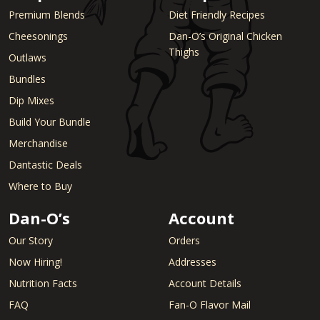
Premium Blends
Diet Friendly Recipes
Cheesonings
Dan-O’s Original Chicken
Thighs
Outlaws
Bundles
Dip Mixes
Build Your Bundle
Merchandise
Dantastic Deals
Where to Buy
Dan-O’s
Account
Our Story
Orders
Now Hiring!
Addresses
Nutrition Facts
Account Details
FAQ
Fan-O Flavor Mail