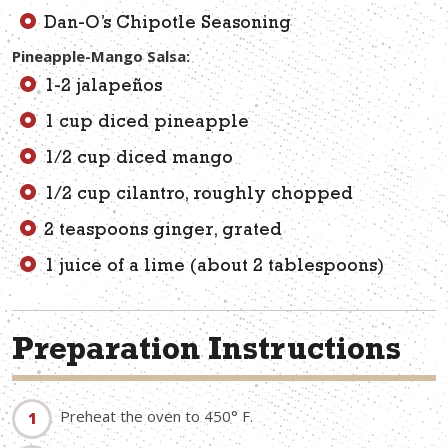
Dan-O’s Chipotle Seasoning
Pineapple-Mango Salsa:
1-2 jalapeños
1 cup diced pineapple
1/2 cup diced mango
1/2 cup cilantro, roughly chopped
2 teaspoons ginger, grated
1 juice of a lime (about 2 tablespoons)
Preparation Instructions
Preheat the oven to 450° F.