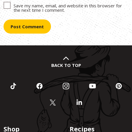
Save my name, email, and website in this browser for
the next time I comment.
BACK TO TOP
Shop
Recipes