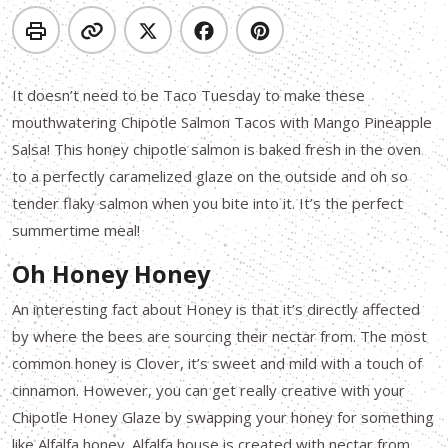
It doesn’t need to be Taco Tuesday to make these
mouthwatering Chipotle Salmon Tacos with Mango Pineapple
Salsa! This honey chipotle salmon is baked fresh in the oven
to a perfectly caramelized glaze on the outside and oh so
tender flaky salmon when you bite into it. It’s the perfect
summertime meal!
Oh Honey Honey
An interesting fact about Honey is that it’s directly affected
by where the bees are sourcing their nectar from. The most
common honey is Clover, it’s sweet and mild with a touch of
cinnamon. However, you can get really creative with your
Chipotle Honey Glaze by swapping your honey for something
like Alfalfa honey. Alfalfa house is created with nectar from