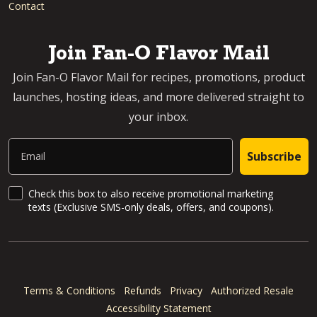
Contact
Join Fan-O Flavor Mail
Join Fan-O Flavor Mail for recipes, promotions, product
launches, hosting ideas, and more delivered straight to
your inbox.
Email
Subscribe
SMS Updates and News
Check this box to also receive promotional marketing
texts (Exclusive SMS-only deals, offers, and coupons).
Terms & Conditions
Refunds
Privacy
Authorized Resale
Accessibility Statement