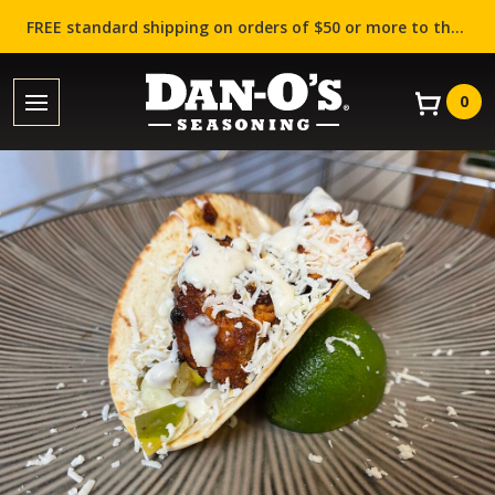
FREE standard shipping on orders of $50 or more to the contiguous US (Lower 48 states)!
0