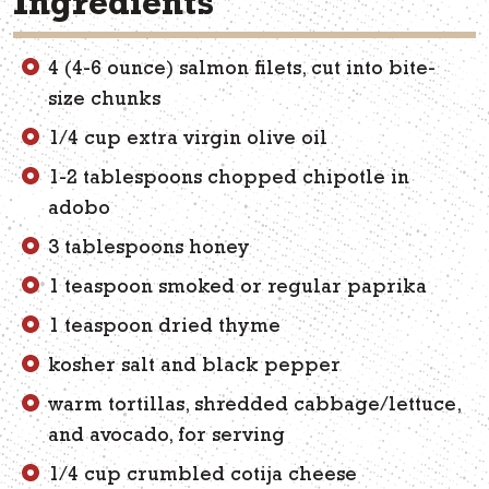
Ingredients
4 (4-6 ounce) salmon filets, cut into bite-
size chunks
1/4 cup extra virgin olive oil
1-2 tablespoons chopped chipotle in
adobo
3 tablespoons honey
1 teaspoon smoked or regular paprika
1 teaspoon dried thyme
kosher salt and black pepper
warm tortillas, shredded cabbage/lettuce,
and avocado, for serving
1/4 cup crumbled cotija cheese