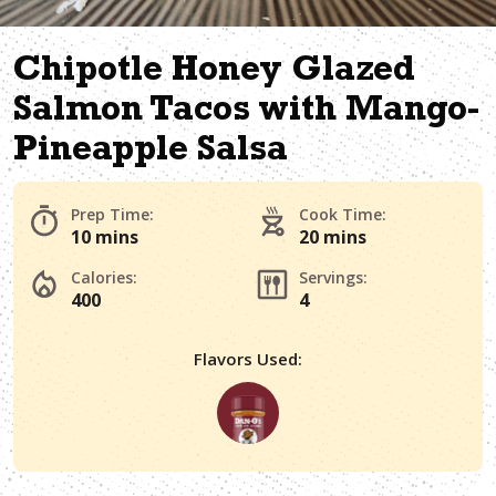
Chipotle Honey Glazed
Salmon Tacos with Mango-
Pineapple Salsa
Prep Time:
Cook Time:
10 mins
20 mins
Calories:
Servings:
400
4
Flavors Used: