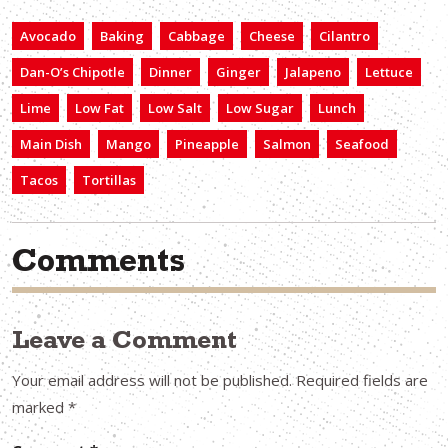
Avocado
Baking
Cabbage
Cheese
Cilantro
Dan-O’s Chipotle
Dinner
Ginger
Jalapeno
Lettuce
Lime
Low Fat
Low Salt
Low Sugar
Lunch
Main Dish
Mango
Pineapple
Salmon
Seafood
Tacos
Tortillas
Comments
Leave a Comment
Your email address will not be published.
Required fields are
marked
*