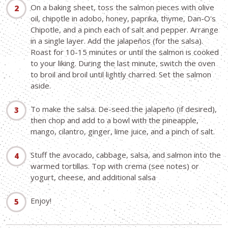
On a baking sheet, toss the salmon pieces with olive
oil, chipotle in adobo, honey, paprika, thyme, Dan-O's
Chipotle, and a pinch each of salt and pepper. Arrange
in a single layer. Add the jalapeños (for the salsa).
Roast for 10-15 minutes or until the salmon is cooked
to your liking. During the last minute, switch the oven
to broil and broil until lightly charred. Set the salmon
aside.
To make the salsa. De-seed the jalapeño (if desired),
then chop and add to a bowl with the pineapple,
mango, cilantro, ginger, lime juice, and a pinch of salt.
Stuff the avocado, cabbage, salsa, and salmon into the
warmed tortillas. Top with crema (see notes) or
yogurt, cheese, and additional salsa
Enjoy!