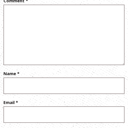
Comment
*
Name
*
Email
*