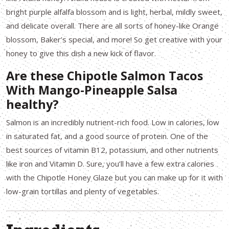
bright purple alfalfa blossom and is light, herbal, mildly sweet,
and delicate overall. There are all sorts of honey-like Orange
blossom, Baker’s special, and more! So get creative with your
honey to give this dish a new kick of flavor.
Are these Chipotle Salmon Tacos
With Mango-Pineapple Salsa
healthy?
Salmon is an incredibly nutrient-rich food. Low in calories, low
in saturated fat, and a good source of protein. One of the
best sources of vitamin B12, potassium, and other nutrients
like iron and Vitamin D. Sure, you’ll have a few extra calories
with the Chipotle Honey Glaze but you can make up for it with
low-grain tortillas and plenty of vegetables.