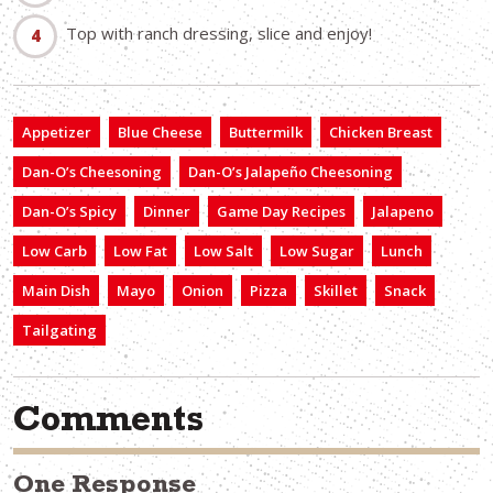
Top with ranch dressing, slice and enjoy!
Appetizer
Blue Cheese
Buttermilk
Chicken Breast
Dan-O’s Cheesoning
Dan-O’s Jalapeño Cheesoning
Dan-O’s Spicy
Dinner
Game Day Recipes
Jalapeno
Low Carb
Low Fat
Low Salt
Low Sugar
Lunch
Main Dish
Mayo
Onion
Pizza
Skillet
Snack
Tailgating
Comments
One Response