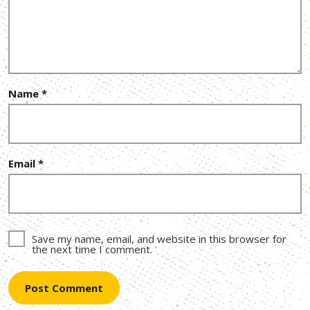
Name
*
Email
*
Save my name, email, and website in this browser for
the next time I comment.