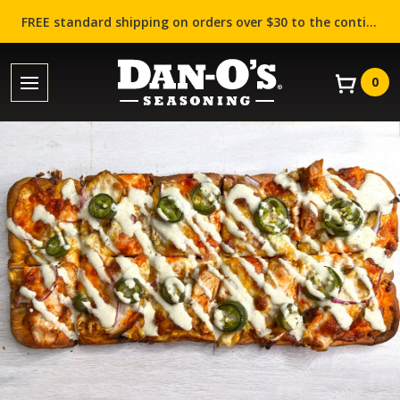
FREE standard shipping on orders over $30 to the contiguous US (Lower 48 states)!
0