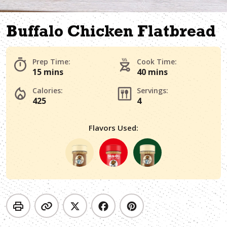
Buffalo Chicken Flatbread
Prep Time:
Cook Time:
15 mins
40 mins
Calories:
Servings:
425
4
Flavors Used: