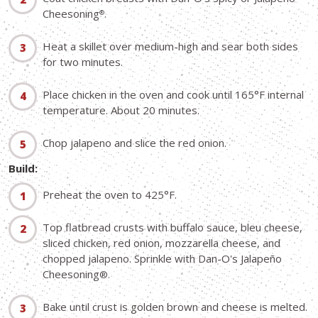
Cheesoning
.
®
Heat a skillet over medium-high and sear both sides
for two minutes.
Place chicken in the oven and cook until 165°F internal
temperature. About 20 minutes.
Chop jalapeno and slice the red onion.
Build:
Preheat the oven to 425°F.
Top flatbread crusts with buffalo sauce, bleu cheese,
sliced chicken, red onion, mozzarella cheese, and
chopped jalapeno. Sprinkle with Dan-O's Jalapeño
Cheesoning
®.
Bake until crust is golden brown and cheese is melted.