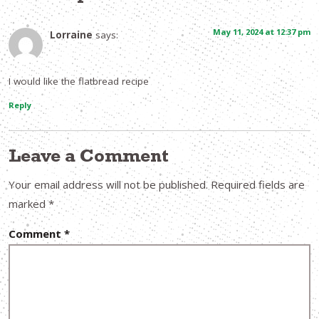
May 11, 2024 at 12:37 pm
Lorraine
says:
I would like the flatbread recipe
Reply
Leave a Comment
Your email address will not be published.
Required fields are
marked
*
Comment
*