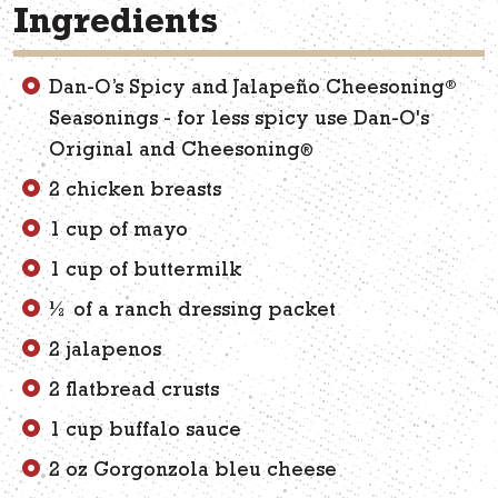
Ingredients
®
Dan-O’s Spicy and Jalapeño Cheesoning
Seasonings - for less spicy use Dan-O's
Original and Cheesoning
®
2 chicken breasts
1 cup of mayo
1 cup of buttermilk
½ of a ranch dressing packet
2 jalapenos
2 flatbread crusts
1 cup buffalo sauce
2 oz Gorgonzola bleu cheese