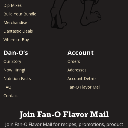
Dip Mixes
Build Your Bundle
Merchandise
Dantastic Deals
Where to Buy
Dan-O’s
Account
Our Story
Orders
Now Hiring!
Addresses
Nutrition Facts
Account Details
FAQ
Fan-O Flavor Mail
Contact
Join Fan-O Flavor Mail
Join Fan-O Flavor Mail for recipes, promotions, product