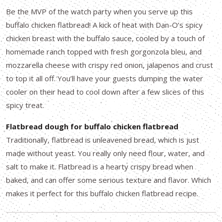
Be the MVP of the watch party when you serve up this
buffalo chicken flatbread! A kick of heat with Dan-O’s spicy
chicken breast with the buffalo sauce, cooled by a touch of
homemade ranch topped with fresh gorgonzola bleu, and
mozzarella cheese with crispy red onion, jalapenos and crust
to top it all off. You’ll have your guests dumping the water
cooler on their head to cool down after a few slices of this
spicy treat.
Flatbread dough for buffalo chicken flatbread
Traditionally, flatbread is unleavened bread, which is just
made without yeast. You really only need flour, water, and
salt to make it. Flatbread is a hearty crispy bread when
baked, and can offer some serious texture and flavor. Which
makes it perfect for this buffalo chicken flatbread recipe.