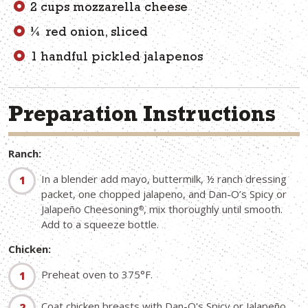
2 cups mozzarella cheese
¼ red onion, sliced
1 handful pickled jalapenos
Preparation Instructions
Ranch:
In a blender add mayo, buttermilk, ½ ranch dressing
packet, one chopped jalapeno, and Dan-O’s Spicy or
Jalapeño Cheesoning
, mix thoroughly until smooth.
®
Add to a squeeze bottle.
Chicken:
Preheat oven to 375°F.
Coat chicken breasts with Dan-O's Spicy or Jalapeño