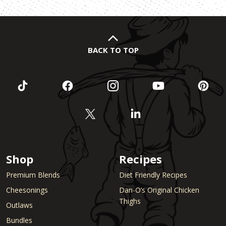
BACK TO TOP
Shop
Recipes
Premium Blends
Diet Friendly Recipes
Cheesonings
Dan-O’s Original Chicken
Thighs
Outlaws
Bundles