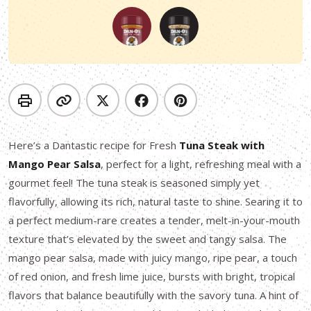
Here’s a Dantastic recipe for Fresh
Tuna Steak with
Mango Pear Salsa
, perfect for a light, refreshing meal with a
gourmet feel! The tuna steak is seasoned simply yet
flavorfully, allowing its rich, natural taste to shine. Searing it to
a perfect medium-rare creates a tender, melt-in-your-mouth
texture that’s elevated by the sweet and tangy salsa. The
mango pear salsa, made with juicy mango, ripe pear, a touch
of red onion, and fresh lime juice, bursts with bright, tropical
flavors that balance beautifully with the savory tuna. A hint of