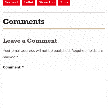
Seafood
Skillet
Stove Top
Tuna
Comments
Leave a Comment
Your email address will not be published.
Required fields are
marked
*
Comment
*