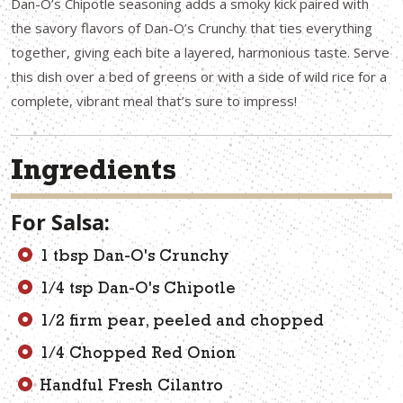
Dan-O’s Chipotle seasoning adds a smoky kick paired with
the savory flavors of Dan-O’s Crunchy that ties everything
together, giving each bite a layered, harmonious taste. Serve
this dish over a bed of greens or with a side of wild rice for a
complete, vibrant meal that’s sure to impress!
Ingredients
For Salsa:
1 tbsp Dan-O's Crunchy
1/4 tsp Dan-O's Chipotle
1/2 firm pear, peeled and chopped
1/4 Chopped Red Onion
Handful Fresh Cilantro