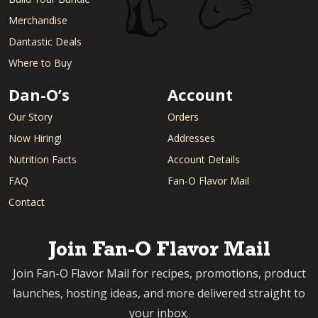
Merchandise
Dantastic Deals
Where to Buy
Dan-O’s
Account
Our Story
Orders
Now Hiring!
Addresses
Nutrition Facts
Account Details
FAQ
Fan-O Flavor Mail
Contact
Join Fan-O Flavor Mail
Join Fan-O Flavor Mail for recipes, promotions, product
launches, hosting ideas, and more delivered straight to
your inbox.