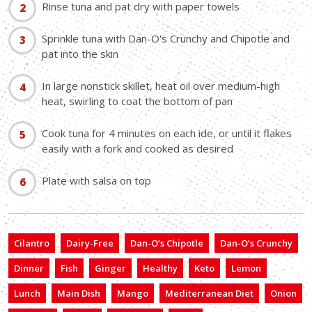
Rinse tuna and pat dry with paper towels
Sprinkle tuna with Dan-O's Crunchy and Chipotle and
pat into the skin
In large nonstick skillet, heat oil over medium-high
heat, swirling to coat the bottom of pan
Cook tuna for 4 minutes on each ide, or until it flakes
easily with a fork and cooked as desired
Plate with salsa on top
Cilantro
Dairy-Free
Dan-O’s Chipotle
Dan-O’s Crunchy
Dinner
Fish
Ginger
Healthy
Keto
Lemon
Lunch
Main Dish
Mango
Mediterranean Diet
Onion