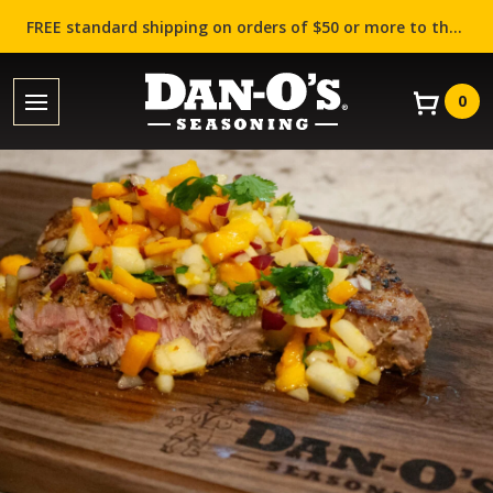
FREE standard shipping on orders of $50 or more to the contiguous US (Lower 48 states)!
0