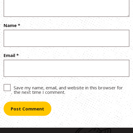
Name
*
Email
*
Save my name, email, and website in this browser for
the next time I comment.