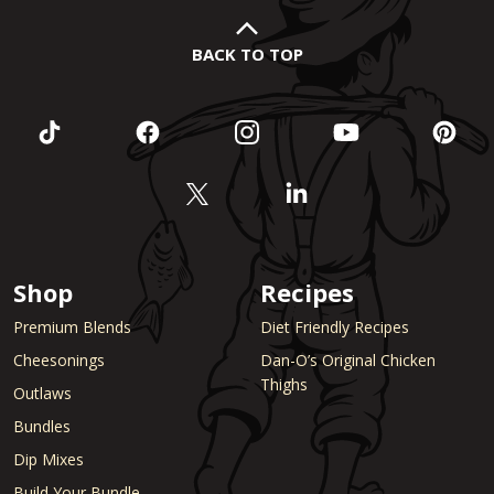
BACK TO TOP
Shop
Recipes
Premium Blends
Diet Friendly Recipes
Cheesonings
Dan-O’s Original Chicken
Thighs
Outlaws
Bundles
Dip Mixes
Build Your Bundle