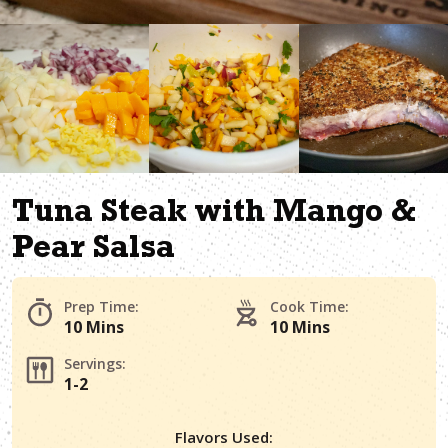
Tuna Steak with Mango &
Pear Salsa
Prep Time:
Cook Time:
10 Mins
10 Mins
Servings:
1-2
Flavors Used: