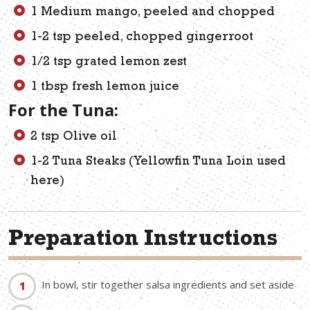
1 Medium mango, peeled and chopped
1-2 tsp peeled, chopped gingerroot
1/2 tsp grated lemon zest
1 tbsp fresh lemon juice
For the Tuna:
2 tsp Olive oil
1-2 Tuna Steaks (Yellowfin Tuna Loin used
here)
Preparation Instructions
In bowl, stir together salsa ingredients and set aside