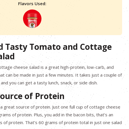
Flavors Used:
d Tasty Tomato and Cottage
alad
ttage cheese salad is a great high-protein, low-carb, and
at can be made in just a few minutes. It takes just a couple of
and you can get a tasty lunch, snack, or side dish.
ource of Protein
a great source of protein. Just one full cup of cottage cheese
rams of protein. Plus, you add in the bacon bits, that’s an
 of protein. That’s 60 grams of protein total in just one salad