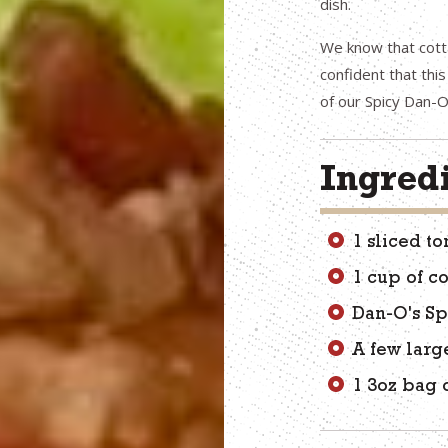
dish.
We know that cott
confident that thi
of our Spicy Dan-O
Ingred
1 sliced t
1 cup of c
Dan-O's Sp
A few larg
1 3oz bag 