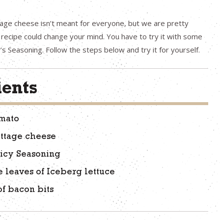
age cheese isn’t meant for everyone, but we are pretty
s recipe could change your mind. You have to try it with some
’s Seasoning. Follow the steps below and try it for yourself.
ients
omato
ottage cheese
icy Seasoning
e leaves of Iceberg lettuce
of bacon bits