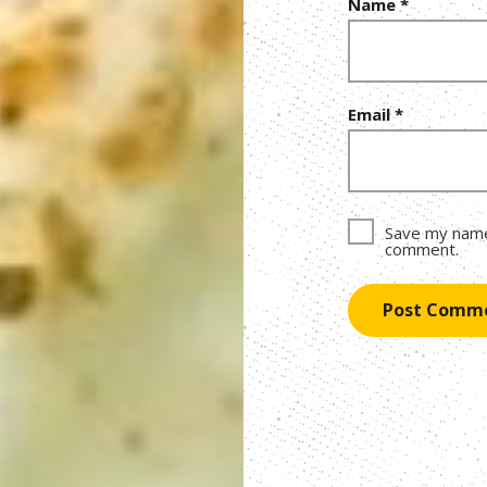
Name
*
Email
*
Save my name,
comment.