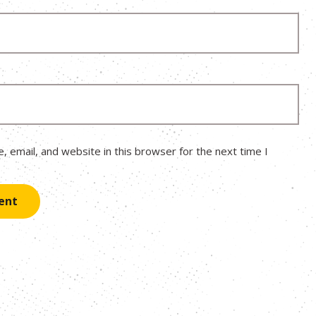
 email, and website in this browser for the next time I