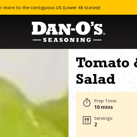
r more to the contiguous US (Lower 48 states)!
Tomato 
Salad
Prep Time:
10 mins
Servings:
2