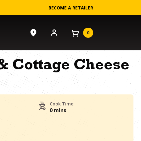
BECOME A RETAILER
0
& Cottage Cheese
Cook Time:
0 mins