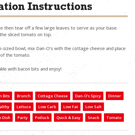
tion Instructions
e then tear off a few large leaves to serve as your base.
the sliced tomato on top.
-sized bowl, mix Dan-O’s with the cottage cheese and place
 of the tomato.
inkle with bacon bits and enjoy!
 Bits
Brunch
Cottage Cheese
Dan-O’s Spicy
Dinner
althy
Lettuce
Low Carb
Low Fat
Low Salt
 Dish
Party
Potluck
Quick & Easy
Snack
Tomato