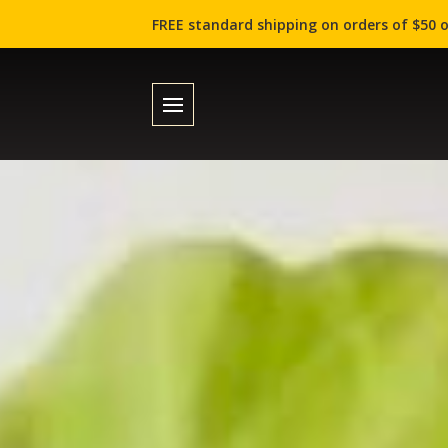
FREE standard shipping on orders of $50 o