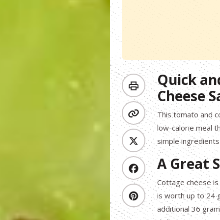
Quick an
Cheese S
This tomato and co
low-calorie meal th
simple ingredients 
A Great S
Cottage cheese is 
is worth up to 24 g
additional 36 grams