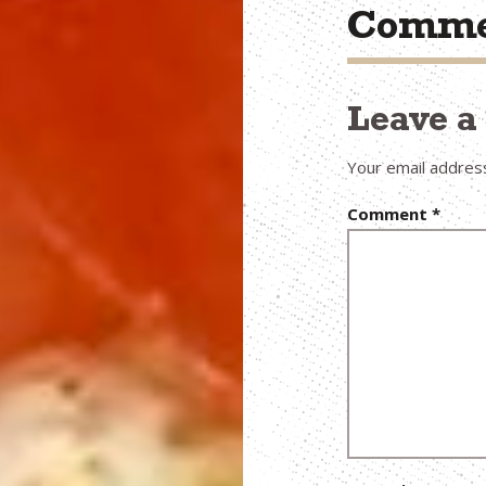
Comme
Leave 
Your email address
Comment
*