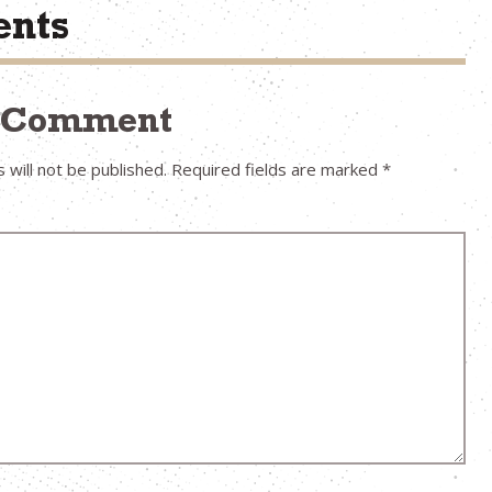
nts
a Comment
 will not be published.
Required fields are marked
*