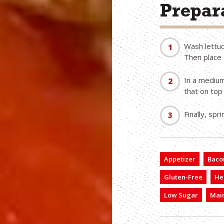
Prepara
Wash lettuc
Then place 
In a medium
that on top
Finally, spr
Appetizer
Bacon
Gluten-Free
He
Low Sugar
Main