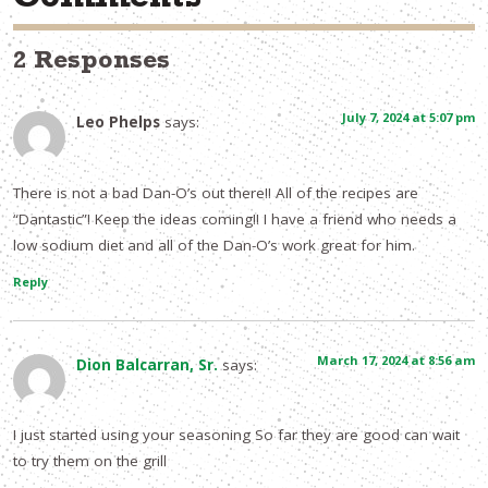
Comments
2 Responses
July 7, 2024 at 5:07 pm
Leo Phelps
says:
There is not a bad Dan-O’s out there!! All of the recipes are
“Dantastic”! Keep the ideas coming!! I have a friend who needs a
low sodium diet and all of the Dan-O’s work great for him.
Reply
March 17, 2024 at 8:56 am
Dion Balcarran, Sr.
says:
I just started using your seasoning So far they are good can wait
to try them on the grill