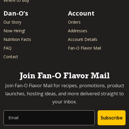
Where to Buy
Dan-O’s
Account
Our Story
Orders
Now Hiring!
Addresses
Nutrition Facts
Account Details
FAQ
Fan-O Flavor Mail
Contact
Join Fan-O Flavor Mail
Join Fan-O Flavor Mail for recipes, promotions, product
launches, hosting ideas, and more delivered straight to
your inbox.
Email
Subscribe