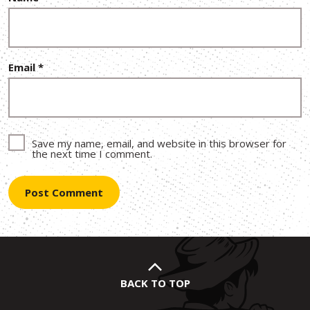
Email
*
Save my name, email, and website in this browser for
the next time I comment.
BACK TO TOP