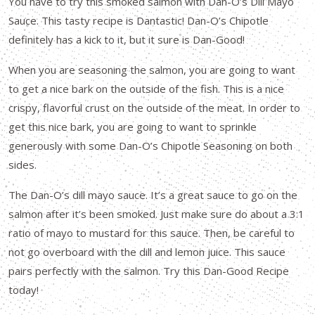
You have to try this smoked salmon with Dan-O’s Dill Mayo
Sauce. This tasty recipe is Dantastic! Dan-O’s Chipotle
definitely has a kick to it, but it sure is Dan-Good!
When you are seasoning the salmon, you are going to want
to get a nice bark on the outside of the fish. This is a nice
crispy, flavorful crust on the outside of the meat. In order to
get this nice bark, you are going to want to sprinkle
generously with some Dan-O’s Chipotle Seasoning on both
sides.
The Dan-O’s dill mayo sauce. It’s a great sauce to go on the
salmon after it’s been smoked. Just make sure do about a 3:1
ratio of mayo to mustard for this sauce. Then, be careful to
not go overboard with the dill and lemon juice. This sauce
pairs perfectly with the salmon. Try this Dan-Good Recipe
today!