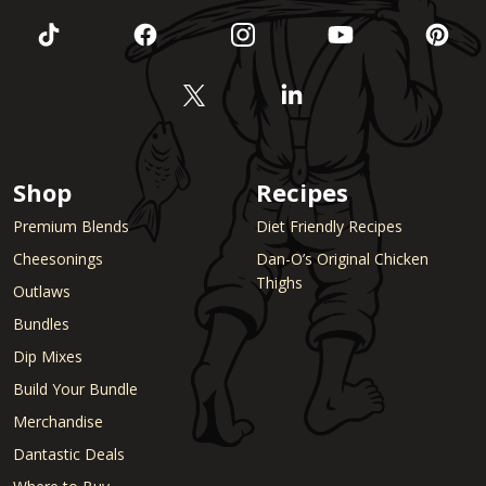
Shop
Recipes
Premium Blends
Diet Friendly Recipes
Cheesonings
Dan-O’s Original Chicken
Thighs
Outlaws
Bundles
Dip Mixes
Build Your Bundle
Merchandise
Dantastic Deals