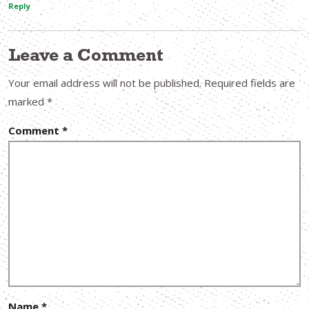
Reply
Leave a Comment
Your email address will not be published.
Required fields are
marked
*
Comment
*
Name
*