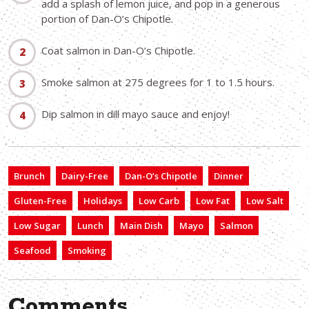
add a splash of lemon juice, and pop in a generous
portion of Dan-O’s Chipotle.
Coat salmon in Dan-O’s Chipotle.
Smoke salmon at 275 degrees for 1 to 1.5 hours.
Dip salmon in dill mayo sauce and enjoy!
Brunch
Dairy-Free
Dan-O’s Chipotle
Dinner
Gluten-Free
Holidays
Low Carb
Low Fat
Low Salt
Low Sugar
Lunch
Main Dish
Mayo
Salmon
Seafood
Smoking