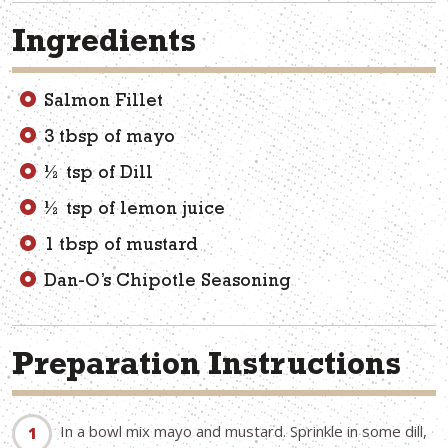
Ingredients
Salmon Fillet
3 tbsp of mayo
½ tsp of Dill
½ tsp of lemon juice
1 tbsp of mustard
Dan-O’s Chipotle Seasoning
Preparation Instructions
In a bowl mix mayo and mustard. Sprinkle in some dill,