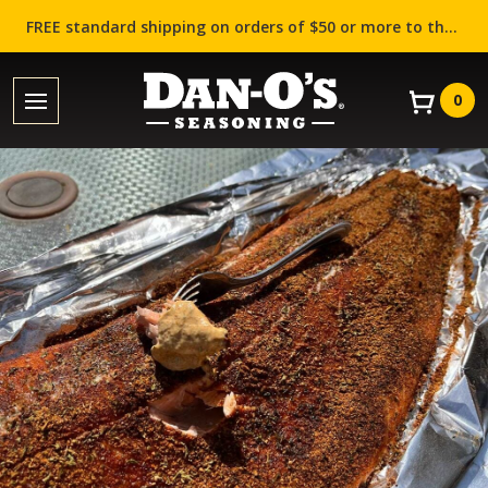
FREE standard shipping on orders of $50 or more to the contiguous US (Lower 48 states)!
0