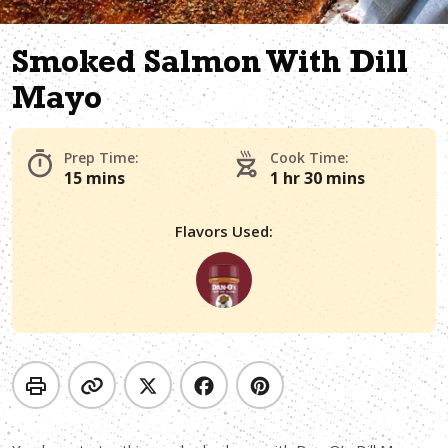
Smoked Salmon With Dill
Mayo
Prep Time:
Cook Time:
15 mins
1 hr 30 mins
Flavors Used: