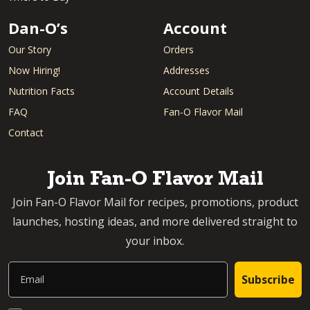
Dan-O’s
Account
Our Story
Orders
Now Hiring!
Addresses
Nutrition Facts
Account Details
FAQ
Fan-O Flavor Mail
Contact
Join Fan-O Flavor Mail
Join Fan-O Flavor Mail for recipes, promotions, product
launches, hosting ideas, and more delivered straight to
your inbox.
Email
Subscribe