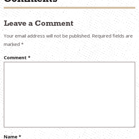
Comments
Leave a Comment
Your email address will not be published.
Required fields are
marked
*
Comment
*
Name
*