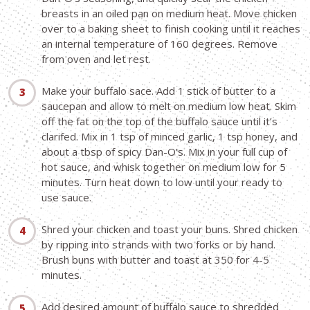
breasts in an oiled pan on medium heat. Move chicken
over to a baking sheet to finish cooking until it reaches
an internal temperature of 160 degrees. Remove
from oven and let rest.
Make your buffalo sace. Add 1 stick of butter to a
saucepan and allow to melt on medium low heat. Skim
off the fat on the top of the buffalo sauce until it’s
clarifed. Mix in 1 tsp of minced garlic, 1 tsp honey, and
about a tbsp of spicy Dan-O’s. Mix in your full cup of
hot sauce, and whisk together on medium low for 5
minutes. Turn heat down to low until your ready to
use sauce.
Shred your chicken and toast your buns. Shred chicken
by ripping into strands with two forks or by hand.
Brush buns with butter and toast at 350 for 4-5
minutes.
Add desired amount of buffalo sauce to shredded