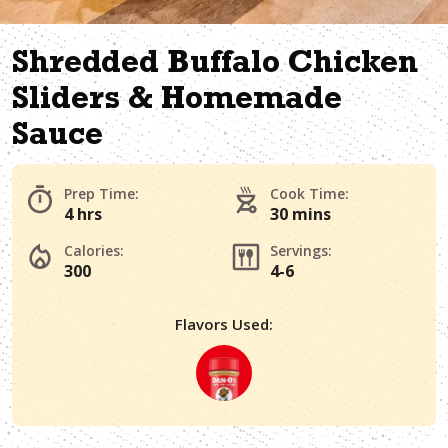
Shredded Buffalo Chicken
Sliders & Homemade
Sauce
Prep Time:
Cook Time:
4 hrs
30 mins
Calories:
Servings:
300
4-6
Flavors Used: