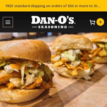
FREE standard shipping on orders of $50 or more to the contiguous US (Lower 48 states)!
0