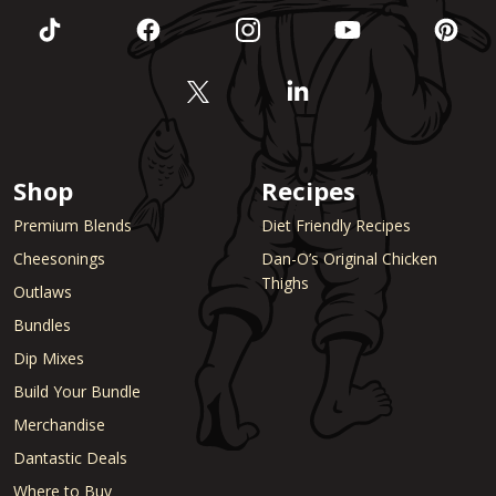
Shop
Recipes
Premium Blends
Diet Friendly Recipes
Cheesonings
Dan-O’s Original Chicken
Thighs
Outlaws
Bundles
Dip Mixes
Build Your Bundle
Merchandise
Dantastic Deals
Where to Buy