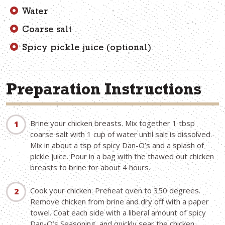
Water
Coarse salt
Spicy pickle juice (optional)
Preparation Instructions
Brine your chicken breasts. Mix together 1 tbsp
coarse salt with 1 cup of water until salt is dissolved.
Mix in about a tsp of spicy Dan-O’s and a splash of
pickle juice. Pour in a bag with the thawed out chicken
breasts to brine for about 4 hours.
Cook your chicken. Preheat oven to 350 degrees.
Remove chicken from brine and dry off with a paper
towel. Coat each side with a liberal amount of spicy
Dan-O’s Seasoning, and quickly sear the chicken