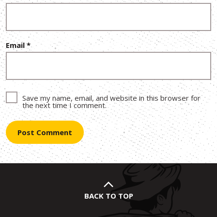
Email
*
Save my name, email, and website in this browser for
the next time I comment.
BACK TO TOP