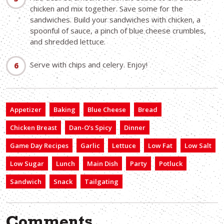
chicken and mix together. Save some for the
sandwiches. Build your sandwiches with chicken, a
spoonful of sauce, a pinch of blue cheese crumbles,
and shredded lettuce.
Serve with chips and celery. Enjoy!
Appetizer
Baking
Blue Cheese
Bread
Chicken Breast
Dan-O’s Spicy
Dinner
Game Day Recipes
Garlic
Lettuce
Low Fat
Low Salt
Low Sugar
Lunch
Main Dish
Party
Potluck
Sandwich
Snack
Tailgating