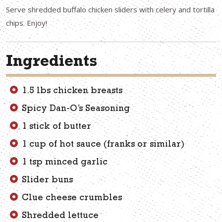
Serve shredded buffalo chicken sliders with celery and tortilla
chips. Enjoy!
Ingredients
1.5 lbs chicken breasts
Spicy Dan-O’s Seasoning
1 stick of butter
1 cup of hot sauce (franks or similar)
1 tsp minced garlic
Slider buns
Clue cheese crumbles
Shredded lettuce