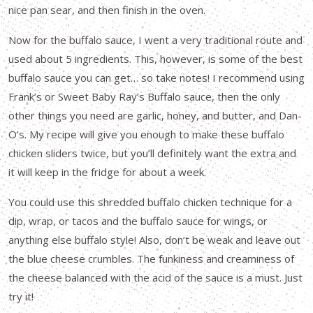
nice pan sear, and then finish in the oven.
Now for the buffalo sauce, I went a very traditional route and
used about 5 ingredients. This, however, is some of the best
buffalo sauce you can get… so take notes! I recommend using
Frank’s or Sweet Baby Ray’s Buffalo sauce, then the only
other things you need are garlic, honey, and butter, and Dan-
O’s. My recipe will give you enough to make these buffalo
chicken sliders twice, but you’ll definitely want the extra and
it will keep in the fridge for about a week.
You could use this shredded buffalo chicken technique for a
dip, wrap, or tacos and the buffalo sauce for wings, or
anything else buffalo style! Also, don’t be weak and leave out
the blue cheese crumbles. The funkiness and creaminess of
the cheese balanced with the acid of the sauce is a must. Just
try it!