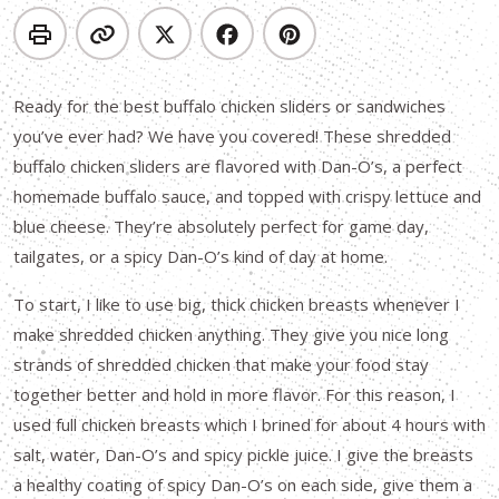
Ready for the best buffalo chicken sliders or sandwiches
you’ve ever had? We have you covered! These shredded
buffalo chicken sliders are flavored with Dan-O’s, a perfect
homemade buffalo sauce, and topped with crispy lettuce and
blue cheese. They’re absolutely perfect for game day,
tailgates, or a spicy Dan-O’s kind of day at home.
To start, I like to use big, thick chicken breasts whenever I
make shredded chicken anything. They give you nice long
strands of shredded chicken that make your food stay
together better and hold in more flavor. For this reason, I
used full chicken breasts which I brined for about 4 hours with
salt, water, Dan-O’s and spicy pickle juice. I give the breasts
a healthy coating of spicy Dan-O’s on each side, give them a