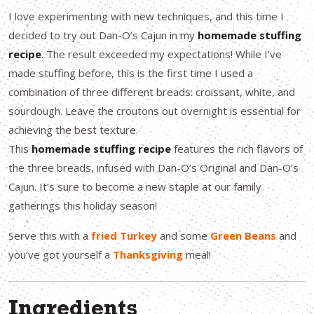
I love experimenting with new techniques, and this time I
decided to try out Dan-O’s Cajun in my
homemade stuffing
recipe
. The result exceeded my expectations! While I’ve
made stuffing before, this is the first time I used a
combination of three different breads: croissant, white, and
sourdough. Leave the croutons out overnight is essential for
achieving the best texture.
This
homemade stuffing recipe
features the rich flavors of
the three breads, infused with Dan-O’s Original and Dan-O’s
Cajun. It’s sure to become a new staple at our family
gatherings this holiday season!
Serve this with a
fried Turkey
and some
Green Beans
and
you’ve got yourself a
Thanksgiving
meal!
Ingredients