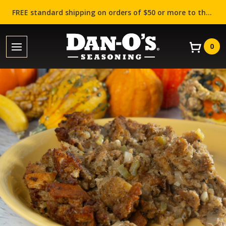
FREE standard shipping on orders of $50 or more to the contiguous US (Lower 48 states)!
0