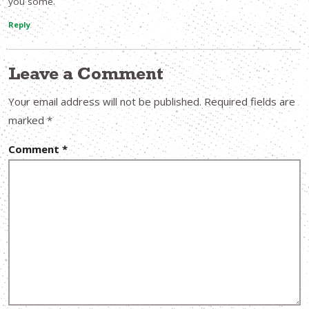
you some.
Reply
Leave a Comment
Your email address will not be published.
Required fields are
marked
*
Comment
*