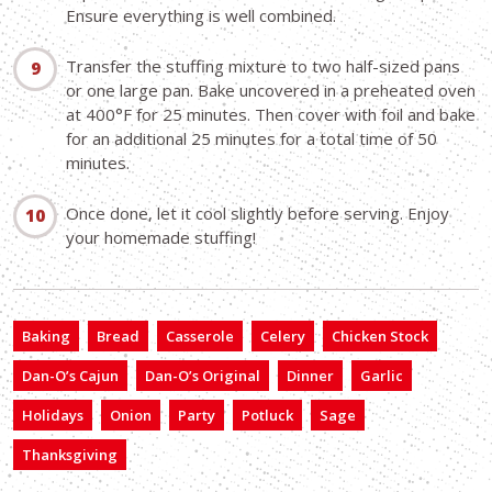
Ensure everything is well combined.
Transfer the stuffing mixture to two half-sized pans
or one large pan. Bake uncovered in a preheated oven
at 400°F for 25 minutes. Then cover with foil and bake
for an additional 25 minutes for a total time of 50
minutes.
Once done, let it cool slightly before serving. Enjoy
your homemade stuffing!
Baking
Bread
Casserole
Celery
Chicken Stock
Dan-O’s Cajun
Dan-O’s Original
Dinner
Garlic
Holidays
Onion
Party
Potluck
Sage
Thanksgiving