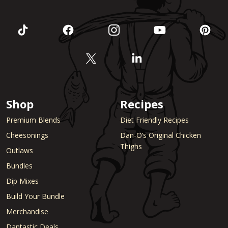
Shop
Recipes
Premium Blends
Diet Friendly Recipes
Cheesonings
Dan-O’s Original Chicken
Thighs
Outlaws
Bundles
Dip Mixes
Build Your Bundle
Merchandise
Dantastic Deals