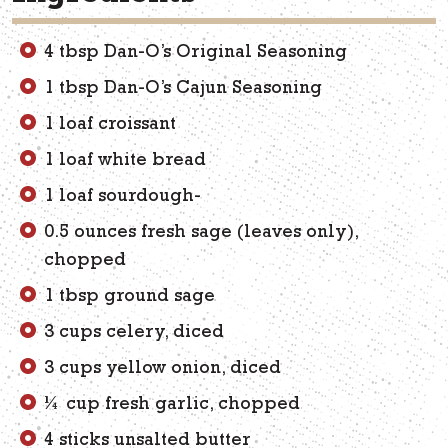
4 tbsp Dan-O’s Original Seasoning
1 tbsp Dan-O’s Cajun Seasoning
1 loaf croissant
1 loaf white bread
1 loaf sourdough-
0.5 ounces fresh sage (leaves only),
chopped
1 tbsp ground sage
3 cups celery, diced
3 cups yellow onion, diced
¼ cup fresh garlic, chopped
4 sticks unsalted butter