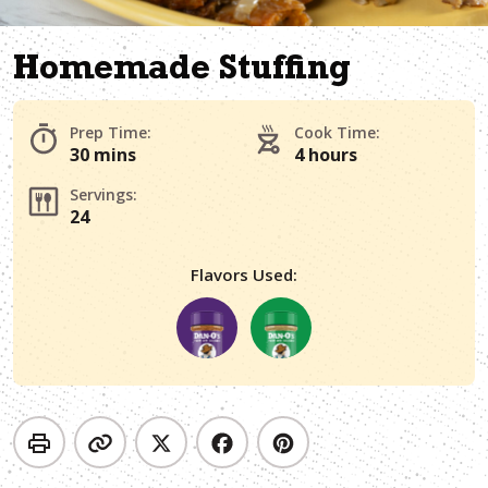
Homemade Stuffing
Prep Time:
Cook Time:
30 mins
4 hours
Servings:
24
Flavors Used: