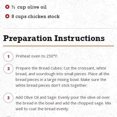
½ cup olive oil
8 cups chicken stock
Preparation Instructions
Preheat oven to 250°F.
Prepare the Bread Cubes: Cut the croissant, white
bread, and sourdough into small pieces. Place all the
bread pieces in a large mixing bowl. Make sure the
white bread pieces don’t stick together.
Add Olive Oil and Sage: Evenly pour the olive oil over
the bread in the bowl and add the chopped sage. Mix
well to coat the bread evenly.