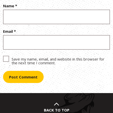
Name
*
Email
*
Save my name, email, and website in this browser for
the next time I comment.
BACK TO TOP