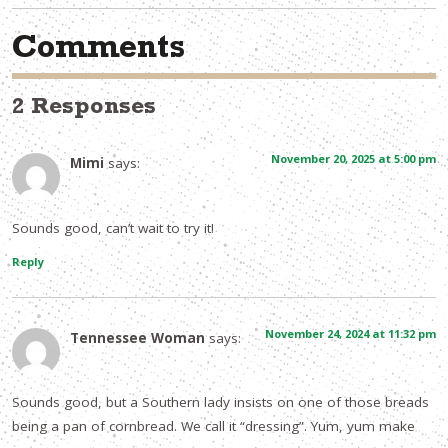
Comments
2 Responses
November 20, 2025 at 5:00 pm
Mimi
says:
Sounds good, can’t wait to try it!
Reply
November 24, 2024 at 11:32 pm
Tennessee Woman
says:
Sounds good, but a Southern lady insists on one of those breads
being a pan of cornbread. We call it “dressing”. Yum, yum make