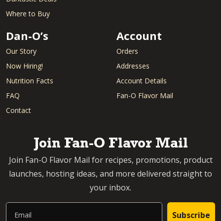
Where to Buy
Dan-O’s
Account
Our Story
Orders
Now Hiring!
Addresses
Nutrition Facts
Account Details
FAQ
Fan-O Flavor Mail
Contact
Join Fan-O Flavor Mail
Join Fan-O Flavor Mail for recipes, promotions, product
launches, hosting ideas, and more delivered straight to
your inbox.
Email
Subscribe