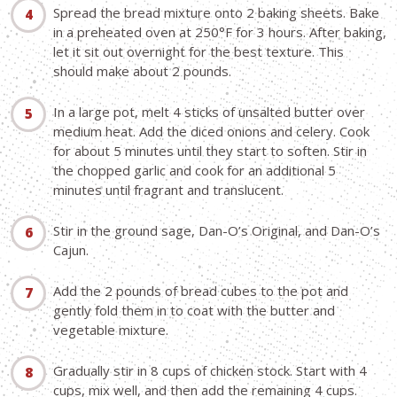
Spread the bread mixture onto 2 baking sheets. Bake
in a preheated oven at 250°F for 3 hours. After baking,
let it sit out overnight for the best texture. This
should make about 2 pounds.
In a large pot, melt 4 sticks of unsalted butter over
medium heat. Add the diced onions and celery. Cook
for about 5 minutes until they start to soften. Stir in
the chopped garlic and cook for an additional 5
minutes until fragrant and translucent.
Stir in the ground sage, Dan-O’s Original, and Dan-O’s
Cajun.
Add the 2 pounds of bread cubes to the pot and
gently fold them in to coat with the butter and
vegetable mixture.
Gradually stir in 8 cups of chicken stock. Start with 4
cups, mix well, and then add the remaining 4 cups.