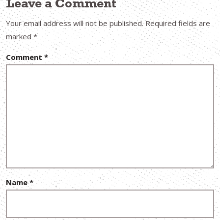
Leave a Comment
Your email address will not be published.
Required fields are
marked
*
Comment
*
Name
*