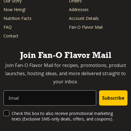
Our Story
Orders
Now Hiring!
Addresses
Nutrition Facts
Account Details
FAQ
Fan-O Flavor Mail
Contact
Join Fan-O Flavor Mail
Join Fan-O Flavor Mail for recipes, promotions, product
launches, hosting ideas, and more delivered straight to
your inbox.
Email
Subscribe
SMS Updates and News
Check this box to also receive promotional marketing
texts (Exclusive SMS-only deals, offers, and coupons).