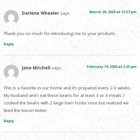
March 28, 2026 at 12:27 pm
Darlene Wheeler
says:
Thank you so much for introducing me to your products.
Reply
February 14, 2026 at 2:33 pm
Jane Mitchell
says:
This is a favorite in our home and it’s prepared every 2-3 weeks.
My husband and I eat these beans for at least 3 or 4 meals. I
cooked the beans with 2 large ham hocks once but realized we
liked the bacon better.
Reply