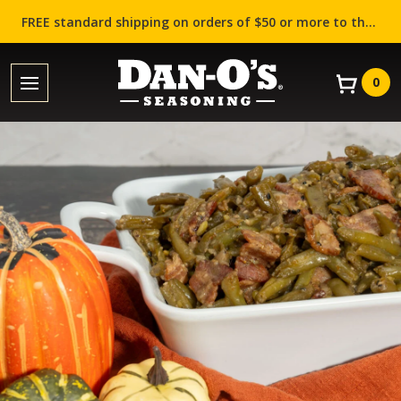
FREE standard shipping on orders of $50 or more to the contiguous US (Lower 48 states)!
0