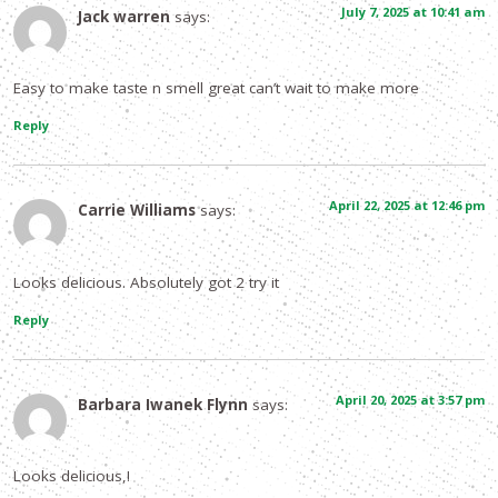
July 7, 2025 at 10:41 am
Jack warren
says:
Easy to make taste n smell great can’t wait to make more
Reply
April 22, 2025 at 12:46 pm
Carrie Williams
says:
Looks delicious. Absolutely got 2 try it
Reply
April 20, 2025 at 3:57 pm
Barbara Iwanek Flynn
says:
Looks delicious,!