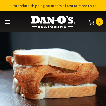
FREE standard shipping on orders of $50 or more to the contiguous US (Lower 48 states)!
0