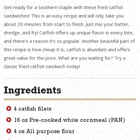
Get ready for a Southern staple with these fried catfish
sandwiches! This is an easy recipe and will only take you
about 20 minutes from start to finish. Just mix your batter,
dredge, and fry! Catfish offers up unique flavor in every bite,
and there’s a reason it’s so popular. Another beautiful part of
this recipe is how cheap it is, catfish is abundant and offers
great value for the price. What are you waiting for? Try a
classic fried catfish sandwich today!
Ingredients
4 catfish filets
16 oz Pre-cooked white cornmeal (PAN)
4 oz All purpose flour