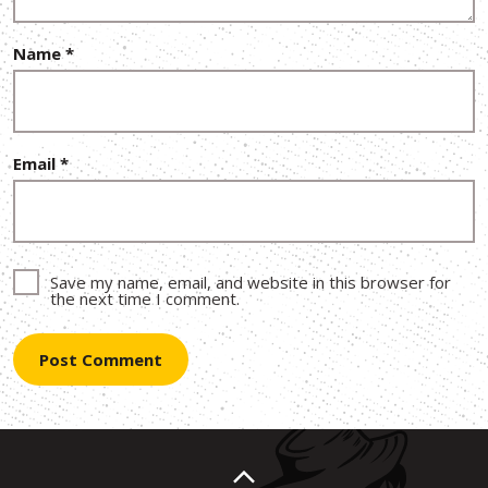
Name
*
Email
*
Save my name, email, and website in this browser for
the next time I comment.