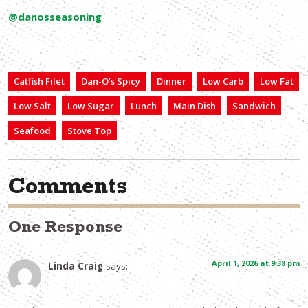
@danosseasoning
Catfish Filet
Dan-O’s Spicy
Dinner
Low Carb
Low Fat
Low Salt
Low Sugar
Lunch
Main Dish
Sandwich
Seafood
Stove Top
Comments
One Response
April 1, 2026 at 9:38 pm
Linda Craig
says: