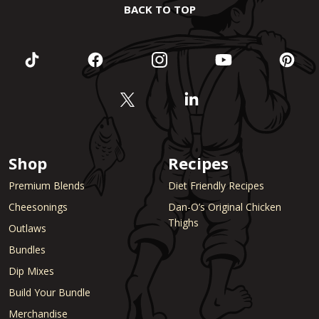
BACK TO TOP
Shop
Recipes
Premium Blends
Diet Friendly Recipes
Cheesonings
Dan-O’s Original Chicken
Thighs
Outlaws
Bundles
Dip Mixes
Build Your Bundle
Merchandise