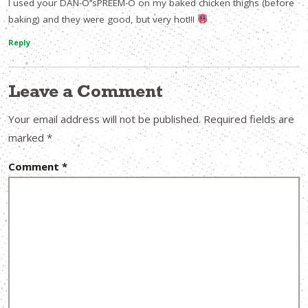
I used your DAN-O’’sPREEM-O on my baked chicken thighs (before
baking) and they were good, but very hot!!!
Reply
Leave a Comment
Your email address will not be published.
Required fields are
marked
*
Comment
*