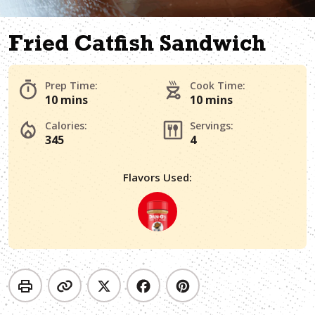
Fried Catfish Sandwich
Prep Time:
Cook Time:
10 mins
10 mins
Calories:
Servings:
345
4
Flavors Used: