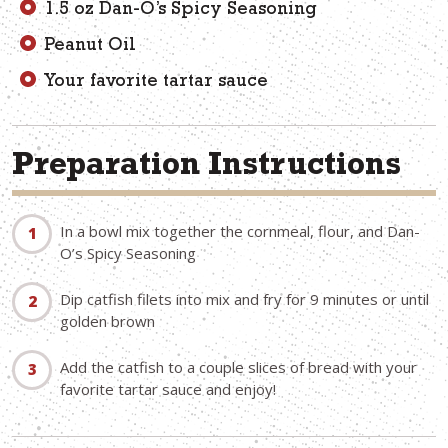
1.5 oz Dan-O’s Spicy Seasoning
Peanut Oil
Your favorite tartar sauce
Preparation Instructions
In a bowl mix together the cornmeal, flour, and Dan-
O’s Spicy Seasoning
Dip catfish filets into mix and fry for 9 minutes or until
golden brown
Add the catfish to a couple slices of bread with your
favorite tartar sauce and enjoy!