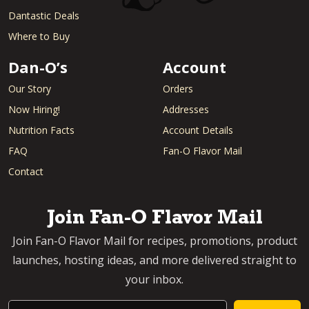
Dantastic Deals
Where to Buy
Dan-O’s
Account
Our Story
Orders
Now Hiring!
Addresses
Nutrition Facts
Account Details
FAQ
Fan-O Flavor Mail
Contact
Join Fan-O Flavor Mail
Join Fan-O Flavor Mail for recipes, promotions, product
launches, hosting ideas, and more delivered straight to
your inbox.
Email