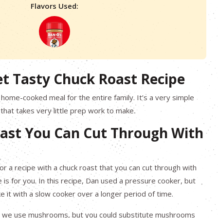
Flavors Used:
et Tasty Chuck Roast Recipe
t home-cooked meal for the entire family. It’s a very simple
 that takes very little prep work to make.
ast You Can Cut Through With
for a recipe with a chuck roast that you can cut through with
ne is for you. In this recipe, Dan used a pressure cooker, but
e it with a slow cooker over a longer period of time.
ipe, we use mushrooms, but you could substitute mushrooms