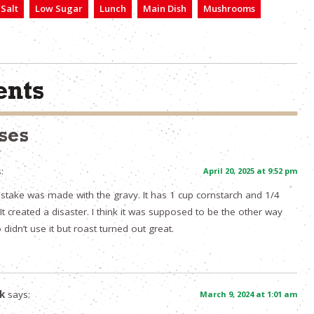
Salt
Low Sugar
Lunch
Main Dish
Mushrooms
nts
ses
:
April 20, 2025 at 9:52 pm
mistake was made with the gravy. It has 1 cup cornstarch and 1/4
It created a disaster. I think it was supposed to be the other way
didn’t use it but roast turned out great.
k
says:
March 9, 2024 at 1:01 am