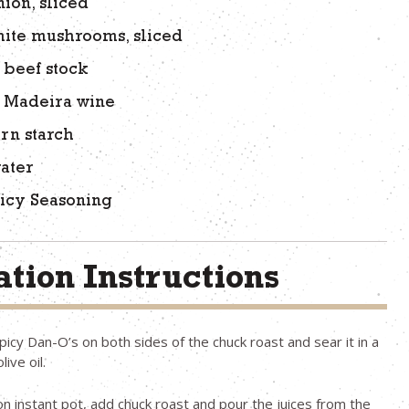
nion, sliced
hite mushrooms, sliced
 beef stock
f Madeira wine
orn starch
ater
icy Seasoning
tion Instructions
icy Dan-O’s on both sides of the chuck roast and sear it in a
live oil.
on instant pot, add chuck roast and pour the juices from the