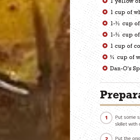
1 yellow o
1 cup of w
1-½ cup of
1-½ cup o
1 cup of c
¼ cup of w
Dan-O's Sp
Prepara
Put some sp
skillet with o
Put the oni