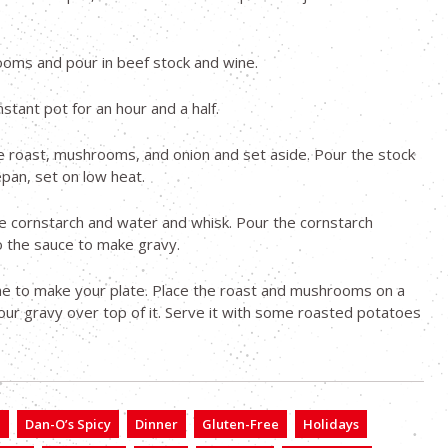
oms and pour in beef stock and wine.
nstant pot for an hour and a half.
 roast, mushrooms, and onion and set aside. Pour the stock
epan, set on low heat.
 cornstarch and water and whisk. Pour the cornstarch
o the sauce to make gravy.
me to make your plate. Place the roast and mushrooms on a
our gravy over top of it. Serve it with some roasted potatoes
e
Dan-O’s Spicy
Dinner
Gluten-Free
Holidays