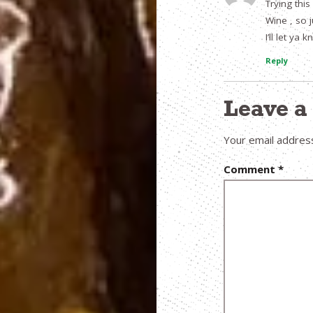
Trying this
Wine , so 
I’ll let ya
Reply
Leave 
Your email address
Comment
*