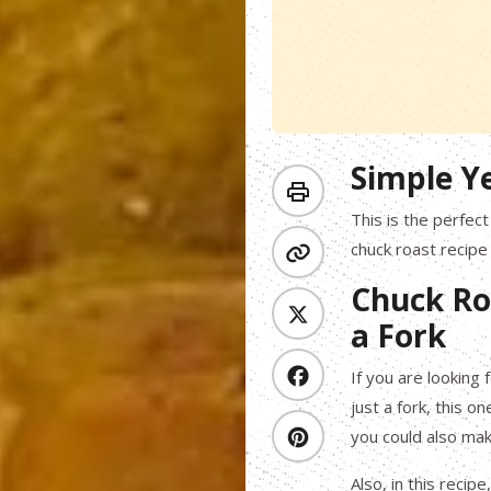
Simple Y
This is the perfec
chuck roast recipe
Chuck Ro
a Fork
If you are looking 
just a fork, this o
you could also mak
Also, in this rec