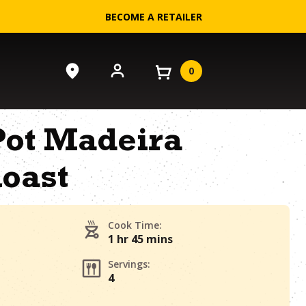
BECOME A RETAILER
0
Pot Madeira
oast
Cook Time:
1 hr 45 mins
Servings:
4