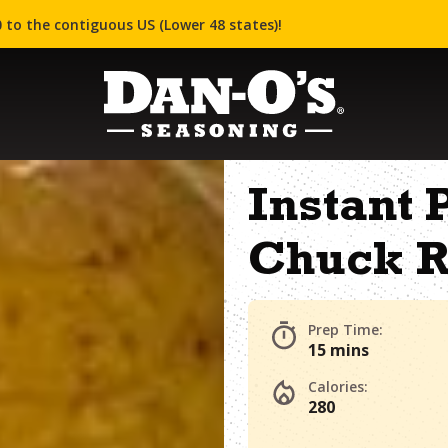
 to the contiguous US (Lower 48 states)!
Instant 
Chuck R
Prep Time:
15 mins
Calories:
280