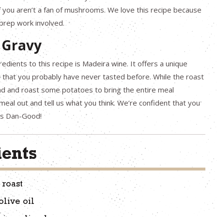
f you aren’t a fan of mushrooms. We love this recipe because
e prep work involved.
 Gravy
edients to this recipe is Madeira wine. It offers a unique
y that you probably have never tasted before. While the roast
ad and roast some potatoes to bring the entire meal
 meal out and tell us what you think. We’re confident that you
t’s Dan-Good!
ients
 roast
olive oil