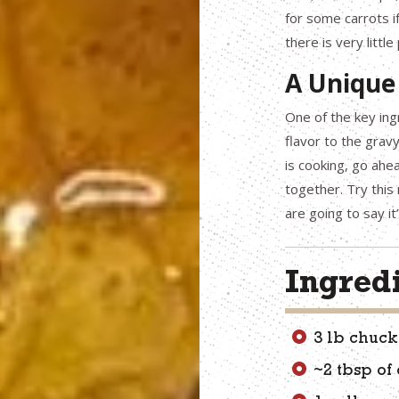
for some carrots i
there is very littl
A Unique
One of the key ingr
flavor to the grav
is cooking, go ahe
together. Try this
are going to say i
Ingred
3 lb chuck
~2 tbsp of 