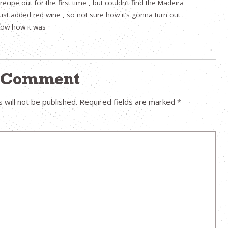
 recipe out for the first time , but couldn’t find the Madeira
just added red wine , so not sure how it’s gonna turn out .
 know how it was
a Comment
 will not be published.
Required fields are marked
*