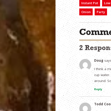
Instant Pot
Low 
Onion
Party
Comme
2 Respon
Doug
says
I think a 
cup water. 
around. So 
Reply
Todd Coo