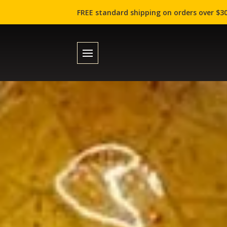
FREE standard shipping on orders over $30