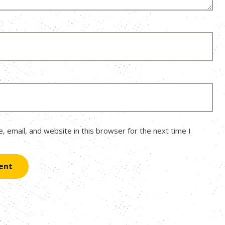
 email, and website in this browser for the next time I