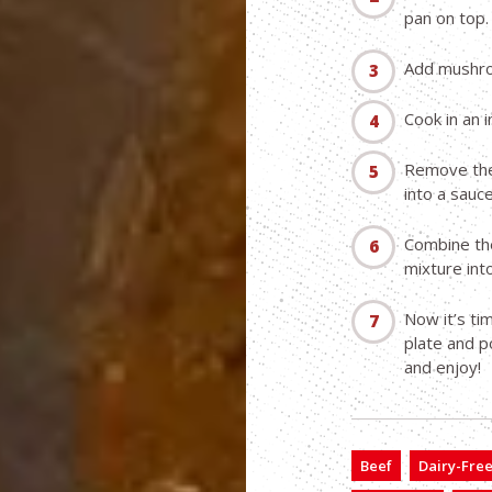
pan on top.
Add mushro
Cook in an i
Remove the
into a sauc
Combine the
mixture int
Now it’s ti
plate and p
and enjoy!
Beef
Dairy-Fre