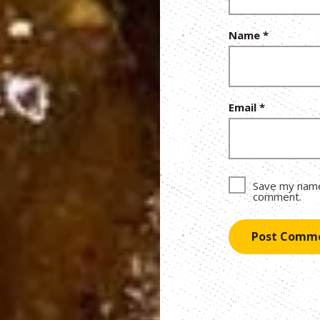
Name
*
Email
*
Save my name,
comment.