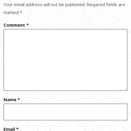
Your email address will not be published.
Required fields are
marked
*
Comment
*
Name
*
Email
*