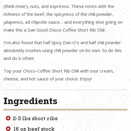
(think mole’), nuts, and espresso. These notes with the
richness of the beef, the spicyness of the chili powder,
jalapenos, ad chipotle sauce… and everything else going on
make this a Dan Good Choco-Coffee Short Rib Chili .
I’ve also found that half Spicy Dan-O’s and half chili powder
absolutely crushes using chili powder on its own. So do this
and do it often!
Top your Choco-Coffee Short Rib Chili with sour cream,
cheese, and hot sauce of your choice. Enjoy!
Ingredients
2-3 lbs short ribs
16 oz beef stock