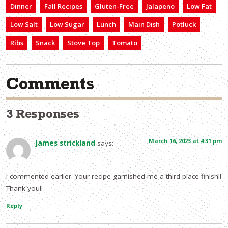
Dinner
Fall Recipes
Gluten-Free
Jalapeno
Low Fat
Low Salt
Low Sugar
Lunch
Main Dish
Potluck
Ribs
Snack
Stove Top
Tomato
Comments
3 Responses
March 16, 2023 at 4:31 pm
James strickland
says:
I commented earlier. Your recipe garnished me a third place finish!!
Thank you!!
Reply