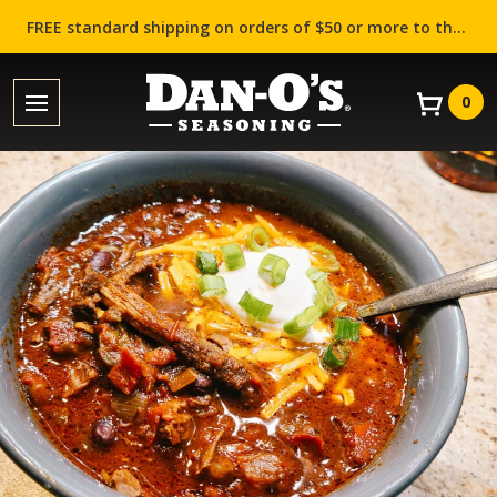
FREE standard shipping on orders of $50 or more to the contiguous US (Lower 48 states)!
0