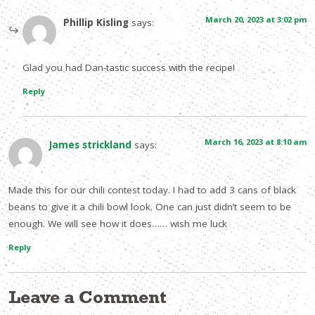
March 20, 2023 at 3:02 pm
Phillip Kisling
says:
Glad you had Dan-tastic success with the recipe!
Reply
March 16, 2023 at 8:10 am
James strickland
says:
Made this for our chili contest today. I had to add 3 cans of black
beans to give it a chili bowl look. One can just didn’t seem to be
enough. We will see how it does…… wish me luck
Reply
Leave a Comment