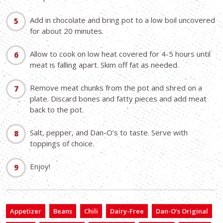
Add in chocolate and bring pot to a low boil uncovered
for about 20 minutes.
Allow to cook on low heat covered for 4-5 hours until
meat is falling apart. Skim off fat as needed.
Remove meat chunks from the pot and shred on a
plate. Discard bones and fatty pieces and add meat
back to the pot.
Salt, pepper, and Dan-O’s to taste. Serve with
toppings of choice.
Enjoy!
Appetizer
Beans
Chili
Dairy-Free
Dan-O’s Original