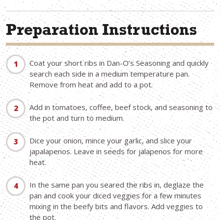
Preparation Instructions
Coat your short ribs in Dan-O’s Seasoning and quickly
search each side in a medium temperature pan.
Remove from heat and add to a pot.
Add in tomatoes, coffee, beef stock, and seasoning to
the pot and turn to medium.
Dice your onion, mince your garlic, and slice your
japalapenos. Leave in seeds for jalapenos for more
heat.
In the same pan you seared the ribs in, deglaze the
pan and cook your diced veggies for a few minutes
mixing in the beefy bits and flavors. Add veggies to
the pot.