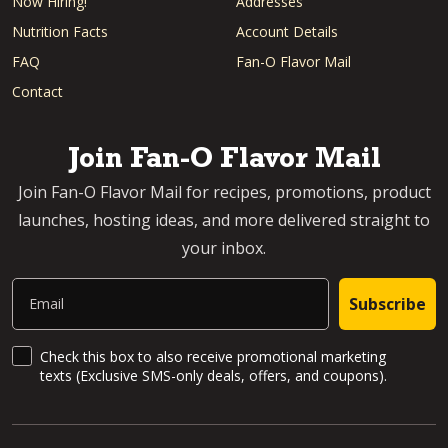
Now Hiring!
Addresses
Nutrition Facts
Account Details
FAQ
Fan-O Flavor Mail
Contact
Join Fan-O Flavor Mail
Join Fan-O Flavor Mail for recipes, promotions, product
launches, hosting ideas, and more delivered straight to
your inbox.
Email
Subscribe
SMS Updates and News
Check this box to also receive promotional marketing
texts (Exclusive SMS-only deals, offers, and coupons).