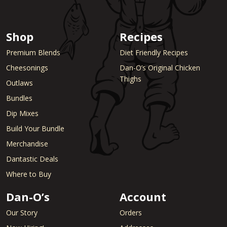
Shop
Recipes
Premium Blends
Diet Friendly Recipes
Cheesonings
Dan-O’s Original Chicken
Thighs
Outlaws
Bundles
Dip Mixes
Build Your Bundle
Merchandise
Dantastic Deals
Where to Buy
Dan-O’s
Account
Our Story
Orders