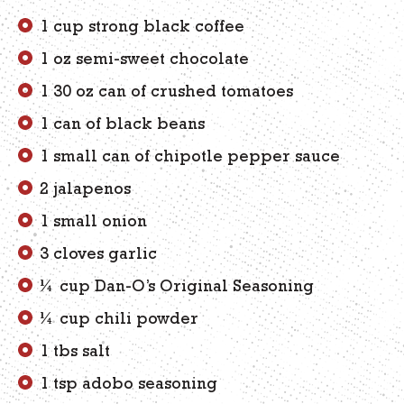
1 cup strong black coffee
1 oz semi-sweet chocolate
1 30 oz can of crushed tomatoes
1 can of black beans
1 small can of chipotle pepper sauce
2 jalapenos
1 small onion
3 cloves garlic
¼ cup Dan-O’s Original Seasoning
¼ cup chili powder
1 tbs salt
1 tsp adobo seasoning