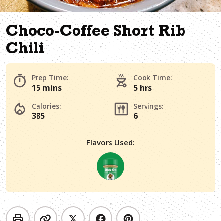
Choco-Coffee Short Rib
Chili
Prep Time:
Cook Time:
15 mins
5 hrs
Calories:
Servings:
385
6
Flavors Used: