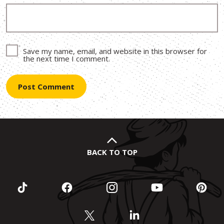
Save my name, email, and website in this browser for
the next time I comment.
BACK TO TOP