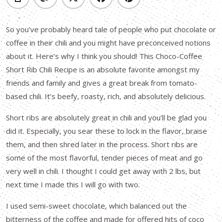
So you’ve probably heard tale of people who put chocolate or
coffee in their chili and you might have preconceived notions
about it. Here’s why I think you should! This Choco-Coffee
Short Rib Chili Recipe is an absolute favorite amongst my
friends and family and gives a great break from tomato-
based chili. It’s beefy, roasty, rich, and absolutely delicious.
Short ribs are absolutely great in chili and you’ll be glad you
did it. Especially, you sear these to lock in the flavor, braise
them, and then shred later in the process. Short ribs are
some of the most flavorful, tender pieces of meat and go
very well in chili. I thought I could get away with 2 lbs, but
next time I made this I will go with two.
I used semi-sweet chocolate, which balanced out the
bitterness of the coffee and made for offered hits of coco