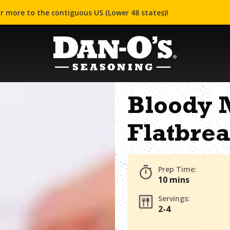
r more to the contiguous US (Lower 48 states)!
Bloody 
Flatbre
Prep Time:
10 mins
Servings:
2-4