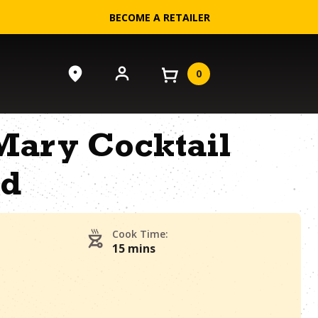
BECOME A RETAILER
0
Mary Cocktail
ad
Cook Time:
15 mins