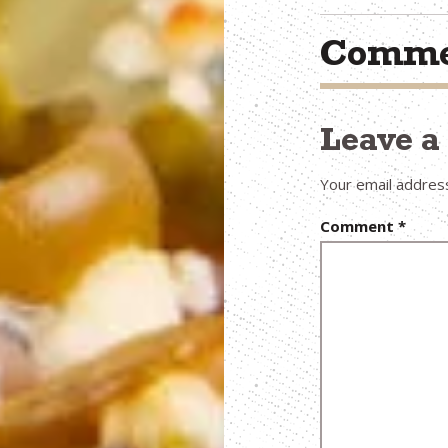
Comme
Leave 
Your email address
Comment
*