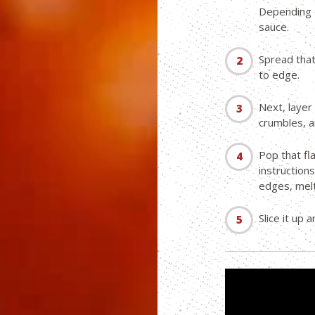
Depending o
sauce.
Spread tha
to edge.
Next, layer 
crumbles, an
Pop that fl
instructions
edges, melt
Slice it up