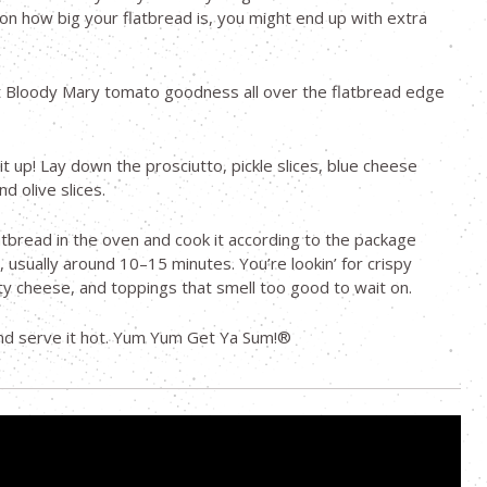
n how big your flatbread is, you might end up with extra
t Bloody Mary tomato goodness all over the flatbread edge
it up! Lay down the prosciutto, pickle slices, blue cheese
d olive slices.
atbread in the oven and cook it according to the package
, usually around 10–15 minutes. You’re lookin’ for crispy
y cheese, and toppings that smell too good to wait on.
 and serve it hot. Yum Yum Get Ya Sum!®