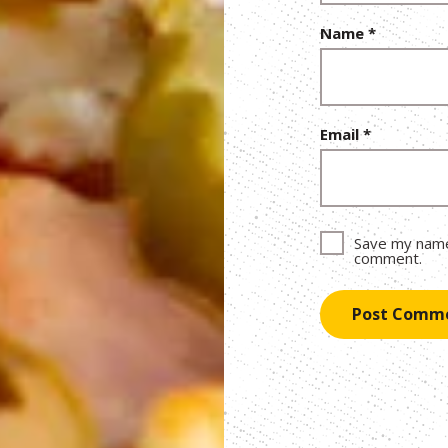
Name
*
Email
*
Save my name,
comment.