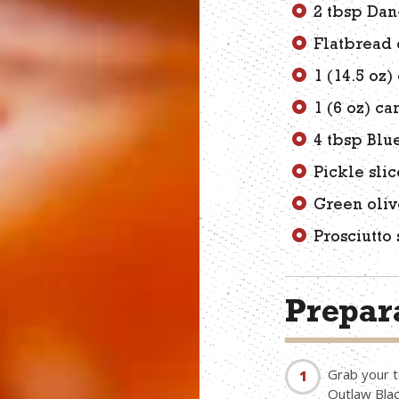
2 tbsp Da
Flatbread 
1 (14.5 oz
1 (6 oz) c
4 tbsp Blu
Pickle slic
Green oliv
Prosciutto 
Prepara
Grab your t
Outlaw Blac