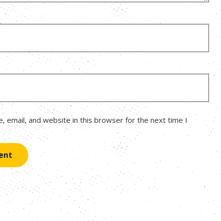
 email, and website in this browser for the next time I