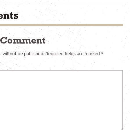
nts
a Comment
 will not be published.
Required fields are marked
*