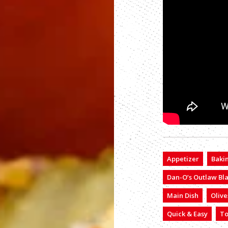
Appetizer
Baki
Dan-O’s Outlaw Bl
Main Dish
Olive
Quick & Easy
T