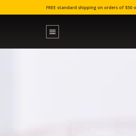
FREE standard shipping on orders of $50 o