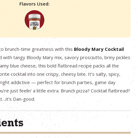
Flavors Used:
nto brunch-time greatness with this
Bloody Mary Cocktail
with tangy Bloody Mary mix, savory prosciutto, briny pickles
eamy blue cheese, this bold flatbread recipe packs all the
rite cocktail into one crispy, cheesy bite. It’s salty, spicy,
ight addictive — perfect for brunch parties, game day
’re just feelin’ a little extra. Brunch pizza? Cocktail flatbread?
it…it’s Dan-good.
ients