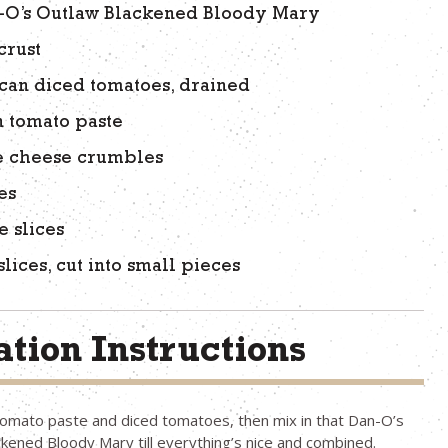
n-O’s Outlaw Blackened Bloody Mary
crust
) can diced tomatoes, drained
an tomato paste
e cheese crumbles
es
e slices
slices, cut into small pieces
tion Instructions
omato paste and diced tomatoes, then mix in that Dan-O’s
kened Bloody Mary till everything’s nice and combined.