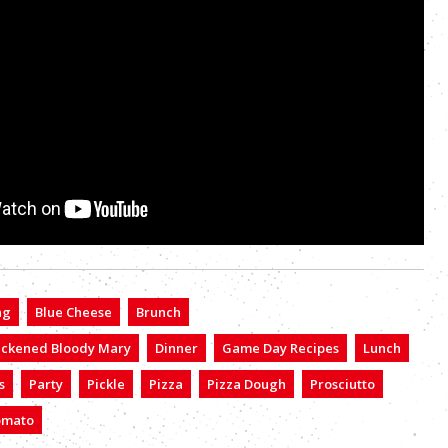
ng
Blue Cheese
Brunch
ackened Bloody Mary
Dinner
Game Day Recipes
Lunch
s
Party
Pickle
Pizza
Pizza Dough
Prosciutto
omato