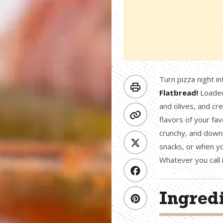
Turn pizza night i
Flatbread!
Loaded 
and olives, and cr
flavors of your favo
crunchy, and downr
snacks, or when you
Whatever you call 
Ingred