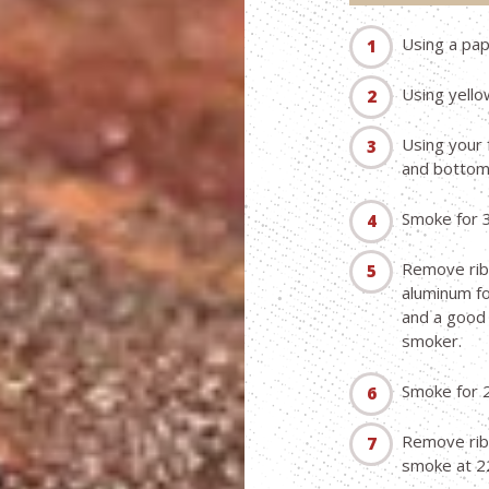
Using a pa
Using yello
Using your 
and bottom 
Smoke for 
Remove ribs
aluminum fo
and a good 
smoker.
Smoke for 
Remove ribs
smoke at 22