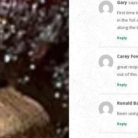
Gary
says
First time
in the foi
along the 
Reply
Carey Fo
great reci
out of this
Reply
Ronald B
Been using
Reply