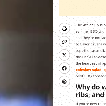
The 4th of July is
summer BBQ with t
and they’re not lac
to flavor nirvana 
past the caramelize
the Dan-O’s Season
the heartiest of 
coleslaw salad
,
s
best BBQ spread th
Why do w
ribs, an
If you’re new to 