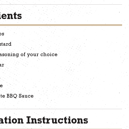
ients
bs
stard
asoning of your choice
ar
ce
ite BBQ Sauce
tion Instructions