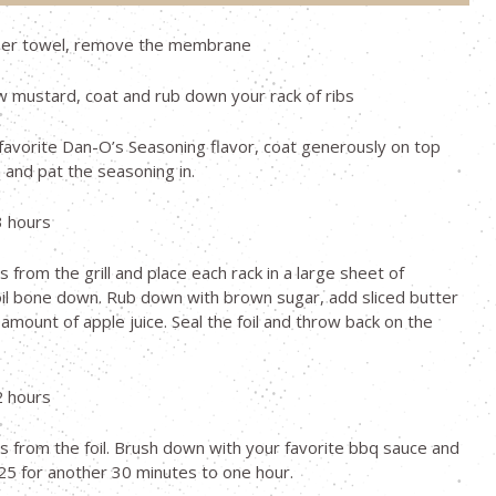
per towel, remove the membrane
w mustard, coat and rub down your rack of ribs
favorite Dan-O’s Seasoning flavor, coat generously on top
and pat the seasoning in.
3 hours
 from the grill and place each rack in a large sheet of
il bone down. Rub down with brown sugar, add sliced butter
amount of apple juice. Seal the foil and throw back on the
2 hours
 from the foil. Brush down with your favorite bbq sauce and
5 for another 30 minutes to one hour.