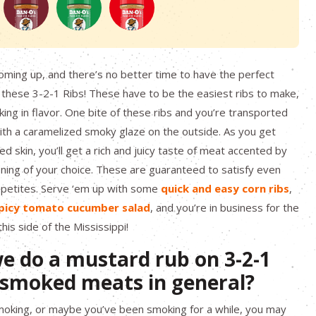
 coming up, and there’s no better time to have the perfect
hese 3-2-1 Ribs! These have to be the easiest ribs to make,
king in flavor. One bite of these ribs and you’re transported
with a caramelized smoky glaze on the outside. As you get
d skin, you’ll get a rich and juicy taste of meat accented by
ing of your choice. These are guaranteed to satisfy even
appetites. Serve ‘em up with some
quick and easy corn ribs
,
picy tomato cucumber salad
, and you’re in business for the
is side of the Mississippi!
e do a mustard rub on 3-2-1
d smoked meats in general?
smoking, or maybe you’ve been smoking for a while, you may