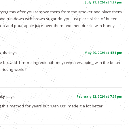
:
July 21, 2024 at 1:27 pm
 trying this after you remove them from the smoker and place them
l and run down with brown sugar do you just place slices of butter
top and pour apple juice over them and then drizzle with honey
wlds
says:
May 20, 2024 at 4:31 pm
pe but add 1 more ingredient(honey) when wrapping with the butter.
 fricking world!!
aty
says:
February 22, 2024 at 7:29 pm
 this method for years but “Dan Os” made it a lot better