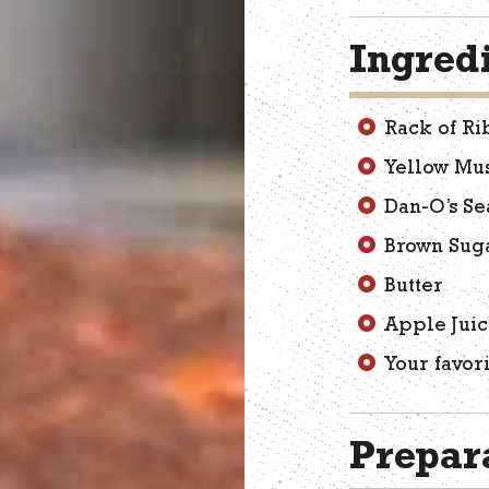
Ingred
Rack of Ri
Yellow Mu
Dan-O’s Se
Brown Sug
Butter
Apple Jui
Your favor
Prepara