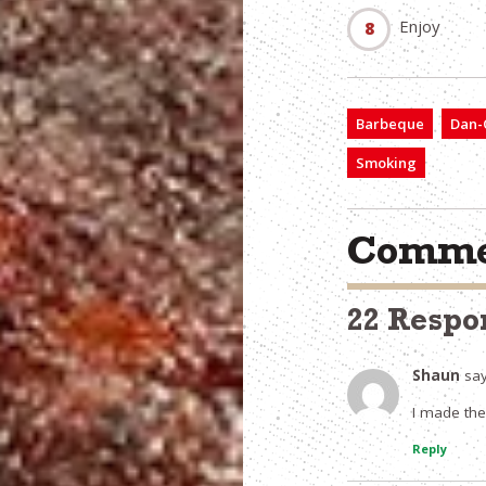
Enjoy
Barbeque
Dan-O
Smoking
Comme
22 Respo
Shaun
say
I made the
Reply