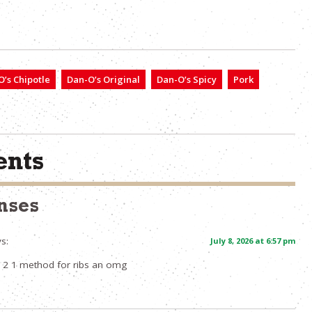
’s Chipotle
Dan-O’s Original
Dan-O’s Spicy
Pork
nts
nses
s:
July 8, 2026 at 6:57 pm
 2 1 method for ribs an omg