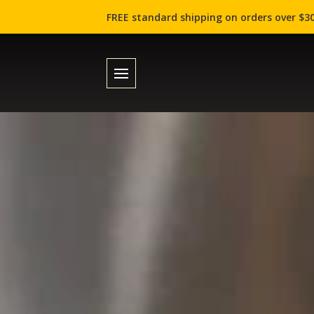
FREE standard shipping on orders over $30