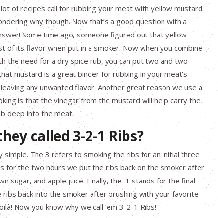
a lot of recipes call for rubbing your meat with yellow mustard.
ndering why though. Now that’s a good question with a
answer! Some time ago, someone figured out that yellow
t of its flavor when put in a smoker. Now when you combine
h the need for a dry spice rub, you can put two and two
hat mustard is a great binder for rubbing in your meat’s
 leaving any unwanted flavor. Another great reason we use a
king is that the vinegar from the mustard will help carry the
ub deep into the meat.
hey called 3-2-1 Ribs?
y simple. The 3 refers to smoking the ribs for an initial three
s for the two hours we put the ribs back on the smoker after
n sugar, and apple juice. Finally, the 1 stands for the final
he ribs back into the smoker after brushing with your favorite
oilà! Now you know why we call ‘em 3-2-1 Ribs!