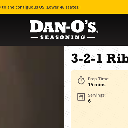
 to the contiguous US (Lower 48 states)!
3-2-1 Ri
Prep Time:
15 mins
Servings:
6