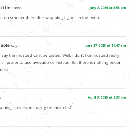
ittle
says:
July 2, 2026 at 5:55 pm
ne on smoker then after wrapping it goes in the oven.
nable
says:
June 27, 2025 at 11:47 am
say the mustard can’t be tasted. Well, I don’t like mustard really,
 it! I prefer to use avocado oil instead. But there is nothing better
ribs!
:
April 3, 2025 at 8:33 pm
oning is everyone using on their ribs?