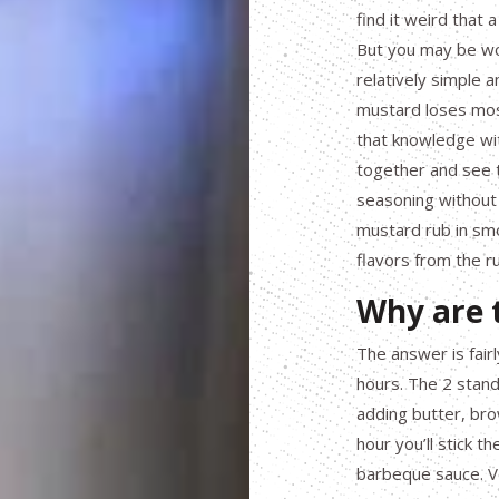
find it weird that 
But you may be wo
relatively simple 
mustard loses mos
that knowledge wit
together and see t
seasoning without
mustard rub in smo
flavors from the r
Why are t
The answer is fairl
hours. The 2 stand
adding butter, brow
hour you’ll stick t
barbeque sauce. V