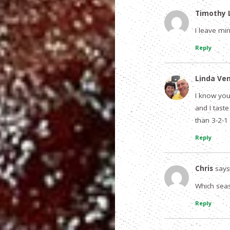
Timothy L
I leave mi
Reply
Linda Ve
I know you 
and I taste
than 3-2-1 
Reply
Chris
says
Which seas
Reply