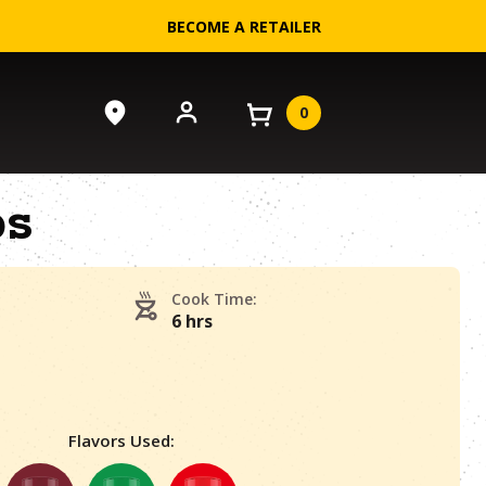
BECOME A RETAILER
0
bs
Cook Time:
6 hrs
Flavors Used: