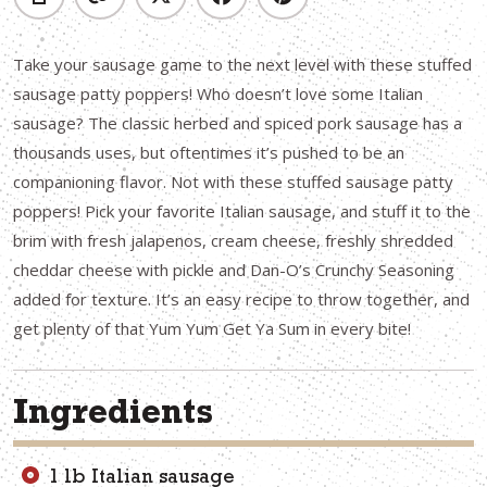
Take your sausage game to the next level with these stuffed
sausage patty poppers! Who doesn’t love some Italian
sausage? The classic herbed and spiced pork sausage has a
thousands uses, but oftentimes it’s pushed to be an
companioning flavor. Not with these stuffed sausage patty
poppers! Pick your favorite Italian sausage, and stuff it to the
brim with fresh jalapenos, cream cheese, freshly shredded
cheddar cheese with pickle and Dan-O’s Crunchy Seasoning
added for texture. It’s an easy recipe to throw together, and
get plenty of that Yum Yum Get Ya Sum in every bite!
Ingredients
1 lb Italian sausage