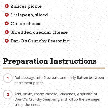
2 slices pickle
1 jalapeno, sliced
Cream cheese
Shredded cheddar cheese
Dan-O’s Crunchy Seasoning
Preparation Instructions
Roll sausage into 2 oz balls and thinly flatten between
parchment paper.
Add, pickle, cream cheese, jalapenos, a sprinkle of
Dan-O’s Crunchy Seasoning and roll up the sausage,
crimp the ends.