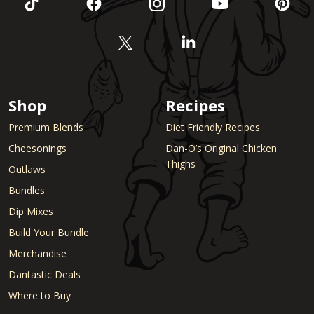
Shop
Recipes
Premium Blends
Diet Friendly Recipes
Cheesonings
Dan-O’s Original Chicken
Thighs
Outlaws
Bundles
Dip Mixes
Build Your Bundle
Merchandise
Dantastic Deals
Where to Buy