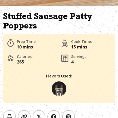
Stuffed Sausage Patty
Poppers
Prep Time:
Cook Time:
10 mins
15 mins
Calories:
Servings:
265
4
Flavors Used: