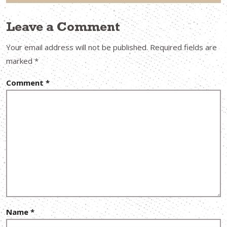
Leave a Comment
Your email address will not be published.
Required fields are
marked
*
Comment
*
Name
*