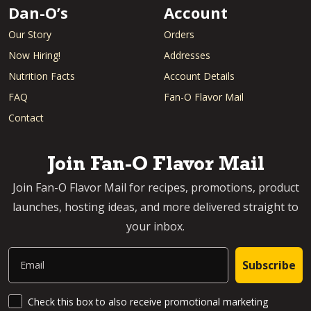
Dan-O’s
Account
Our Story
Orders
Now Hiring!
Addresses
Nutrition Facts
Account Details
FAQ
Fan-O Flavor Mail
Contact
Join Fan-O Flavor Mail
Join Fan-O Flavor Mail for recipes, promotions, product
launches, hosting ideas, and more delivered straight to
your inbox.
Email
Subscribe
SMS Updates and News
Check this box to also receive promotional marketing