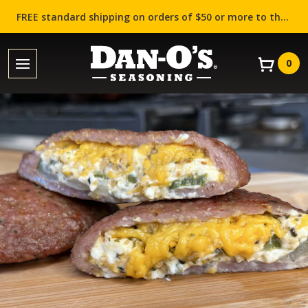
FREE standard shipping on orders of $50 or more to the contiguous US (Lower 48 states)!
0