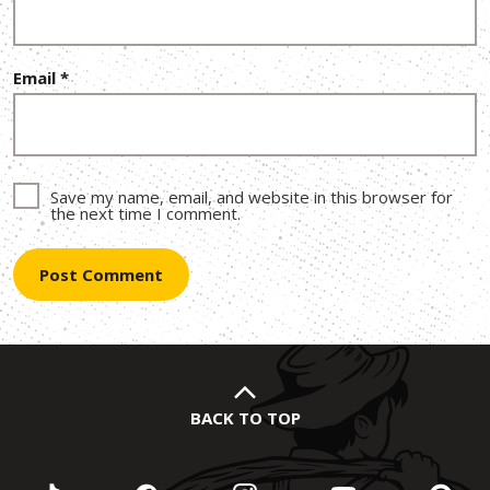
Email
*
Save my name, email, and website in this browser for
the next time I comment.
BACK TO TOP