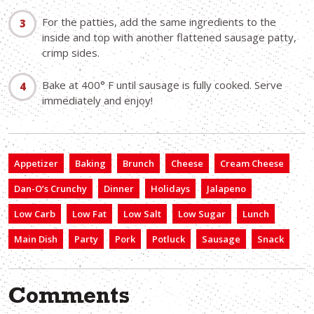
For the patties, add the same ingredients to the
inside and top with another flattened sausage patty,
crimp sides.
Bake at 400° F until sausage is fully cooked. Serve
immediately and enjoy!
Appetizer
Baking
Brunch
Cheese
Cream Cheese
Dan-O’s Crunchy
Dinner
Holidays
Jalapeno
Low Carb
Low Fat
Low Salt
Low Sugar
Lunch
Main Dish
Party
Pork
Potluck
Sausage
Snack
Comments