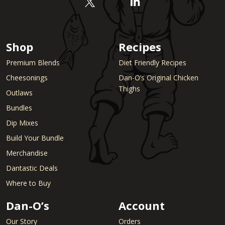
Shop
Recipes
Premium Blends
Diet Friendly Recipes
Cheesonings
Dan-O’s Original Chicken
Thighs
Outlaws
Bundles
Dip Mixes
Build Your Bundle
Merchandise
Dantastic Deals
Where to Buy
Dan-O’s
Account
Our Story
Orders