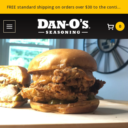
FREE standard shipping on orders over $30 to the contiguous US (Lower 48 states)!
0