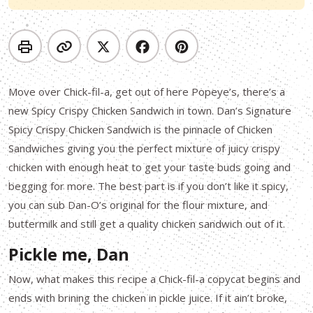
Move over Chick-fil-a, get out of here Popeye’s, there’s a
new Spicy Crispy Chicken Sandwich in town. Dan’s Signature
Spicy Crispy Chicken Sandwich is the pinnacle of Chicken
Sandwiches giving you the perfect mixture of juicy crispy
chicken with enough heat to get your taste buds going and
begging for more. The best part is if you don’t like it spicy,
you can sub Dan-O’s original for the flour mixture, and
buttermilk and still get a quality chicken sandwich out of it.
Pickle me, Dan
Now, what makes this recipe a Chick-fil-a copycat begins and
ends with brining the chicken in pickle juice. If it ain’t broke,