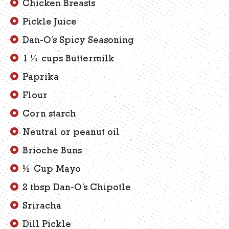
Chicken Breasts
Pickle Juice
Dan-O’s Spicy Seasoning
1 ½ cups Buttermilk
Paprika
Flour
Corn starch
Neutral or peanut oil
Brioche Buns
½ Cup Mayo
2 tbsp Dan-O’s Chipotle
Sriracha
Dill Pickle