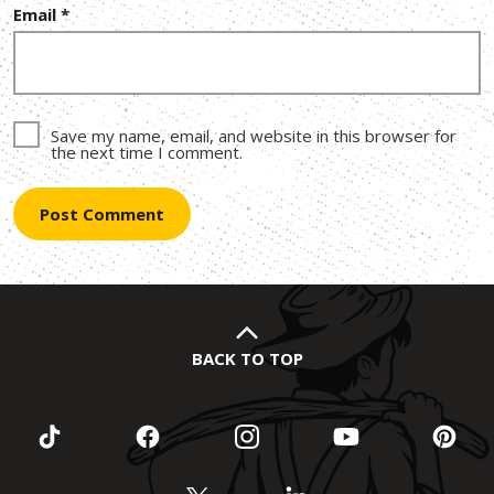
Email
*
Save my name, email, and website in this browser for
the next time I comment.
BACK TO TOP