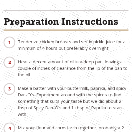
Preparation Instructions
Tenderize chicken breasts and set in pickle juice for a
minimum of 4 hours but preferably overnight
Heat a decent amount of oil in a deep pan, leaving a
couple of inches of clearance from the lip of the pan to
the oil
Make a batter with your buttermilk, paprika, and spicy
Dan-O’s. Experiment around with the spices to find
something that suits your taste but we did about 2
tbsp of Spicy Dan-O’s and 1 tbsp of Paprika to start
with
Mix your flour and cornstarch together, probably a 2