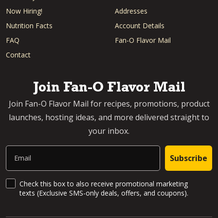
Now Hiring!
Addresses
Nutrition Facts
Account Details
FAQ
Fan-O Flavor Mail
Contact
Join Fan-O Flavor Mail
Join Fan-O Flavor Mail for recipes, promotions, product
launches, hosting ideas, and more delivered straight to
your inbox.
Email
Subscribe
SMS Updates and News
Check this box to also receive promotional marketing
texts (Exclusive SMS-only deals, offers, and coupons).