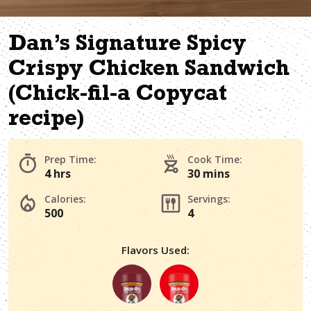
Dan’s Signature Spicy
Crispy Chicken Sandwich
(Chick-fil-a Copycat
recipe)
Prep Time:
Cook Time:
4 hrs
30 mins
Calories:
Servings:
500
4
Flavors Used: