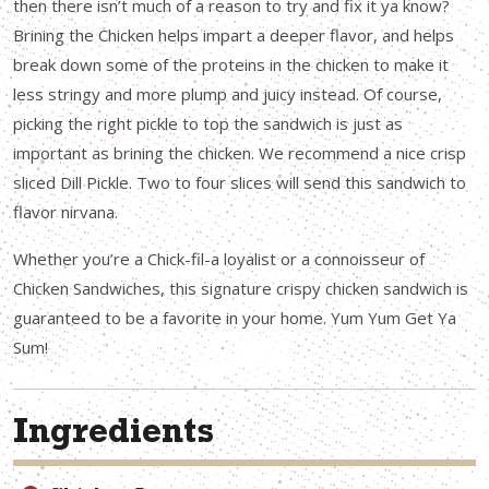
then there isn’t much of a reason to try and fix it ya know?
Brining the Chicken helps impart a deeper flavor, and helps
break down some of the proteins in the chicken to make it
less stringy and more plump and juicy instead. Of course,
picking the right pickle to top the sandwich is just as
important as brining the chicken. We recommend a nice crisp
sliced Dill Pickle. Two to four slices will send this sandwich to
flavor nirvana.
Whether you’re a Chick-fil-a loyalist or a connoisseur of
Chicken Sandwiches, this signature crispy chicken sandwich is
guaranteed to be a favorite in your home. Yum Yum Get Ya
Sum!
Ingredients