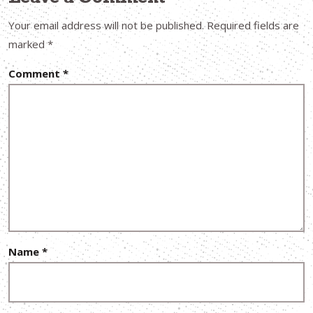
Your email address will not be published.
Required fields are
marked
*
Comment
*
Name
*