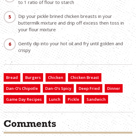
to 1 ratio of flour to starch
Dip your pickle brined chicken breasts in your
buttermilk mixture and drip off excess then toss in
your flour mixture
Gently dip into your hot oil and fry until golden and
crispy
Bread
Burgers
Chicken
Chicken Breast
Dan-O’s Chipotle
Dan-O’s Spicy
Deep Fried
Dinner
Game Day Recipes
Lunch
Pickle
Sandwich
Comments