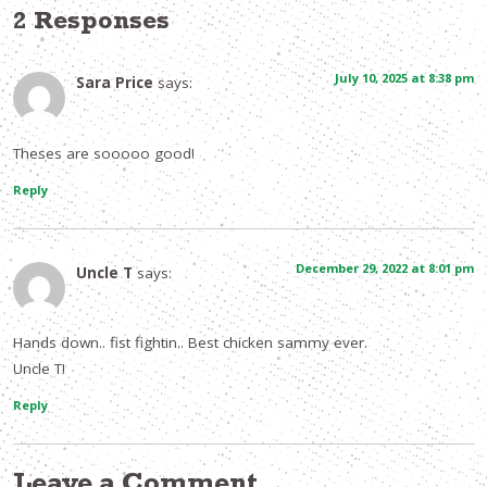
2 Responses
July 10, 2025 at 8:38 pm
Sara Price
says:
Theses are sooooo good!
Reply
December 29, 2022 at 8:01 pm
Uncle T
says:
Hands down.. fist fightin.. Best chicken sammy ever.
Uncle T!
Reply
Leave a Comment