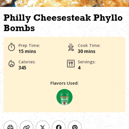
Philly Cheesesteak Phyllo
Bombs
Prep Time:
Cook Time:
15 mins
30 mins
Calories:
Servings:
345
4
Flavors Used: