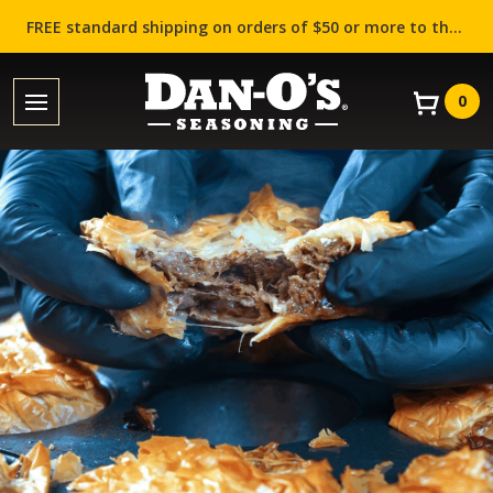
FREE standard shipping on orders of $50 or more to the contiguous US (Lower 48 states)!
0