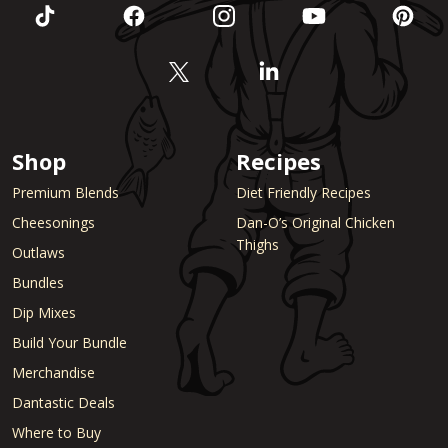
Shop
Recipes
Premium Blends
Diet Friendly Recipes
Cheesonings
Dan-O’s Original Chicken
Thighs
Outlaws
Bundles
Dip Mixes
Build Your Bundle
Merchandise
Dantastic Deals
Where to Buy