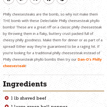
Philly cheesesteaks are the bomb, so why not make them
THE bomb with these Delectable Philly cheesesteak phyllo
bombs! These are a great riff on a classic philly cheesesteak
by throwing them in a flaky, buttery crust packed full of
cheesy philly goodness. Make them for dinner or as part of a
spread! Either way they’re guaranteed to be a raging hit. If
you’re looking for a traditional philly cheesesteak instead of
Philly cheesesteak phyllo bombs then try our
Dan-O’s Philly
cheesesteak
!
Ingredients
1 lb shaved beef