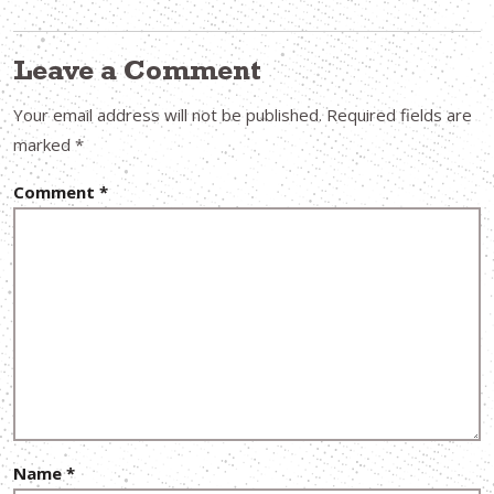
Leave a Comment
Your email address will not be published.
Required fields are
marked
*
Comment
*
Name
*