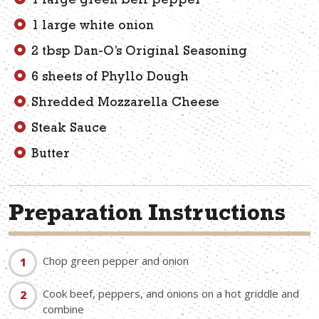
1 large green bell pepper
1 large white onion
2 tbsp Dan-O’s Original Seasoning
6 sheets of Phyllo Dough
Shredded Mozzarella Cheese
Steak Sauce
Butter
Preparation Instructions
Chop green pepper and onion
Cook beef, peppers, and onions on a hot griddle and
combine