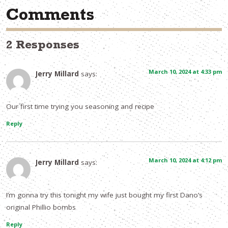
Comments
2 Responses
March 10, 2024 at 4:33 pm
Jerry Millard
says:
Our first time trying you seasoning and recipe
Reply
March 10, 2024 at 4:12 pm
Jerry Millard
says:
I’m gonna try this tonight my wife just bought my first Dano’s
original Phillio bombs
Reply