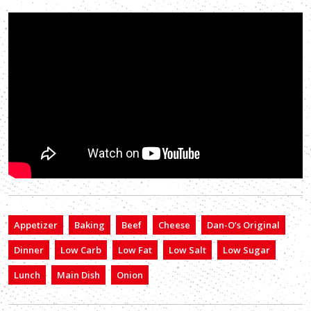
Appetizer
Baking
Beef
Cheese
Dan-O’s Original
Dinner
Low Carb
Low Fat
Low Salt
Low Sugar
Lunch
Main Dish
Onion