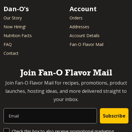
Dan-O’s
Account
Our Story
Orders
Now Hiring!
Addresses
Nutrition Facts
Account Details
FAQ
Fan-O Flavor Mail
Contact
Join Fan-O Flavor Mail
Join Fan-O Flavor Mail for recipes, promotions, product
launches, hosting ideas, and more delivered straight to
your inbox.
Email
Subscribe
SMS Updates and News
Check this box to also receive promotional marketing