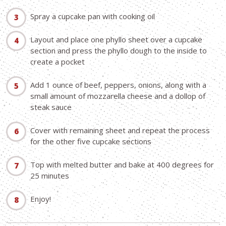
Spray a cupcake pan with cooking oil
Layout and place one phyllo sheet over a cupcake
section and press the phyllo dough to the inside to
create a pocket
Add 1 ounce of beef, peppers, onions, along with a
small amount of mozzarella cheese and a dollop of
steak sauce
Cover with remaining sheet and repeat the process
for the other five cupcake sections
Top with melted butter and bake at 400 degrees for
25 minutes
Enjoy!