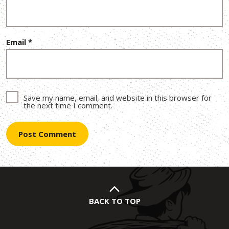
Email
*
Save my name, email, and website in this browser for
the next time I comment.
BACK TO TOP