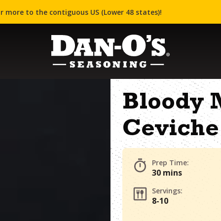
r more to the contiguous US (Lower 48 states)!
Bloody 
Ceviche
Prep Time:
30 mins
Servings:
8-10