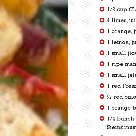
1/2 cup Cl
4 limes, ju
1 orange, 
1 lemon, j
1 small ji
1 ripe man
1 small ja
1 red Fres
½ red onio
1 orange b
1/4 bunch 
Stems must