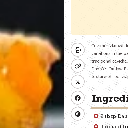
Ceviche is known f
variations in the p
traditional cevich
Dan-O’s Outlaw Bla
texture of red sn
Ingred
2 tbsp Da
1 pound fr