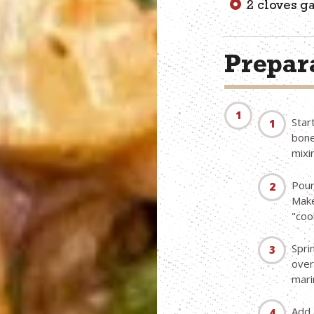
2 cloves g
Prepara
Star
bone
mixi
Pour
Make
"coo
Spri
over 
mari
Add 