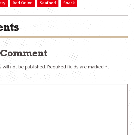
asy
Red Onion
Seafood
Snack
nts
a Comment
 will not be published.
Required fields are marked
*