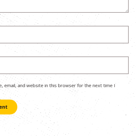
 email, and website in this browser for the next time I