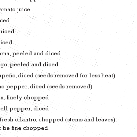
amato juice
iced
juiced
uiced
cama, peeled and diced
go, peeled and diced
lapeño, diced (seeds removed for less heat)
no pepper, diced (seeds removed)
n, finely chopped
ell pepper, diced
fresh cilantro, chopped (stems and leaves).
 be fine chopped.