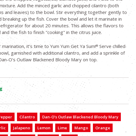
 mixture. Add the minced garlic and chopped cilantro (both
s and leaves) to the bowl. Stir everything together gently to
d breaking up the fish. Cover the bowl and let it marinate in
refrigerator for about 20 minutes. This allows the flavors to
and the fish to finish "cooking" in the citrus juice.
r marination, it’s time to Yum Yum Get Ya Sum!
Serve chilled
®
 bowl, garnished with additional cilantro, and add a sprinkle of
Dan-O’s Outlaw Blackened Bloody Mary on top.
g
 Pepper
Cilantro
Dan-O’s Outlaw Blackened Bloody Mary
lic
Jalapeno
Lemon
Lime
Mango
Orange