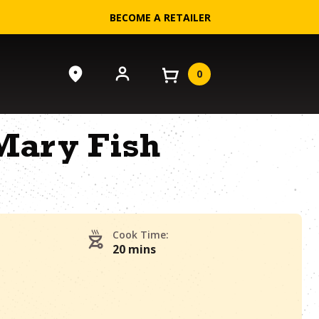
BECOME A RETAILER
0
Mary Fish
Cook Time:
20 mins