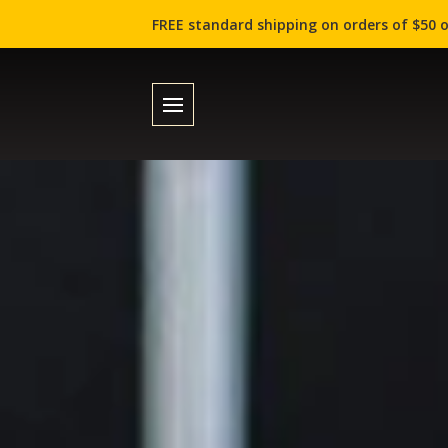
FREE standard shipping on orders of $50 o