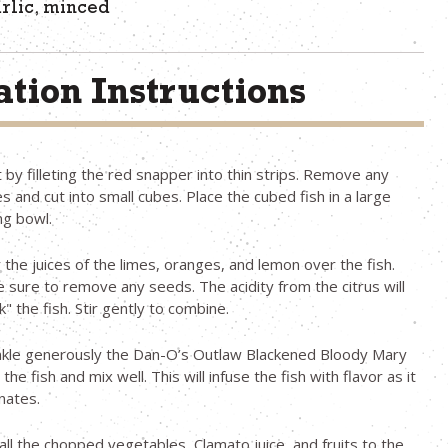
arlic, minced
tion Instructions
t by filleting the red snapper into thin strips. Remove any
s and cut into small cubes. Place the cubed fish in a large
ng bowl.
 the juices of the limes, oranges, and lemon over the fish.
 sure to remove any seeds. The acidity from the citrus will
k" the fish. Stir gently to combine.
nkle generously the Dan-O’s Outlaw Blackened Bloody Mary
the fish and mix well. This will infuse the fish with flavor as it
nates.
all the chopped vegetables, Clamato juice, and fruits to the