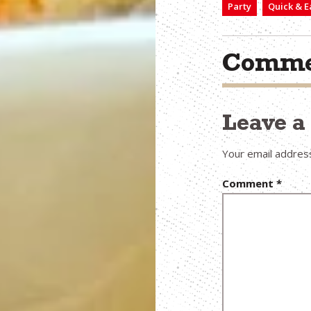
Party
Quick & E
Comme
Leave 
Your email address
Comment
*