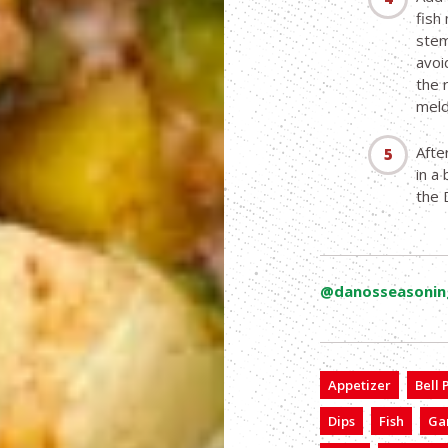
fish
stem
avoi
the 
meld 
Afte
in a
the 
@danosseasonin
Appetizer
Bell
Dips
Fish
Gar