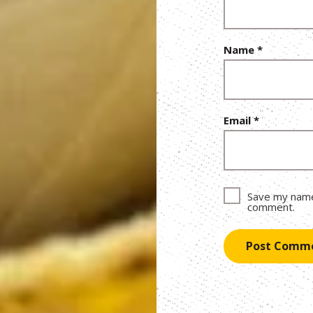
Name
*
Email
*
Save my name,
comment.