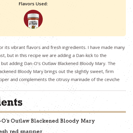
Flavors Used:
or its vibrant flavors and fresh ingredients. I have made many
ast, but in this recipe we are adding a Dan-kick to the
e, but adding Dan-O’s Outlaw Blackened Bloody Mary. The
ckened Bloody Mary brings out the slightly sweet, firm
apper and complements the citrusy marinade of the ceviche
ients
n-O’s Outlaw Blackened Bloody Mary
esh red snapper