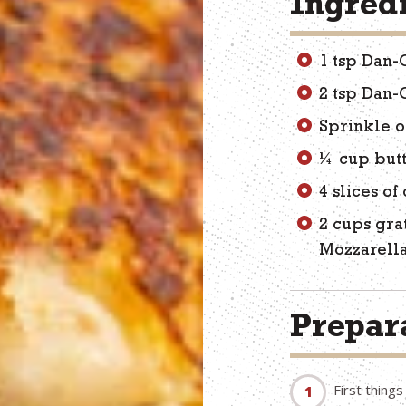
Ingred
1 tsp Dan-
2 tsp Dan-
Sprinkle o
¼ cup but
4 slices of
2 cups gra
Mozzarella
Prepara
First thing