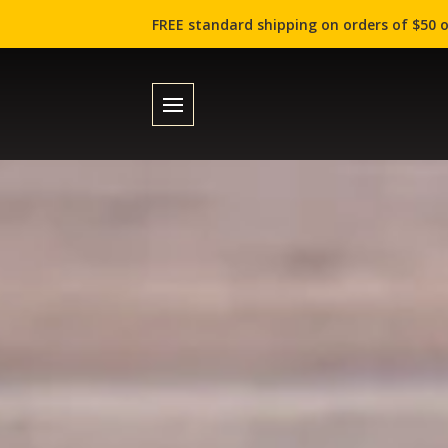
FREE standard shipping on orders of $50 o