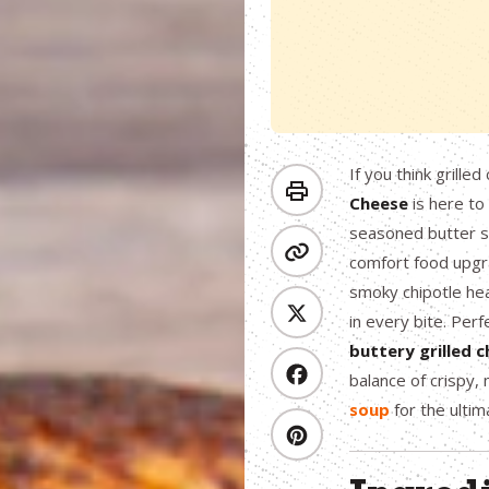
If you think grille
Cheese
is here to
seasoned butter s
comfort food upgr
smoky chipotle heat
in every bite. Perfe
buttery grilled 
balance of crispy,
soup
for the ulti