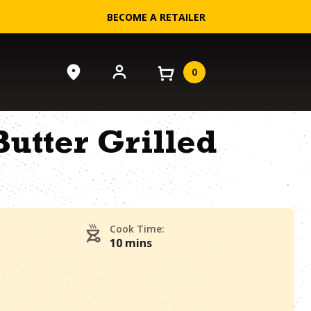
BECOME A RETAILER
0
utter Grilled
Cook Time:
10 mins