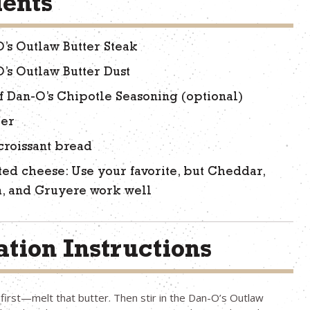
ients
O’s Outlaw Butter Steak
O’s Outlaw Butter Dust
f Dan-O’s Chipotle Seasoning (optional)
ter
 croissant bread
ted cheese: Use your favorite, but Cheddar,
, and Gruyere work well
tion Instructions
s first—melt that butter. Then stir in the Dan-O’s Outlaw