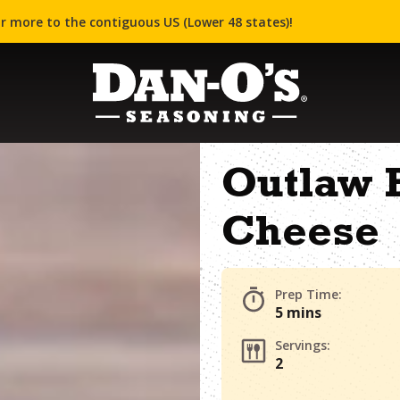
r more to the contiguous US (Lower 48 states)!
Outlaw B
Cheese
Prep Time:
5 mins
Servings:
2