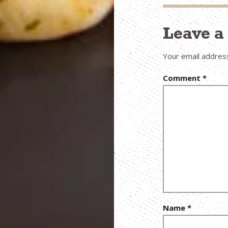
Leave 
Your email address
Comment
*
Name
*