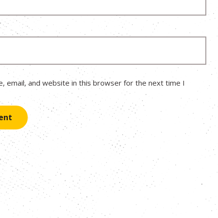
 email, and website in this browser for the next time I