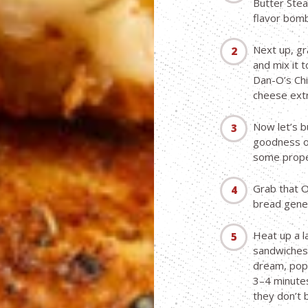
Butter Stea
flavor bomb
Next up, gr
and mix it t
Dan-O’s Chip
cheese extr
Now let’s b
goodness on
some prope
Grab that O
bread gener
Heat up a l
sandwiches 
dream, pop 
3–4 minutes
they don’t 