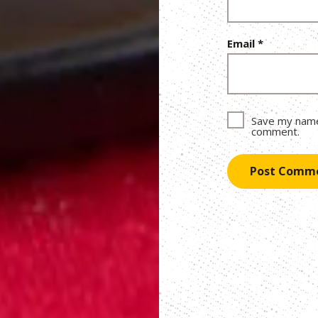
Email
*
Save my name,
comment.