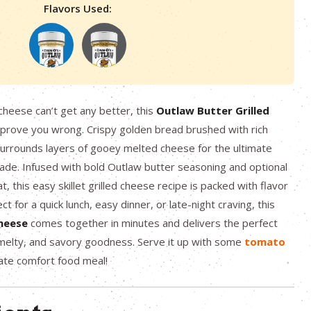
Flavors Used:
d cheese can’t get any better, this
Outlaw Butter Grilled
 prove you wrong. Crispy golden bread brushed with rich
urrounds layers of gooey melted cheese for the ultimate
ade. Infused with bold Outlaw butter seasoning and optional
, this easy skillet grilled cheese recipe is packed with flavor
ct for a quick lunch, easy dinner, or late-night craving, this
cheese
comes together in minutes and delivers the perfect
 melty, and savory goodness. Serve it up with some
tomato
mate comfort food meal!