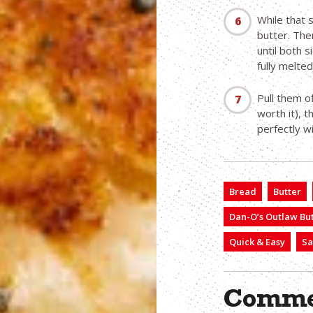
While that 
butter. The
until both 
fully melte
Pull them of
worth it), t
perfectly 
Bread
Butter
Dan-O’s Outlaw But
Quick & Easy
Sa
Comme