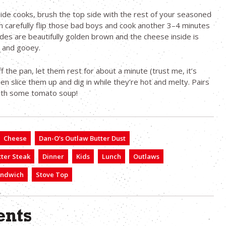
side cooks, brush the top side with the rest of your seasoned
n carefully flip those bad boys and cook another 3–4 minutes
sides are beautifully golden brown and the cheese inside is
d and gooey.
f the pan, let them rest for about a minute (trust me, it’s
hen slice them up and dig in while they’re hot and melty. Pairs
with some tomato soup!
Cheese
Dan-O’s Outlaw Butter Dust
ter Steak
Dinner
Kids
Lunch
Outlaws
ndwich
Stove Top
nts