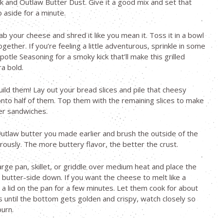
k and Outlaw Butter Dust. Give it a good mix and set that
 aside for a minute.
ab your cheese and shred it like you mean it. Toss it in a bowl
ogether. If you’re feeling a little adventurous, sprinkle in some
otle Seasoning for a smoky kick that’ll make this grilled
a bold.
uild them! Lay out your bread slices and pile that cheesy
to half of them. Top them with the remaining slices to make
r sandwiches.
utlaw butter you made earlier and brush the outside of the
ously. The more buttery flavor, the better the crust.
arge pan, skillet, or griddle over medium heat and place the
butter-side down. If you want the cheese to melt like a
a lid on the pan for a few minutes. Let them cook for about
 until the bottom gets golden and crispy, watch closely so
burn.