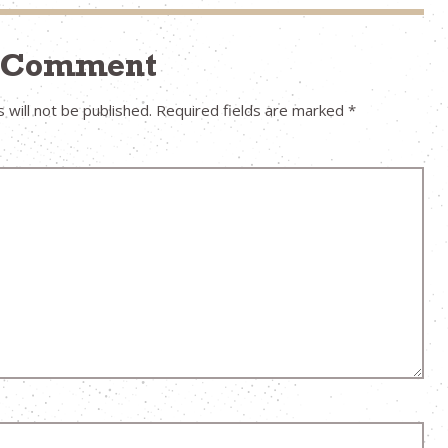
a Comment
 will not be published.
Required fields are marked
*