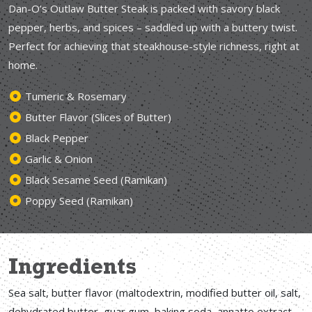
Dan-O’s Outlaw Butter Steak is packed with savory black
pepper, herbs, and spices – saddled up with a buttery twist.
Perfect for achieving that steakhouse-style richness, right at
home.
Tumeric & Rosemary
Butter Flavor (Slices of Butter)
Black Pepper
Garlic & Onion
Black Sesame Seed (Ramikan)
Poppy Seed (Ramikan)
Ingredients
Sea salt, butter flavor (maltodextrin, modified butter oil, salt,
dehydrated butter, guar gum, baking soda, annatto extract