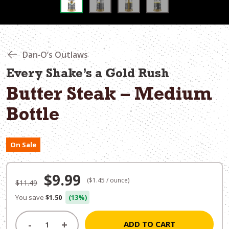
Dan‑O’s Outlaws
Every Shake’s a Gold Rush
Butter Steak – Medium
Bottle
On Sale
Original
Current
$
9.99
($1.45 / ounce)
$
11.49
price
price
You save
$1.50
(13%)
was:
is:
-
+
ADD TO CART