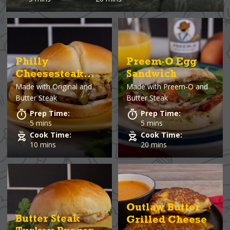
Philly
Preem-O Egg
Cheesesteak
Sandwich
Made with
Original and
Made with
Preem-O and
Burger
Butter Steak
Butter Steak
Prep Time:
Prep Time:
5 mins
5 mins
Cook Time:
Cook Time:
10 mins
20 mins
Outlaw Butter
Butter Steak
Grilled Cheese