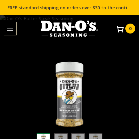
FREE standard shipping on orders over $30 to the contiguous US (Lower 48 states)!
0