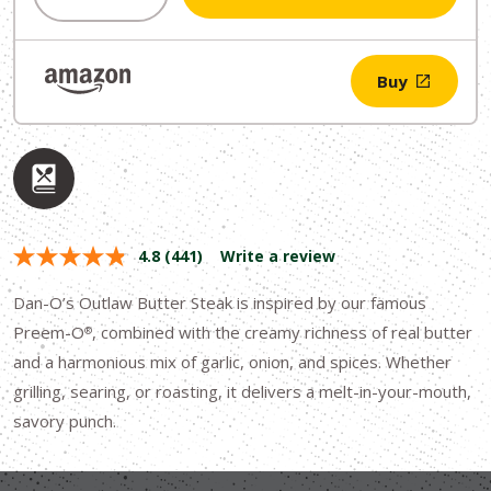
$11.49.
$9.99.
Buy
4.8
(441)
Write a review
Dan-O’s Outlaw Butter Steak is inspired by our famous
Preem-O
, combined with the creamy richness of real butter
®
and a harmonious mix of garlic, onion, and spices. Whether
grilling, searing, or roasting, it delivers a melt-in-your-mouth,
savory punch.