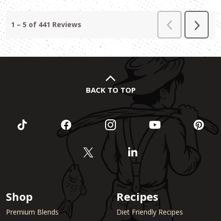
BACK TO TOP
Shop
Recipes
Premium Blends
Diet Friendly Recipes