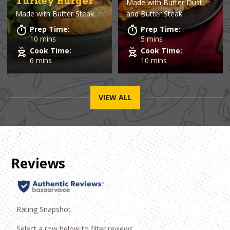
Turkey Burger
Made with
Butter Dust
Made with
Butter Steak
and Butter Steak
Prep Time:
Prep Time:
10 mins
5 mins
Cook Time:
Cook Time:
6 mins
10 mins
VIEW ALL