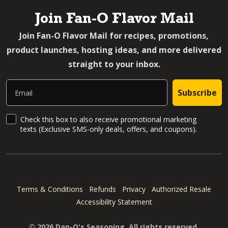
Join Fan-O Flavor Mail
Join Fan-O Flavor Mail for recipes, promotions,
product launches, hosting ideas, and more delivered
straight to your inbox.
Email
Subscribe
SMS Updates and News
Check this box to also receive promotional marketing
texts (Exclusive SMS-only deals, offers, and coupons).
Terms & Conditions
Refunds
Privacy
Authorized Resale
Accessibility Statement
© 2026 Dan-O's Seasoning. All rights reserved.