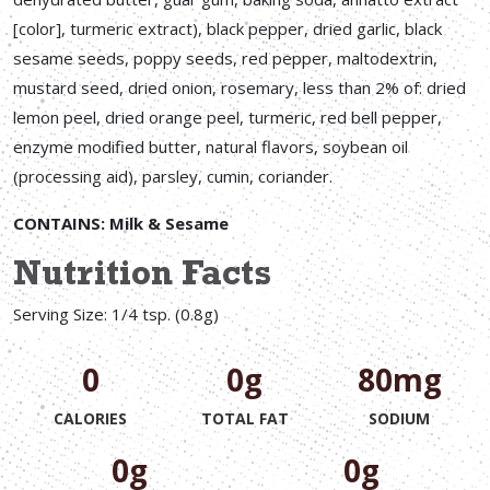
[color], turmeric extract), black pepper, dried garlic, black
sesame seeds, poppy seeds, red pepper, maltodextrin,
mustard seed, dried onion, rosemary, less than 2% of: dried
lemon peel, dried orange peel, turmeric, red bell pepper,
enzyme modified butter, natural flavors, soybean oil
(processing aid), parsley, cumin, coriander.
CONTAINS: Milk & Sesame
Nutrition Facts
Serving Size: 1/4 tsp. (0.8g)
0
0g
80mg
CALORIES
TOTAL FAT
SODIUM
0g
0g