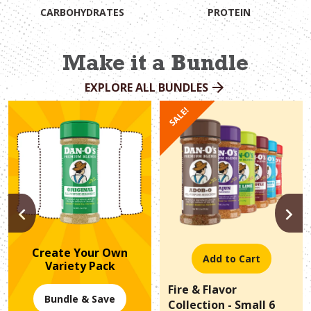
CARBOHYDRATES
PROTEIN
Make it a Bundle
EXPLORE ALL BUNDLES
SALE!
PREVIOUS
N
Create Your Own
Add to Cart
Variety Pack
Fire & Flavor
Bundle & Save
Collection - Small 6