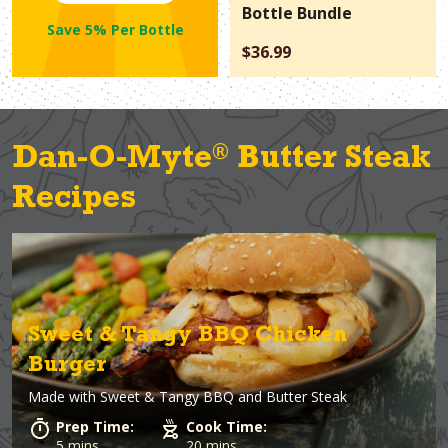
Bottle Bundle
Save 5% Per Bottle
$36.99
®
Dan-O-Myte
Butter Steak
Recipes
Sweet & Tangy BBQ Chicken
Burger
Made with
Sweet & Tangy BBQ and Butter Steak
Prep Time:
Cook Time:
5 mins
20 mins