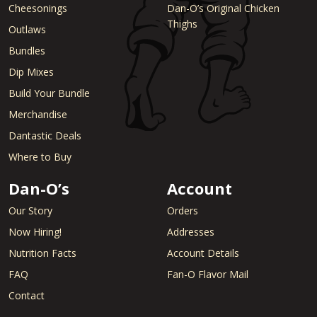
Cheesonings
Dan-O’s Original Chicken
Thighs
Outlaws
Bundles
Dip Mixes
Build Your Bundle
Merchandise
Dantastic Deals
Where to Buy
Dan-O’s
Account
Our Story
Orders
Now Hiring!
Addresses
Nutrition Facts
Account Details
FAQ
Fan-O Flavor Mail
Contact