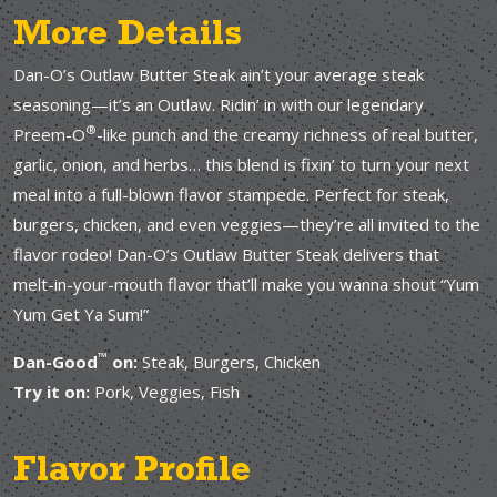
More Details
Dan-O’s Outlaw Butter Steak ain’t your average steak
seasoning—it’s an Outlaw. Ridin’ in with our legendary
®
Preem-O
-like punch and the creamy richness of real butter,
garlic, onion, and herbs… this blend is fixin’ to turn your next
meal into a full-blown flavor stampede. Perfect for steak,
burgers, chicken, and even veggies—they’re all invited to the
flavor rodeo! Dan-O’s Outlaw Butter Steak delivers that
melt-in-your-mouth flavor that’ll make you wanna shout “Yum
Yum Get Ya Sum!”
™
Dan-Good
on:
Steak, Burgers, Chicken
Try it on:
Pork, Veggies, Fish
Flavor Profile