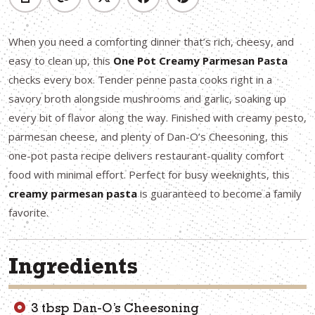
When you need a comforting dinner that’s rich, cheesy, and
easy to clean up, this
One Pot Creamy Parmesan Pasta
checks every box. Tender penne pasta cooks right in a
savory broth alongside mushrooms and garlic, soaking up
every bit of flavor along the way. Finished with creamy pesto,
parmesan cheese, and plenty of Dan-O’s Cheesoning, this
one-pot pasta recipe delivers restaurant-quality comfort
food with minimal effort. Perfect for busy weeknights, this
creamy parmesan pasta
is guaranteed to become a family
favorite.
Ingredients
3 tbsp Dan-O’s Cheesoning