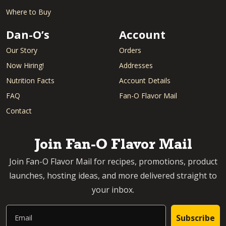
Where to Buy
Dan-O’s
Account
Our Story
Orders
Now Hiring!
Addresses
Nutrition Facts
Account Details
FAQ
Fan-O Flavor Mail
Contact
Join Fan-O Flavor Mail
Join Fan-O Flavor Mail for recipes, promotions, product
launches, hosting ideas, and more delivered straight to
your inbox.
Email
Subscribe