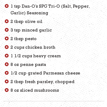
1 tsp Dan-O’s SPG Tri-O (Salt, Pepper,
Garlic) Seasoning
2 tbsp olive oil
3 tsp minced garlic
2 tbsp pesto
2 cups chicken broth
1 1/2 cups heavy cream
8 oz penne pasta
1/2 cup grated Parmesan cheese
2 tbsp fresh parsley, chopped
8 oz sliced mushrooms