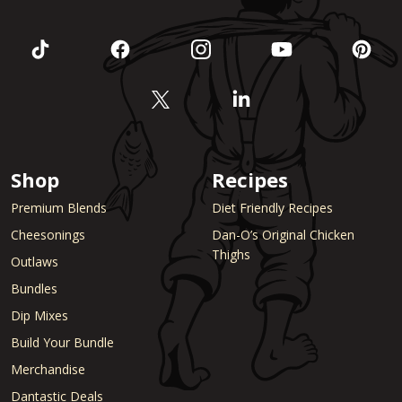
Shop
Recipes
Premium Blends
Diet Friendly Recipes
Cheesonings
Dan-O’s Original Chicken
Thighs
Outlaws
Bundles
Dip Mixes
Build Your Bundle
Merchandise
Dantastic Deals