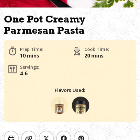
One Pot Creamy
Parmesan Pasta
Prep Time:
Cook Time:
10 mins
20 mins
Servings:
4-6
Flavors Used: