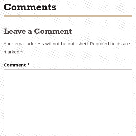
Comments
Leave a Comment
Your email address will not be published.
Required fields are
marked
*
Comment
*