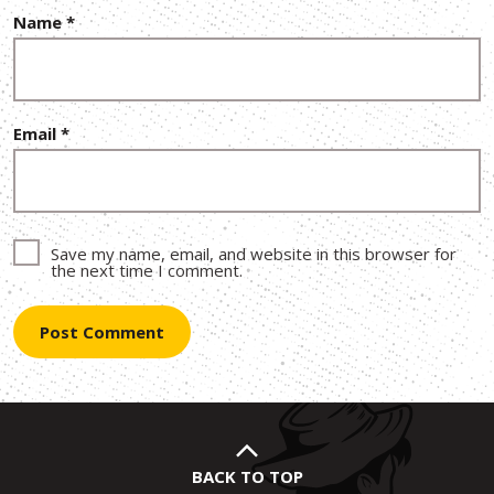
Name
*
Email
*
Save my name, email, and website in this browser for
the next time I comment.
BACK TO TOP