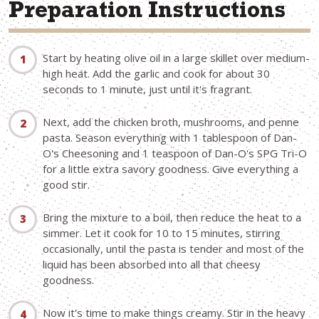
Preparation Instructions
Start by heating olive oil in a large skillet over medium-
high heat. Add the garlic and cook for about 30
seconds to 1 minute, just until it's fragrant.
Next, add the chicken broth, mushrooms, and penne
pasta. Season everything with 1 tablespoon of Dan-
O's Cheesoning and 1 teaspoon of Dan-O's SPG Tri-O
for a little extra savory goodness. Give everything a
good stir.
Bring the mixture to a boil, then reduce the heat to a
simmer. Let it cook for 10 to 15 minutes, stirring
occasionally, until the pasta is tender and most of the
liquid has been absorbed into all that cheesy
goodness.
Now it's time to make things creamy. Stir in the heavy