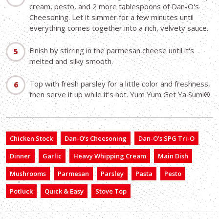
cream, pesto, and 2 more tablespoons of Dan-O's
Cheesoning. Let it simmer for a few minutes until
everything comes together into a rich, velvety sauce.
Finish by stirring in the parmesan cheese until it's
melted and silky smooth.
Top with fresh parsley for a little color and freshness,
then serve it up while it's hot. Yum Yum Get Ya Sum!®
Chicken Stock
Dan-O’s Cheesoning
Dan-O’s SPG Tri-O
Dinner
Garlic
Heavy Whipping Cream
Main Dish
Mushrooms
Parmesan
Parsley
Pasta
Pesto
Potluck
Quick & Easy
Stove Top