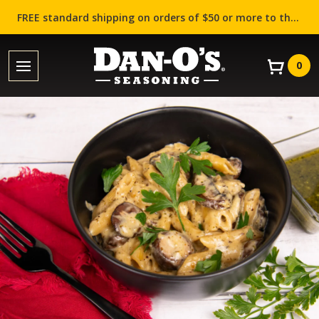
FREE standard shipping on orders of $50 or more to the contiguous US (Lower 48 states)!
0