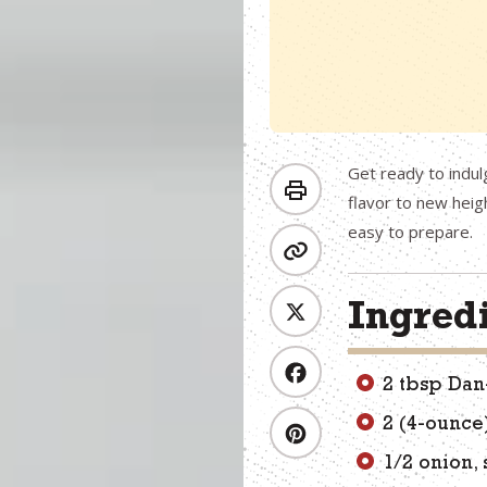
Get ready to indul
flavor to new heig
easy to prepare.
Ingred
2 tbsp Dan
2 (4-ounce
1/2 onion, 