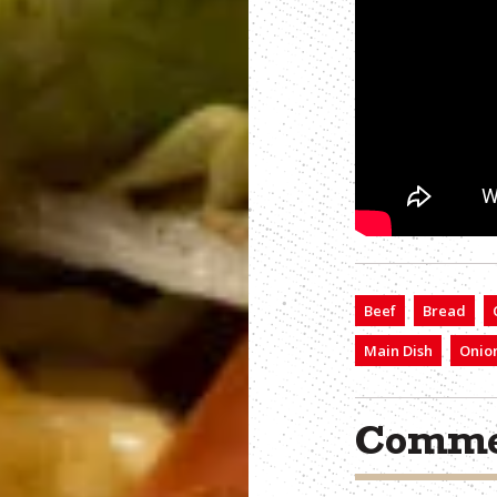
Beef
Bread
Main Dish
Onio
Comme