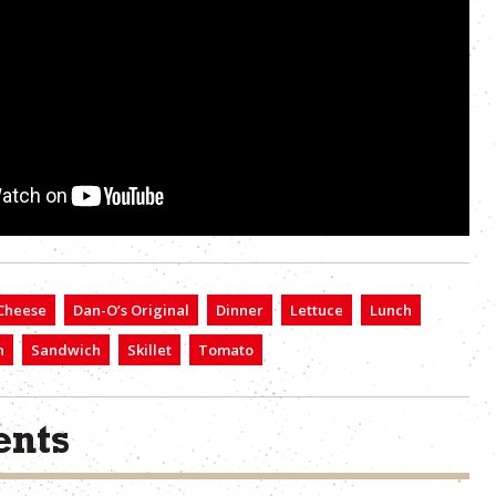
Cheese
Dan-O’s Original
Dinner
Lettuce
Lunch
n
Sandwich
Skillet
Tomato
nts