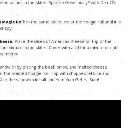
ized onions in the skillet. Sprinkle Generously
with Dan-O’s
®
Hoagie Roll:
In the same skillet, toast the hoagie roll until it is
crispy.
Cheese:
Place the slices of American cheese on top of the
on mixture in the skillet. Cover with a lid for a minute or until
is melted.
sandwich by placing the beef, onion, and melted cheese
o the toasted hoagie roll. Top with chopped lettuce and
lice the sandwich in half and Yum Yum Get Ya Sum!