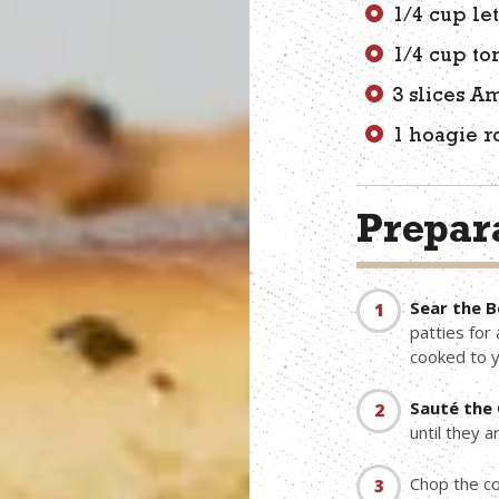
1/4 cup le
1/4 cup t
3 slices A
1 hoagie r
Prepara
Sear the B
patties for
cooked to 
Sauté the 
until they 
Chop the co