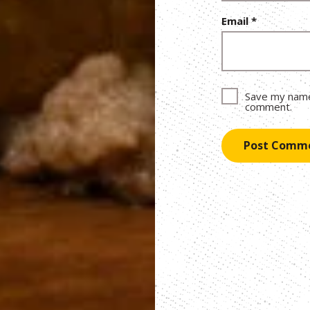
Email
*
Save my name,
comment.