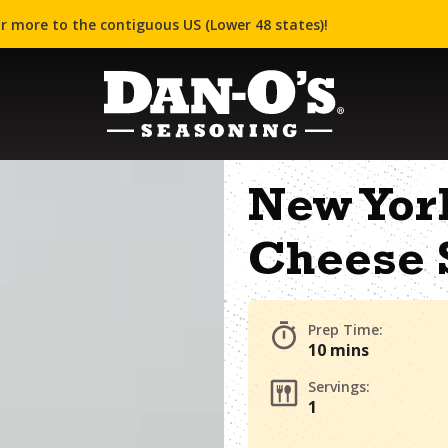
r more to the contiguous US (Lower 48 states)!
New Yor
Cheese 
Prep Time:
10 mins
Servings:
1