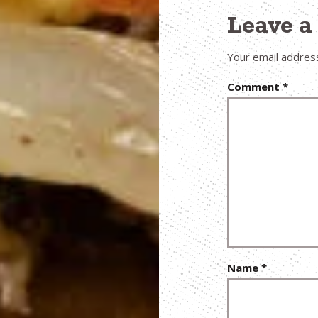
Leave 
Your email address
Comment
*
Name
*