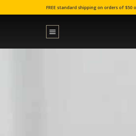
FREE standard shipping on orders of $50 o