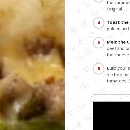
the caramel
Original.
Toast the 
golden and 
Melt the 
beef and oni
the cheese 
Build your 
mixture ont
tomatoes. S