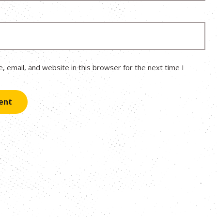
 email, and website in this browser for the next time I