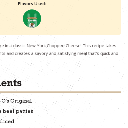
Flavors Used:
ge in a classic New York Chopped Cheese! This recipe takes
hts and creates a savory and satisfying meal that’s quick and
ients
-O’s Original
) beef patties
sliced