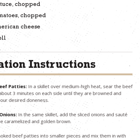
ttuce, chopped
omatoes, chopped
merican cheese
oll
tion Instructions
eef Patties:
In a skillet over medium-high heat, sear the beef
 about 3 minutes on each side until they are browned and
your desired doneness.
Onions:
In the same skillet, add the sliced onions and sauté
are caramelized and golden brown.
oked beef patties into smaller pieces and mix them in with