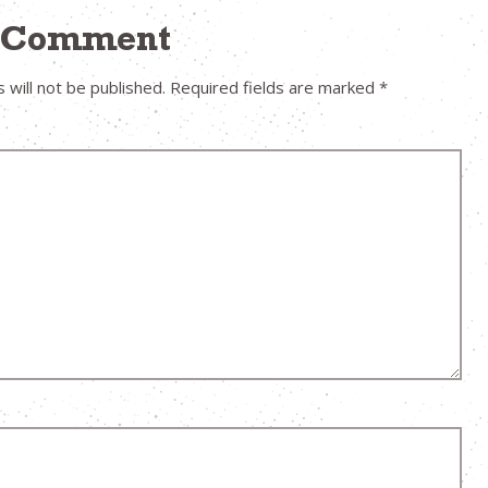
a Comment
 will not be published.
Required fields are marked
*