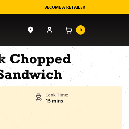
BECOME A RETAILER
0
k Chopped
Sandwich
Cook Time:
15 mins