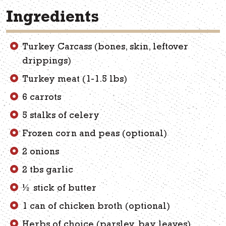
Ingredients
Turkey Carcass (bones, skin, leftover
drippings)
Turkey meat (1-1.5 lbs)
6 carrots
5 stalks of celery
Frozen corn and peas (optional)
2 onions
2 tbs garlic
½ stick of butter
1 can of chicken broth (optional)
Herbs of choice (parsley, bay leaves)