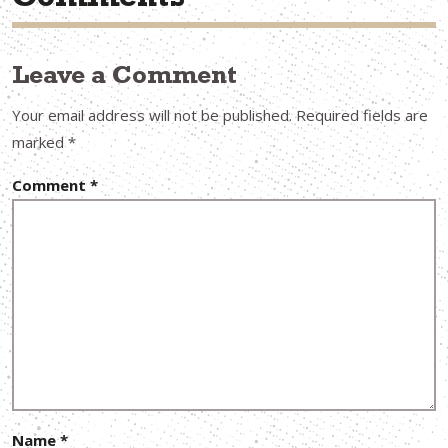
Comments
Leave a Comment
Your email address will not be published.
Required fields are
marked
*
Comment
*
Name
*