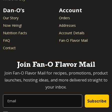
Dan-O’s
Account
Our Story
Orders
Now Hiring!
Addresses
Nutrition Facts
Account Details
FAQ
Fan-O Flavor Mail
Contact
Join Fan-O Flavor Mail
Join Fan-O Flavor Mail for recipes, promotions, product
launches, hosting ideas, and more delivered straight to
your inbox.
Email
Subscribe