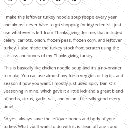
I make this leftover turkey noodle soup recipe every year
and almost never have to go shopping for ingredients! I just
use whatever is left from Thanksgiving; for me, that included
celery, carrots, onion, frozen peas, frozen corn, and leftover
turkey. I also made the turkey stock from scratch using the
carcass and bones of my Thanksgiving turkey.
This is basically like chicken noodle soup and it’s a no-brainer
to make. You can use almost any fresh veggies or herbs, and
season it how you want. I mostly just used Spicy Dan-O’s
Seasoning in mine, which gave it a little kick and a great blend
of herbs, citrus, garlic, salt, and onion. It’s really good every
time!
So yes, always save the leftover bones and body of your
turkey. What you’ll want to do with it, is clean off any good