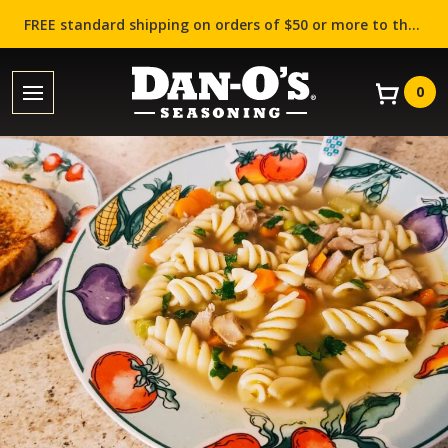
FREE standard shipping on orders of $50 or more to the contiguous US (Lower 48 states)!
0