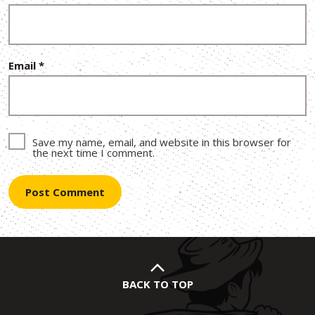
Email
*
Save my name, email, and website in this browser for
the next time I comment.
BACK TO TOP