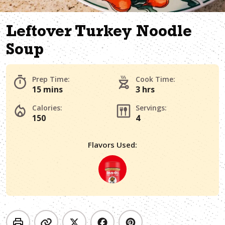
Leftover Turkey Noodle
Soup
Prep Time:
Cook Time:
15 mins
3 hrs
Calories:
Servings:
150
4
Flavors Used: