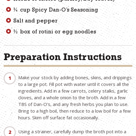
¼ cup Spicy Dan-O’s Seasoning
Salt and pepper
½ box of rotini or egg noodles
Preparation Instructions
Make your stock by adding bones, skins, and drippings
to a large pot. Fill pot with water until it covers all the
ingredients. Add in a few carrots, celery stalks, garlic
cloves, and a whole onion to the broth. Add in a few
TBS of Dan-O’s, and any fresh herbs you plan to use.
Bring to a high boil, then reduce to a low boil for a few
hours. Skim off surface fat occasionally.
Using a strainer, carefully dump the broth pot into a