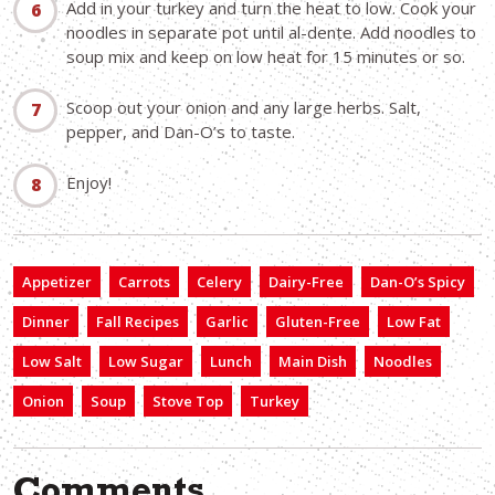
Add in your turkey and turn the heat to low. Cook your
noodles in separate pot until al-dente. Add noodles to
soup mix and keep on low heat for 15 minutes or so.
Scoop out your onion and any large herbs. Salt,
pepper, and Dan-O’s to taste.
Enjoy!
Appetizer
Carrots
Celery
Dairy-Free
Dan-O’s Spicy
Dinner
Fall Recipes
Garlic
Gluten-Free
Low Fat
Low Salt
Low Sugar
Lunch
Main Dish
Noodles
Onion
Soup
Stove Top
Turkey