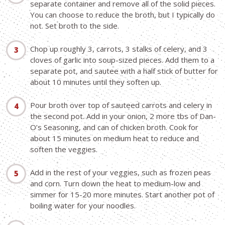
separate container and remove all of the solid pieces.
You can choose to reduce the broth, but I typically do
not. Set broth to the side.
Chop up roughly 3, carrots, 3 stalks of celery, and 3
cloves of garlic into soup-sized pieces. Add them to a
separate pot, and sautee with a half stick of butter for
about 10 minutes until they soften up.
Pour broth over top of sauteed carrots and celery in
the second pot. Add in your onion, 2 more tbs of Dan-
O’s Seasoning, and can of chicken broth. Cook for
about 15 minutes on medium heat to reduce and
soften the veggies.
Add in the rest of your veggies, such as frozen peas
and corn. Turn down the heat to medium-low and
simmer for 15-20 more minutes. Start another pot of
boiling water for your noodles.