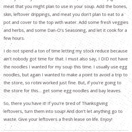
meat that you might plan to use in your soup. Add the bones,
skin, leftover drippings, and meat you don’t plan to eat to a
pot and cover to the top with water. Add some fresh veggies
and herbs, and some Dan-O’s Seasoning, and let it cook for a
few hours.
I do not spend a ton of time letting my stock reduce because
ain’t nobody got time for that. I must also say, I DID not have
the noodles I wanted for my soup this time. I usually use egg
noodles, but again I wanted to make a point to avoid a trip to
the store, so rotini worked just fine. But, if you’re going to
the store for this… get some egg noodles and bay leaves.
So, there you have it! If you’re tired of Thanksgiving
leftovers, turn them into soup! And don’t let anything go to
waste. Give your leftovers a fresh lease on life. Enjoy!