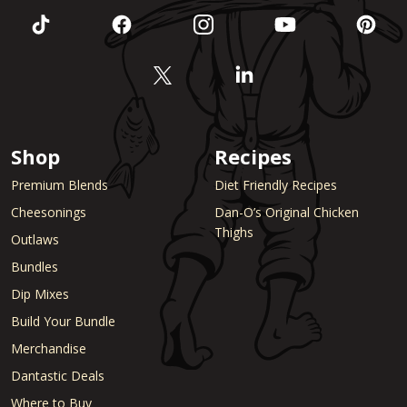
Shop
Recipes
Premium Blends
Diet Friendly Recipes
Cheesonings
Dan-O’s Original Chicken
Thighs
Outlaws
Bundles
Dip Mixes
Build Your Bundle
Merchandise
Dantastic Deals
Where to Buy