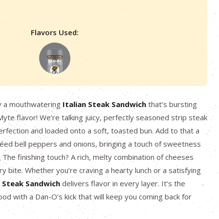
Flavors Used:
y a mouthwatering
Italian Steak Sandwich
that’s bursting
yte flavor! We’re talking juicy, perfectly seasoned strip steak
perfection and loaded onto a soft, toasted bun. Add to that a
éed bell peppers and onions, bringing a touch of sweetness
. The finishing touch? A rich, melty combination of cheeses
ry bite. Whether you’re craving a hearty lunch or a satisfying
n Steak Sandwich
delivers flavor in every layer. It’s the
ood with a Dan-O’s kick that will keep you coming back for