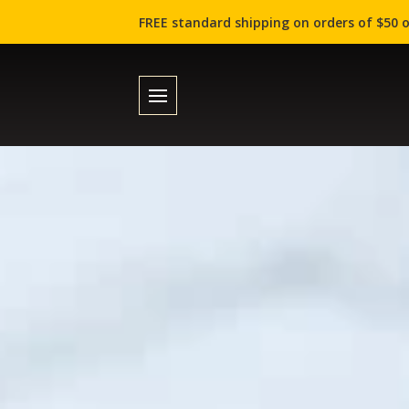
FREE standard shipping on orders of $50 o