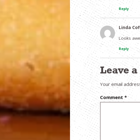
Reply
Linda Co
Looks awes
Reply
Leave 
Your email address
Comment
*