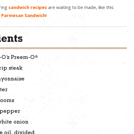
ring
sandwich recipes
are waiting to be made, like this
n Parmesan Sandwich
!
ients
®
n-O’s Preem-O
rip steak
ayonnaise
ter
rooms
l pepper
white onion
e oil, divided