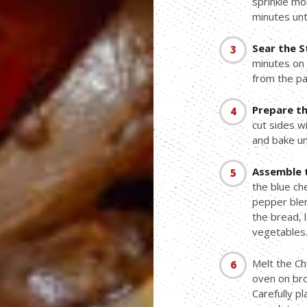
sprinkle m
minutes unt
Sear the S
minutes on 
from the pa
Prepare th
cut sides wi
and bake unt
Assemble 
the blue ch
pepper blen
the bread, 
vegetables
Melt the Ch
oven on bro
Carefully p