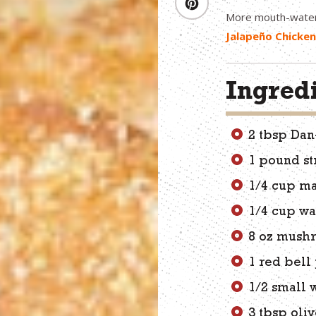
More mouth-wate
Jalapeño Chicke
Ingred
2 tbsp Da
1 pound st
1/4 cup m
1/4 cup wa
8 oz mush
1 red bel
1/2 small 
3 tbsp oliv