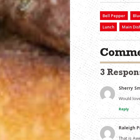
Bell Pepper
Blu
Lunch
Main Dis
Comme
3 Respon
Sherry S
Would love 
Reply
Raleigh P
That is Aw