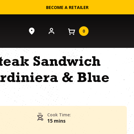
BECOME A RETAILER
0
Steak Sandwich
rdiniera & Blue
Cook Time:
15 mins