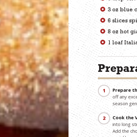
3 oz blue
6 slices s
8 oz hot g
1 loaf Ita
Prepara
Prepare th
off any exc
season gen
Cook the 
into long st
Add the cho