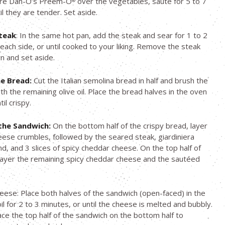
ore Dan-O’s Preem-O
over the vegetables, sauté for 5 to 7
®
il they are tender. Set aside.
teak
: In the same hot pan, add the steak and sear for 1 to 2
each side, or until cooked to your liking. Remove the steak
n and set aside.
e Bread:
Cut the Italian semolina bread in half and brush the
th the remaining olive oil. Place the bread halves in the oven
il crispy.
the Sandwich:
On the bottom half of the crispy bread, layer
eese crumbles, followed by the seared steak, giardiniera
d, and 3 slices of spicy cheddar cheese. On the top half of
layer the remaining spicy cheddar cheese and the sautéed
.
eese: Place both halves of the sandwich (open-faced) in the
il for 2 to 3 minutes, or until the cheese is melted and bubbly.
lace the top half of the sandwich on the bottom half to