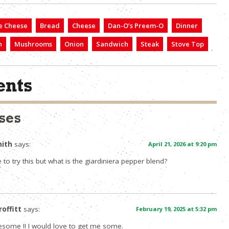
e Cheese
Bread
Cheese
Dan-O’s Preem-O
Dinner
h
Mushrooms
Onion
Sandwich
Steak
Stove Top
nts
ses
mith
says:
April 21, 2026 at 9:20 pm
to try this but what is the giardiniera pepper blend?
roffitt
says:
February 19, 2025 at 5:32 pm
esome !! I would love to get me some.