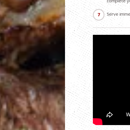
complete y
Serve immed