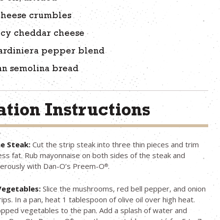
 cheese crumbles
picy cheddar cheese
iardiniera pepper blend
lian semolina bread
tion Instructions
e Steak:
Cut the strip steak into three thin pieces and trim
ess fat. Rub mayonnaise on both sides of the steak and
erously with Dan-O’s Preem-O
.
®
Vegetables:
Slice the mushrooms, red bell pepper, and onion
rips. In a pan, heat 1 tablespoon of olive oil over high heat.
pped vegetables to the pan. Add a splash of water and