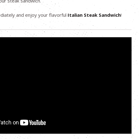
our steak sandwich.
iately and enjoy your flavorful
Italian Steak Sandwich
!