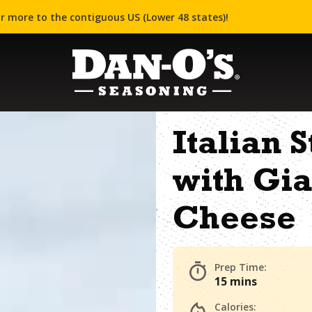
r more to the contiguous US (Lower 48 states)!
Italian 
with Gia
Cheese
Prep Time:
15 mins
Calories: