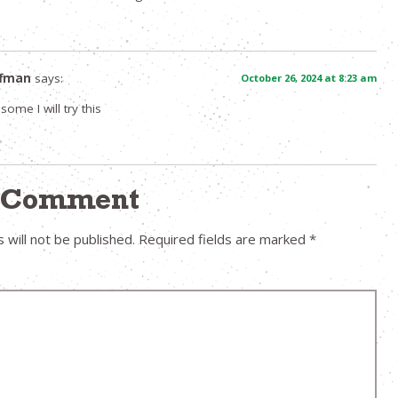
ffman
says:
October 26, 2024 at 8:23 am
ome I will try this
a Comment
 will not be published.
Required fields are marked
*