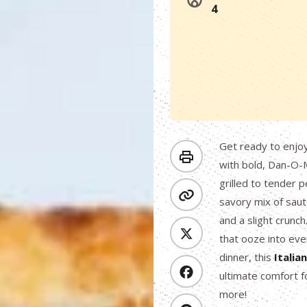
4
Get ready to enjo
with bold, Dan-O-M
grilled to tender 
savory mix of saut
and a slight crunch
that ooze into eve
dinner, this
Italia
ultimate comfort f
more!