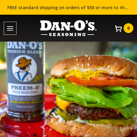
FREE standard shipping on orders of $50 or more to the contiguous US (Lower 48 states)!
0