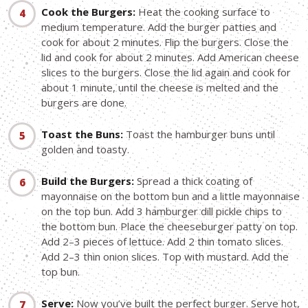
Cook the Burgers:
Heat the cooking surface to
medium temperature. Add the burger patties and
cook for about 2 minutes. Flip the burgers. Close the
lid and cook for about 2 minutes. Add American cheese
slices to the burgers. Close the lid again and cook for
about 1 minute, until the cheese is melted and the
burgers are done.
Toast the Buns:
Toast the hamburger buns until
golden and toasty.
Build the Burgers:
Spread a thick coating of
mayonnaise on the bottom bun and a little mayonnaise
on the top bun. Add 3 hamburger dill pickle chips to
the bottom bun. Place the cheeseburger patty on top.
Add 2–3 pieces of lettuce. Add 2 thin tomato slices.
Add 2–3 thin onion slices. Top with mustard. Add the
top bun.
Serve:
Now you’ve built the perfect burger. Serve hot,