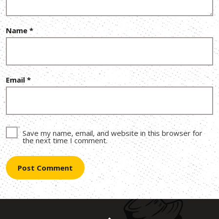
Name
*
Email
*
Save my name, email, and website in this browser for
the next time I comment.