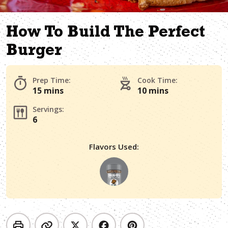
How To Build The Perfect
Burger
Prep Time:
Cook Time:
15 mins
10 mins
Servings:
6
Flavors Used: