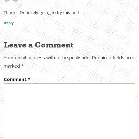
Thanks! Definitely going to try this out!
Reply
Leave a Comment
Your email address will not be published.
Required fields are
marked
*
Comment
*