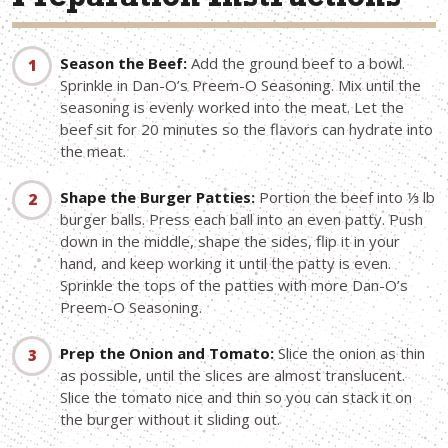
Preparation Instructions
Season the Beef:
Add the ground beef to a bowl.
Sprinkle in Dan-O’s Preem-O Seasoning. Mix until the
seasoning is evenly worked into the meat. Let the
beef sit for 20 minutes so the flavors can hydrate into
the meat.
Shape the Burger Patties:
Portion the beef into ⅓ lb
burger balls. Press each ball into an even patty. Push
down in the middle, shape the sides, flip it in your
hand, and keep working it until the patty is even.
Sprinkle the tops of the patties with more Dan-O’s
Preem-O Seasoning.
Prep the Onion and Tomato:
Slice the onion as thin
as possible, until the slices are almost translucent.
Slice the tomato nice and thin so you can stack it on
the burger without it sliding out.