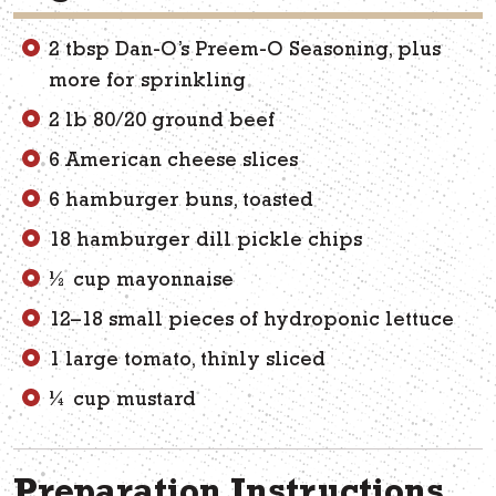
2 tbsp Dan-O’s Preem-O Seasoning, plus
more for sprinkling
2 lb 80/20 ground beef
6 American cheese slices
6 hamburger buns, toasted
18 hamburger dill pickle chips
½ cup mayonnaise
12–18 small pieces of hydroponic lettuce
1 large tomato, thinly sliced
¼ cup mustard