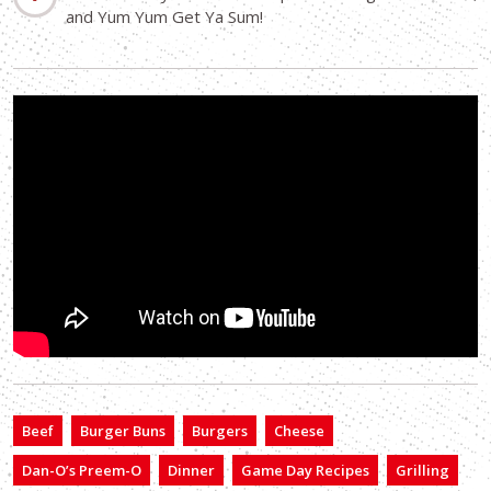
and Yum Yum Get Ya Sum!
Beef
Burger Buns
Burgers
Cheese
Dan-O’s Preem-O
Dinner
Game Day Recipes
Grilling