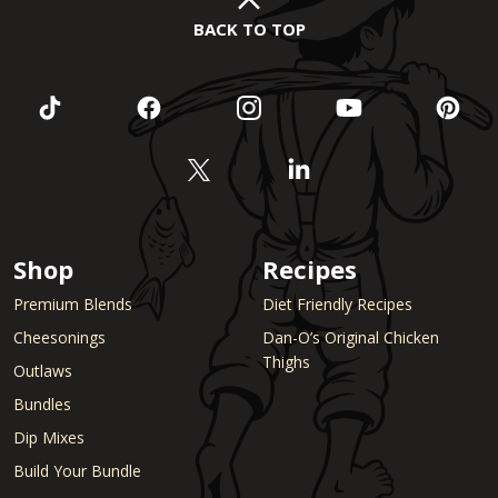
BACK TO TOP
Shop
Recipes
Premium Blends
Diet Friendly Recipes
Cheesonings
Dan-O’s Original Chicken
Thighs
Outlaws
Bundles
Dip Mixes
Build Your Bundle