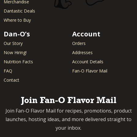
Merchandise
Dantastic Deals
Where to Buy
Dan-O’s
Account
Our Story
Orders
Now Hiring!
Addresses
Nutrition Facts
Account Details
FAQ
Fan-O Flavor Mail
Contact
Join Fan-O Flavor Mail
Join Fan-O Flavor Mail for recipes, promotions, product
launches, hosting ideas, and more delivered straight to
your inbox.