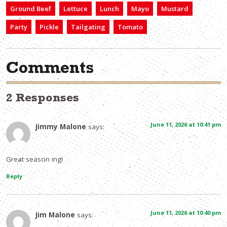
Ground Beef
Lettuce
Lunch
Mayo
Mustard
Party
Pickle
Tailgating
Tomato
Comments
2 Responses
June 11, 2026 at 10:41 pm
Jimmy Malone
says:
Great season ing!
Reply
June 11, 2026 at 10:40 pm
Jim Malone
says: