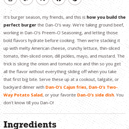
It’s burger season, my friends, and this is
how you build the
perfect burger
the Dan-O’s way. We’re taking ground beef,
working in Dan-O’s Preem-O Seasoning, and letting those
bold flavors hydrate before cooking. Then we’re stacking it
up with melty American cheese, crunchy lettuce, thin-sliced
tomato, thin-sliced onion, dill pickles, mayo, and mustard. The
trick is slicing the onion and tomato nice and thin so you get
all the flavor without everything sliding off when you take
that first big bite. Serve these up at a cookout, tailgate, or
backyard dinner with
Dan-O’s Cajun fries
,
Dan-O’s Two-
Way Potato Salad
, or your favorite
Dan-O’s side dish
. You
don’t know till you Dan-O!
Ingredients