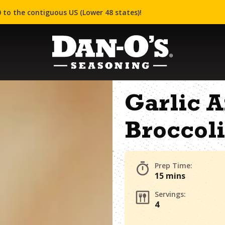
 to the contiguous US (Lower 48 states)!
Garlic A
Broccoli
Prep Time:
15 mins
Servings:
4