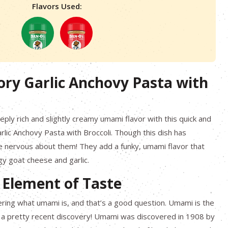
Flavors Used:
ory Garlic Anchovy Pasta with
eply rich and slightly creamy umami flavor with this quick and
lic Anchovy Pasta with Broccoli. Though this dish has
e nervous about them! They add a funky, umami flavor that
gy goat cheese and garlic.
 Element of Taste
ing what umami is, and that’s a good question. Umami is the
t’s a pretty recent discovery! Umami was discovered in 1908 by