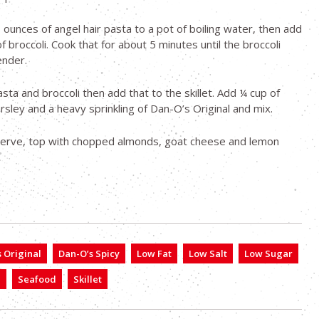
 ounces of angel hair pasta to a pot of boiling water, then add
f broccoli. Cook that for about 5 minutes until the broccoli
nder.
sta and broccoli then add that to the skillet. Add ¼ cup of
sley and a heavy sprinkling of Dan-O’s Original and mix.
erve, top with chopped almonds, goat cheese and lemon
 Original
Dan-O’s Spicy
Low Fat
Low Salt
Low Sugar
a
Seafood
Skillet