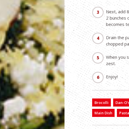
Next, add 8
2 bunches o
becomes te
Drain the pa
chopped par
When you s
zest.
Enjoy!
Brocolli
Dan-O’s
Main Dish
Past