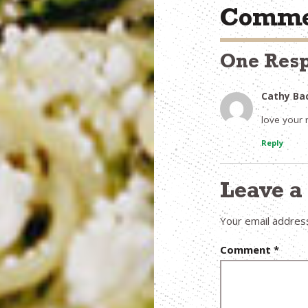
Comme
One Res
Cathy Ba
love your 
Reply
Leave 
Your email address
Comment
*