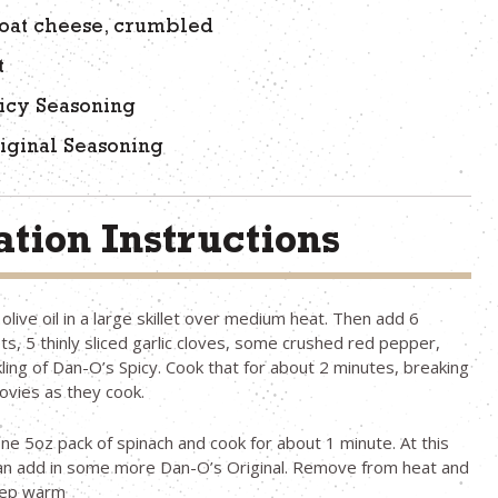
oat cheese, crumbled
t
icy Seasoning
iginal Seasoning
tion Instructions
live oil in a large skillet over medium heat. Then add 6
ets, 5 thinly sliced garlic cloves, some crushed red pepper,
kling of Dan-O’s Spicy. Cook that for about 2 minutes, breaking
ovies as they cook.
ne 5oz pack of spinach and cook for about 1 minute. At this
can add in some more Dan-O’s Original. Remove from heat and
eep warm