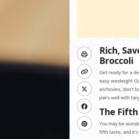
Rich, Sav
Broccoli
Get ready for a de
easy weeknight Gar
anchovies, don’t b
pairs well with tan
The Fifth
You may be wonder
fifth taste, and i