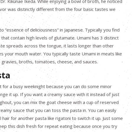
 Dr. Kikunae Ikeda. While enjoying a bowl of broth, he noticed
avor was distinctly different from the four basic tastes we
o “essence of deliciousness” in Japanese. Typically you find
s that contain high levels of glutamate. Umami has 3 distinct
ste spreads across the tongue, it lasts longer than other
es your mouth water. You typically taste Umami in meats like
, gravies, broths, tomatoes, cheese, and sauces.
sta
eat for a busy weeknight because you can do some minor
ange it up. If you want a creamy sauce with it instead of just
ghout, you can mix the goat cheese with a cup of reserved
eamy sauce that you can toss the pasta in. You can easily
hair for another pasta like rigatoni to switch it up. Just some
keep this dish fresh for repeat eating because once you try