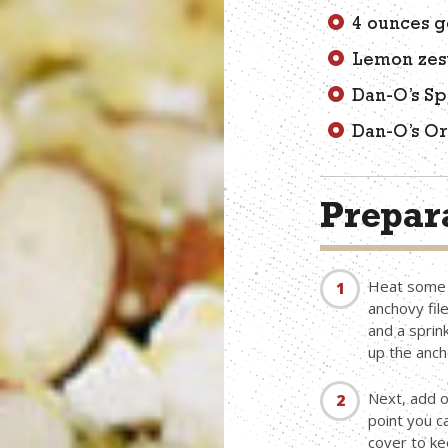
4 ounces g
Lemon zes
Dan-O’s Sp
Dan-O’s Or
Prepara
Heat some o
anchovy fil
and a sprin
up the anch
Next, add o
point you 
cover to k