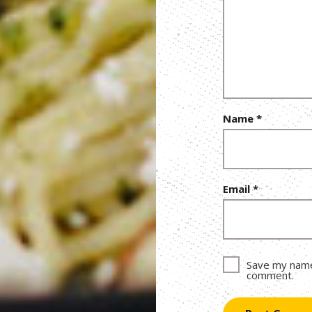
Name
*
Email
*
Save my name,
comment.