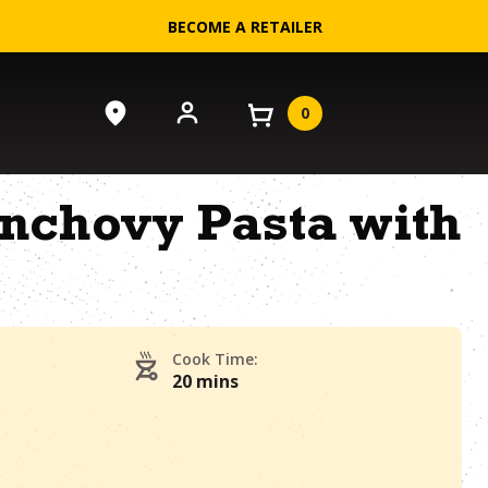
BECOME A RETAILER
0
nchovy Pasta with
Cook Time:
20 mins