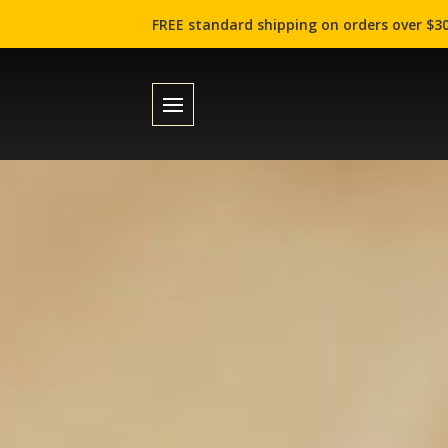
FREE standard shipping on orders over $30