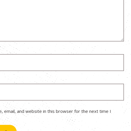
 email, and website in this browser for the next time I