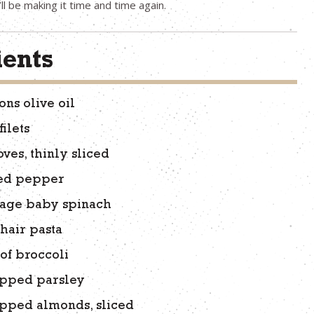
’ll be making it time and time again.
ients
ons olive oil
ilets
oves, thinly sliced
ed pepper
kage baby spinach
 hair pasta
of broccoli
pped parsley
pped almonds, sliced