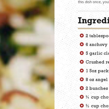
this dish once, you
Ingred
2 tablespo
6 anchovy f
5 garlic cl
Crushed r
1 5oz pac
8 oz angel
2 bunches 
¼ cup cho
½ cup cho