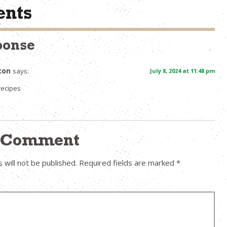
nts
ponse
con
says:
July 8, 2024 at 11:48 pm
recipes
a Comment
 will not be published.
Required fields are marked
*