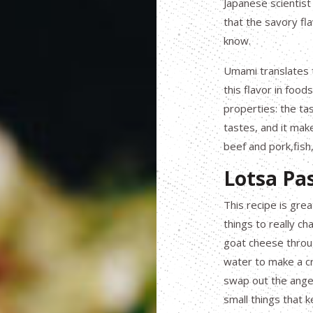
Japanese scientist
that the savory fl
know.
Umami translates t
this flavor in food
properties: the ta
tastes, and it mak
beef and pork,fish
Lotsa Pa
This recipe is gr
things to really ch
goat cheese throu
water to make a cr
swap out the angel 
small things that 