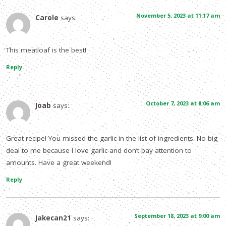
November 5, 2023 at 11:17 am
Carole
says:
This meatloaf is the best!
Reply
October 7, 2023 at 8:06 am
Joab
says:
Great recipe! You missed the garlic in the list of ingredients. No big
deal to me because I love garlic and don’t pay attention to
amounts. Have a great weekend!
Reply
September 18, 2023 at 9:00 am
Jakecan21
says: