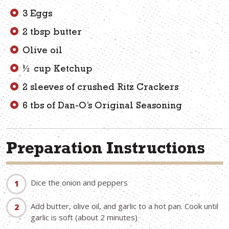
3 Eggs
2 tbsp butter
Olive oil
½ cup Ketchup
2 sleeves of crushed Ritz Crackers
6 tbs of Dan-O’s Original Seasoning
Preparation Instructions
Dice the onion and peppers
Add butter, olive oil, and garlic to a hot pan. Cook until
garlic is soft (about 2 minutes)