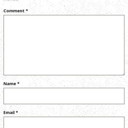
Comment
*
Name
*
Email
*