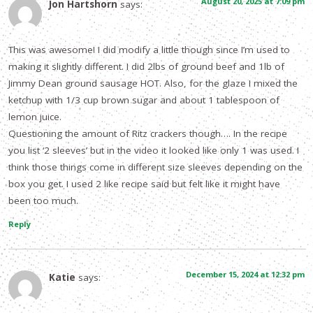
August 20, 2025 at 7:09 pm
Jon Hartshorn
says:
This was awesome! I did modify a little though since I’m used to
making it slightly different. I did 2lbs of ground beef and 1lb of
Jimmy Dean ground sausage HOT. Also, for the glaze I mixed the
ketchup with 1/3 cup brown sugar and about 1 tablespoon of
lemon juice.
Questioning the amount of Ritz crackers though…. In the recipe
you list ‘2 sleeves’ but in the video it looked like only 1 was used. I
think those things come in different size sleeves depending on the
box you get. I used 2 like recipe said but felt like it might have
been too much.
Reply
December 15, 2024 at 12:32 pm
Katie
says: