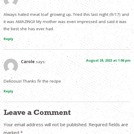
Always hated meat loaf growing up. Tried this last night (9/17) and
it was AMAZING!! My mother was even impressed and said it was
the best she has ever had.
Reply
August 28, 2023 at 1:06 pm
Carole
says:
Delicious! Thanks fir the recipe
Reply
Leave a Comment
Your email address will not be published.
Required fields are
marked
*