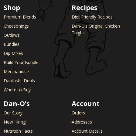
Shop
Recipes
Premium Blends
Diet Friendly Recipes
Cheesonings
Dan-O’s Original Chicken
Thighs
Outlaws
Bundles
Dip Mixes
Build Your Bundle
Merchandise
Dantastic Deals
Where to Buy
Dan-O’s
Account
Our Story
Orders
Now Hiring!
Addresses
Nutrition Facts
Account Details