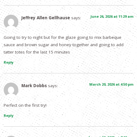
June 26, 2026 at 11:29 am
Jeffrey Allen Gellhause
says:
Going to try to night but for the glaze going to mix barbeque
sauce and brown sugar and honey together and going to add
tatter totes for the last 15 minutes
Reply
March 20, 2026 at 4:50 pm
Mark Dobbs
says:
Perfect on the first try!
Reply