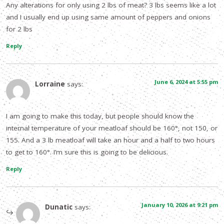
Any alterations for only using 2 lbs of meat? 3 lbs seems like a lot
and I usually end up using same amount of peppers and onions
for 2 lbs
Reply
June 6, 2024 at 5:55 pm
Lorraine
says:
I am going to make this today, but people should know the
internal temperature of your meatloaf should be 160°, not 150, or
155. And a 3 lb meatloaf will take an hour and a half to two hours
to get to 160°. I’m sure this is going to be delicious.
Reply
January 10, 2026 at 9:21 pm
Dunatic
says: