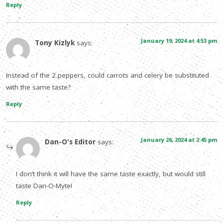
Reply
January 19, 2024 at 4:53 pm
Tony Kizlyk
says:
Instead of the 2 peppers, could carrots and celery be substituted
with the same taste?
Reply
January 26, 2024 at 2:45 pm
Dan-O's Editor
says:
I don’t think it will have the same taste exactly, but would still
taste Dan-O-Myte!
Reply