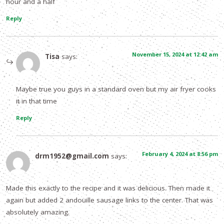
hour and a half
Reply
November 15, 2024 at 12:42 am
Tisa
says:
Maybe true you guys in a standard oven but my air fryer cooks
it in that time
Reply
February 4, 2024 at 8:56 pm
drm1952@gmail.com
says:
Made this exactly to the recipe and it was delicious. Then made it
again but added 2 andouille sausage links to the center. That was
absolutely amazing.