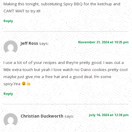
Making this tonight, substituting Spicy BBQ for the ketchup and
CAN’T WAIT to try it!!
Reply
November 21, 2024 at 10:25 pm
Jeff Ross
says:
I use a lot of of your recipes and they’re pretty good. I was out a
little extra touch but yeah I love watch no Dano cookies pretty cool
maybe just give me a free hat and a good deal. I’m some
spicy.Yea
Reply
July 16, 2024 at 12:38 pm
Christian Duckworth
says: