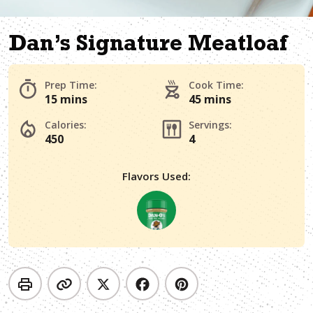
Dan’s Signature Meatloaf
Prep Time:
Cook Time:
15 mins
45 mins
Calories:
Servings:
450
4
Flavors Used: