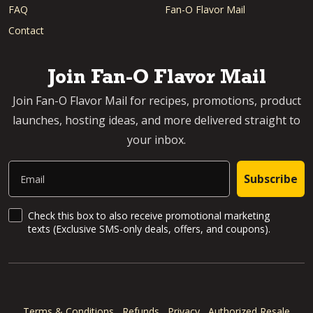
FAQ
Fan-O Flavor Mail
Contact
Join Fan-O Flavor Mail
Join Fan-O Flavor Mail for recipes, promotions, product
launches, hosting ideas, and more delivered straight to
your inbox.
Email
Subscribe
SMS Updates and News
Check this box to also receive promotional marketing
texts (Exclusive SMS-only deals, offers, and coupons).
Terms & Conditions
Refunds
Privacy
Authorized Resale