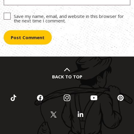
Save my name, email, and website in this browser for
the next time I comment.
BACK TO TOP