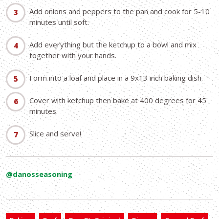
Add onions and peppers to the pan and cook for 5-10
minutes until soft.
Add everything but the ketchup to a bowl and mix
together with your hands.
Form into a loaf and place in a 9x13 inch baking dish.
Cover with ketchup then bake at 400 degrees for 45
minutes.
Slice and serve!
@danosseasoning