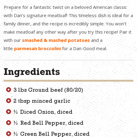
Prepare for a fantastic twist on a beloved American classic
with Dan’s signature meatloaf! This timeless dish is ideal for a
family dinner, and the recipe is incredibly simple. You won’t
make meatloaf any other way after you try this recipe! Pair it
with our
smashed & mashed potatoes
and a
little
parmesan broccolini
for a Dan-Good meal.
Ingredients
3 lbs Ground beef (80/20)
2 tbsp minced garlic
½ Diced Onion, diced
½ Red Bell Pepper, diced
½ Green Bell Pepper, diced