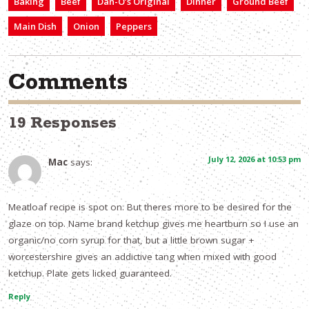
Baking
Beef
Dan-O’s Original
Dinner
Ground Beef
Main Dish
Onion
Peppers
Comments
19 Responses
July 12, 2026 at 10:53 pm
Mac
says:
Meatloaf recipe is spot on. But theres more to be desired for the
glaze on top. Name brand ketchup gives me heartburn so I use an
organic/no corn syrup for that, but a little brown sugar +
worcestershire gives an addictive tang when mixed with good
ketchup. Plate gets licked guaranteed.
Reply