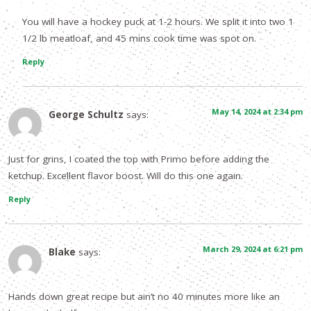
You will have a hockey puck at 1-2 hours. We split it into two 1
1/2 lb meatloaf, and 45 mins cook time was spot on.
Reply
May 14, 2024 at 2:34 pm
George Schultz
says:
Just for grins, I coated the top with Primo before adding the
ketchup. Excellent flavor boost. Will do this one again.
Reply
March 29, 2024 at 6:21 pm
Blake
says:
Hands down great recipe but ain’t no 40 minutes more like an