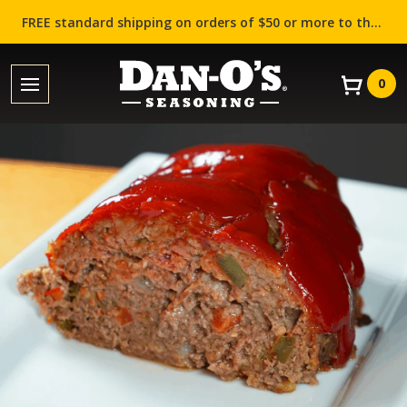
FREE standard shipping on orders of $50 or more to the contiguous US (Lower 48 states)!
0