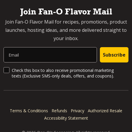
Join Fan-O Flavor Mail
Join Fan-O Flavor Mail for recipes, promotions, product
launches, hosting ideas, and more delivered straight to
your inbox.
Email
Subscribe
SMS Updates and News
Check this box to also receive promotional marketing
texts (Exclusive SMS-only deals, offers, and coupons).
Terms & Conditions
Refunds
Privacy
Authorized Resale
Accessibility Statement