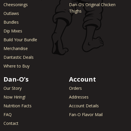
Cheesonings
Dan-O’s Original Chicken
Thighs
Outlaws
Bundles
Dip Mixes
Build Your Bundle
Merchandise
Dantastic Deals
Where to Buy
Dan-O’s
Account
Our Story
Orders
Now Hiring!
Addresses
Nutrition Facts
Account Details
FAQ
Fan-O Flavor Mail
Contact