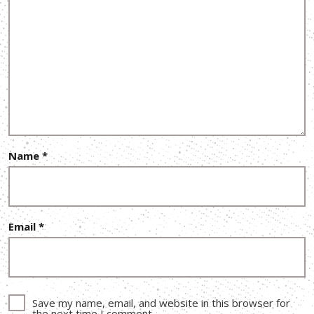
Name
*
Email
*
Save my name, email, and website in this browser for
the next time I comment.