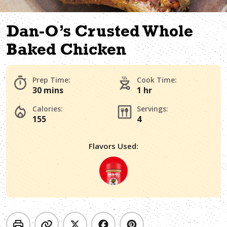
Dan-O’s Crusted Whole
Baked Chicken
Prep Time:
Cook Time:
30 mins
1 hr
Calories:
Servings:
155
4
Flavors Used: