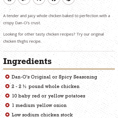
A tender and juicy whole chicken baked to perfection with a
crispy Dan-O’s crust.
Looking for other tasty chicken recipes? Try our original
chicken thighs recipe.
Ingredients
Dan-O's Original or Spicy Seasoning
2 - 2 ½ pound whole chicken
10 baby red or yellow potatoes
1 medium yellow onion
Low sodium chicken stock