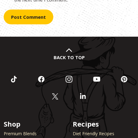
BACK TO TOP
Shop
Recipes
Premium Blends
Diet Friendly Recipes