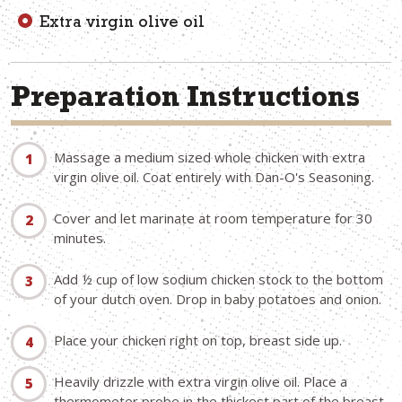
Extra virgin olive oil
Preparation Instructions
Massage a medium sized whole chicken with extra
virgin olive oil. Coat entirely with Dan-O's Seasoning.
Cover and let marinate at room temperature for 30
minutes.
Add ½ cup of low sodium chicken stock to the bottom
of your dutch oven. Drop in baby potatoes and onion.
Place your chicken right on top, breast side up.
Heavily drizzle with extra virgin olive oil. Place a
thermometer probe in the thickest part of the breast