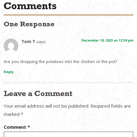
Comments
One Response
December 10, 2023 at 12:59 pm
Tom T
says:
Are you dropping the potatoes into the chicken or the pot?
Reply
Leave a Comment
Your email address will not be published.
Required fields are
marked
*
Comment
*