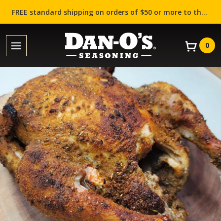
FREE standard shipping on orders of $50 or more to the contiguous US (Lower 48 states)!
0