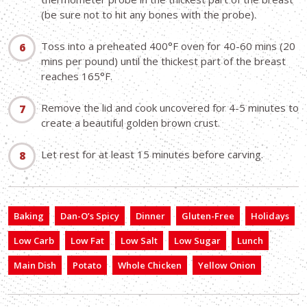
(be sure not to hit any bones with the probe).
Toss into a preheated 400°F oven for 40-60 mins (20
mins per pound) until the thickest part of the breast
reaches 165°F.
Remove the lid and cook uncovered for 4-5 minutes to
create a beautiful golden brown crust.
Let rest for at least 15 minutes before carving.
Baking
Dan-O’s Spicy
Dinner
Gluten-Free
Holidays
Low Carb
Low Fat
Low Salt
Low Sugar
Lunch
Main Dish
Potato
Whole Chicken
Yellow Onion