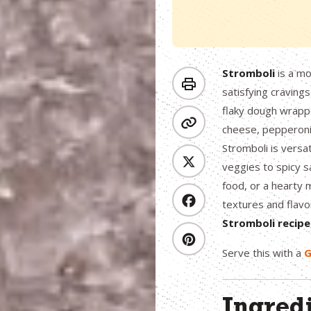
Stromboli
is a mo
satisfying craving
flaky dough wrappe
cheese, pepperoni,
Stromboli is versat
veggies to spicy s
food, or a hearty 
textures and flavo
Stromboli
recipe
Serve this with a
G
Ingred