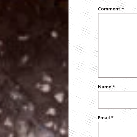
Comment
*
Name
*
Email
*