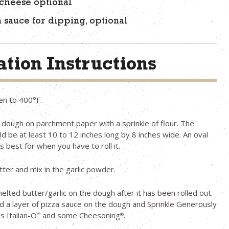
cheese optional
a sauce for dipping, optional
tion Instructions
en to 400°F.
e dough on parchment paper with a sprinkle of flour. The
d be at least 10 to 12 inches long by 8 inches wide. An oval
 best for when you have to roll it.
tter and mix in the garlic powder.
elted butter/garlic on the dough after it has been rolled out.
 a layer of pizza sauce on the dough and Sprinkle Generously
s Italian-O
and some Cheesoning
.
™
®