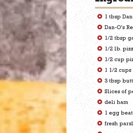
1 tbsp Dan
Dan-O's R
1/2 tbsp g
1/2 lb. pi
1/2 cup pi
1 1/2 cups
3 tbsp but
Slices of 
deli ham
1 egg beat
fresh pars