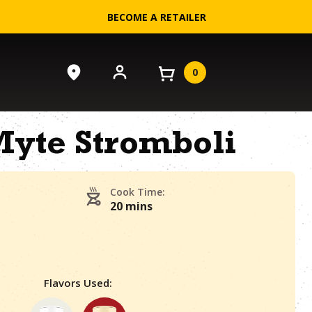
BECOME A RETAILER
0
yte Stromboli
Cook Time:
20 mins
Flavors Used: