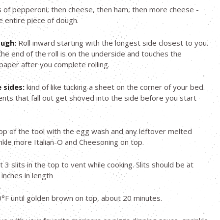
 of pepperoni, then cheese, then ham, then more cheese -
e entire piece of dough.
ough:
Roll inward starting with the longest side closest to you.
he end of the roll is on the underside and touches the
aper after you complete rolling.
 sides:
kind of like tucking a sheet on the corner of your bed.
ents that fall out get shoved into the side before you start
op of the tool with the egg wash and any leftover melted
inkle more Italian-O and Cheesoning on top.
st 3 slits in the top to vent while cooking. Slits should be at
 inches in length
°F until golden brown on top, about 20 minutes.