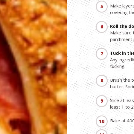
Make layers
covering th
Roll the d
Make sure t
parchment p
Tuck in the
Any ingredi
tucking.
Brush the t
butter. Spr
Slice at lea
least 1 to 2
Bake at 400