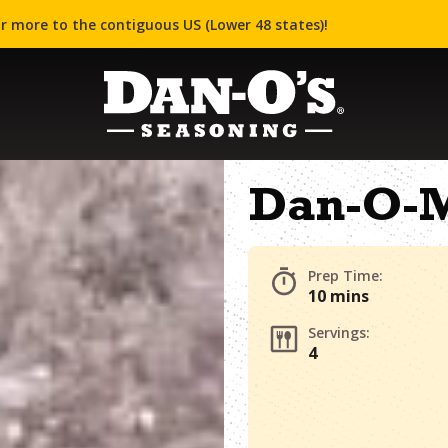
r more to the contiguous US (Lower 48 states)!
Dan-O-M
Prep Time:
10 mins
Servings:
4