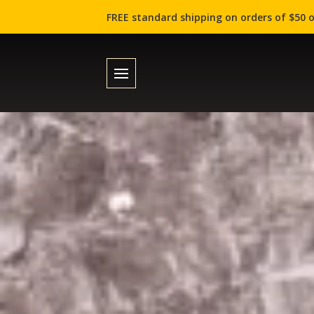
FREE standard shipping on orders of $50 o