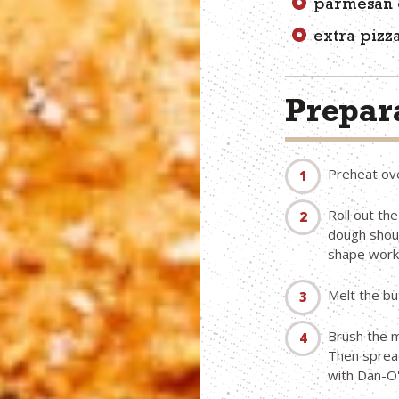
parmesan 
extra pizz
Prepara
Preheat ov
Roll out th
dough shoul
shape works
Melt the bu
Brush the m
Then spread
with Dan-O'