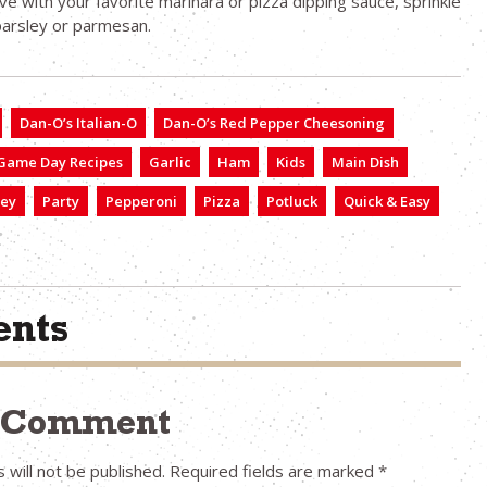
ve with your favorite marinara or pizza dipping sauce, sprinkle
parsley or parmesan.
Dan-O’s Italian-O
Dan-O’s Red Pepper Cheesoning
Game Day Recipes
Garlic
Ham
Kids
Main Dish
ley
Party
Pepperoni
Pizza
Potluck
Quick & Easy
nts
a Comment
 will not be published.
Required fields are marked
*