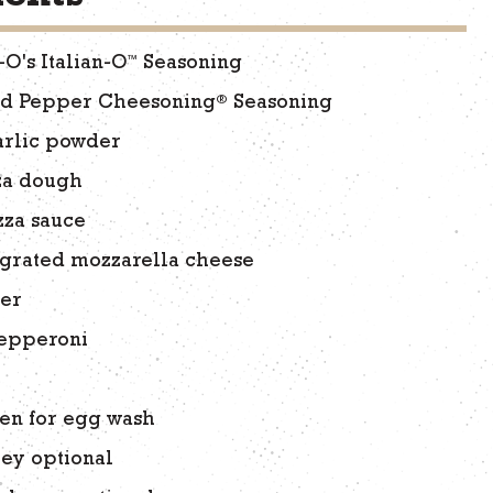
™
-O's Italian-O
Seasoning
®
ed Pepper Cheesoning
Seasoning
arlic powder
zza dough
zza sauce
 grated mozzarella cheese
ter
pepperoni
en for egg wash
ley optional