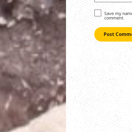
Save my name,
comment.