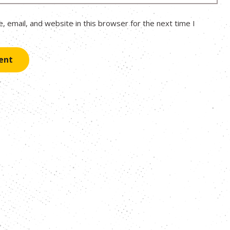
 email, and website in this browser for the next time I