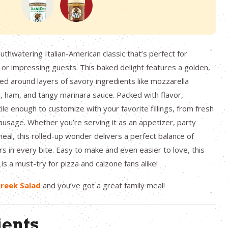
uthwatering Italian-American classic that’s perfect for
s or impressing guests. This baked delight features a golden,
d around layers of savory ingredients like mozzarella
 ham, and tangy marinara sauce. Packed with flavor,
ile enough to customize with your favorite fillings, from fresh
ausage. Whether you’re serving it as an appetizer, party
meal, this rolled-up wonder delivers a perfect balance of
rs in every bite. Easy to make and even easier to love, this
is a must-try for pizza and calzone fans alike!
reek Salad
and you’ve got a great family meal!
ients