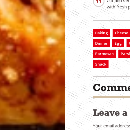
Cut and ser
with fresh 
Baking
Cheese
Dinner
Egg
Parmesan
Pars
Snack
Comme
Leave 
Your email address