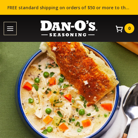
FREE standard shipping on orders of $50 or more to the contiguous US (Lower 48 states)!
0