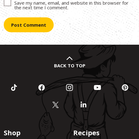
Save my name, email, and website in this browser for
the next time I comment.
BACK TO TOP
Shop
Recipes