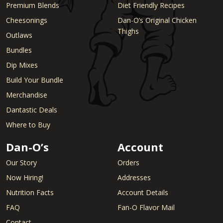
Premium Blends
Diet Friendly Recipes
Cheesonings
Dan-O’s Original Chicken
Thighs
Outlaws
Bundles
Dip Mixes
Build Your Bundle
Merchandise
Dantastic Deals
Where to Buy
Dan-O’s
Account
Our Story
Orders
Now Hiring!
Addresses
Nutrition Facts
Account Details
FAQ
Fan-O Flavor Mail
Contact