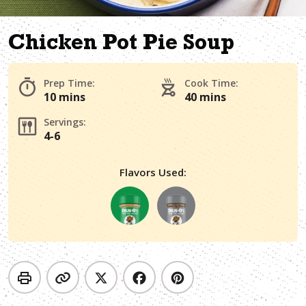
Chicken Pot Pie Soup
Prep Time:
Cook Time:
10 mins
40 mins
Servings:
4-6
Flavors Used: