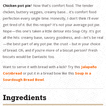
Chicken pot pie
? Now that’s comfort food. The tender
chicken, buttery veggies, creamy base… it’s comfort food
perfection every single time. Honestly, I don’t think I’ll ever
get tired of it. But this recipe? It’s not your average pot pie.
Nope—this one’s taken a little detour into Soup City. It’s got
all the hits: creamy base, savory goodness, and—let’s be real
—the best part of any pot pie: the crust – but in your choice
of bread. Oh, and if you’re more of a biscuit person? Fresh
biscuits would be Dantastic too.
Want to serve it with bread with a kick? Try this
Jalapeño
Cornbread
or put it in a bread bow like this
Soup in a
Sourdough Bread Bowl
.
Ingredients