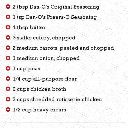
2 tbsp Dan-O's Original Seasoning
1 tsp Dan-O's Preem-O Seasoning
4 tbsp butter
3 stalks celery, chopped
2 medium carrots, peeled and chopped
1 medium onion, chopped
1 cup peas
1/4 cup all-purpose flour
6 cups chicken broth
3 cups shredded rotisserie chicken
1/2 cup heavy cream