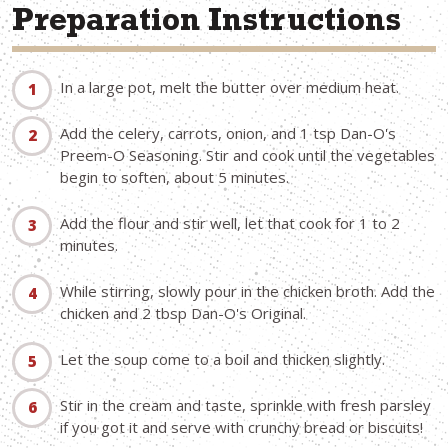
Preparation Instructions
In a large pot, melt the butter over medium heat.
Add the celery, carrots, onion, and 1 tsp Dan-O's
Preem-O Seasoning. Stir and cook until the vegetables
begin to soften, about 5 minutes.
Add the flour and stir well, let that cook for 1 to 2
minutes.
While stirring, slowly pour in the chicken broth. Add the
chicken and 2 tbsp Dan-O's Original.
Let the soup come to a boil and thicken slightly.
Stir in the cream and taste, sprinkle with fresh parsley
if you got it and serve with crunchy bread or biscuits!