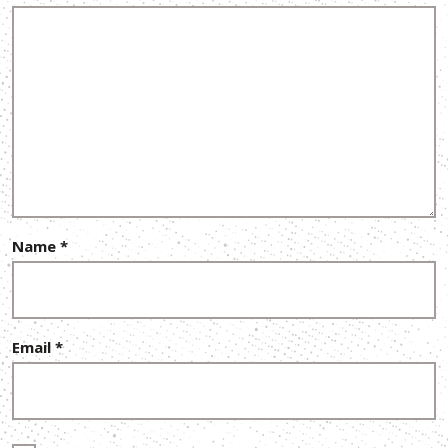
Name
*
Email
*