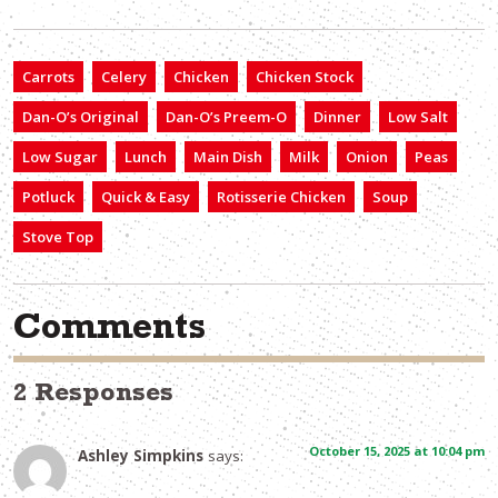
Carrots
Celery
Chicken
Chicken Stock
Dan-O’s Original
Dan-O’s Preem-O
Dinner
Low Salt
Low Sugar
Lunch
Main Dish
Milk
Onion
Peas
Potluck
Quick & Easy
Rotisserie Chicken
Soup
Stove Top
Comments
2 Responses
October 15, 2025 at 10:04 pm
Ashley Simpkins
says: