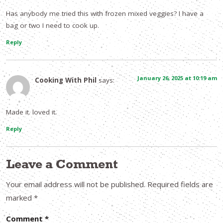
Has anybody me tried this with frozen mixed veggies? I have a
bag or two I need to cook up.
Reply
January 26, 2025 at 10:19 am
Cooking With Phil
says:
Made it. loved it.
Reply
Leave a Comment
Your email address will not be published.
Required fields are
marked
*
Comment
*