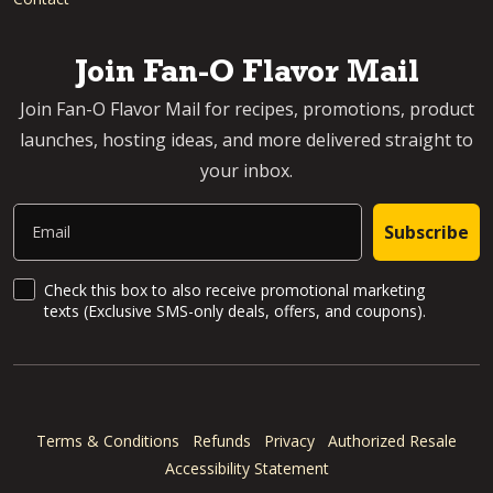
Join Fan-O Flavor Mail
Join Fan-O Flavor Mail for recipes, promotions, product
launches, hosting ideas, and more delivered straight to
your inbox.
Email
Subscribe
SMS Updates and News
Check this box to also receive promotional marketing
texts (Exclusive SMS-only deals, offers, and coupons).
Terms & Conditions
Refunds
Privacy
Authorized Resale
Accessibility Statement