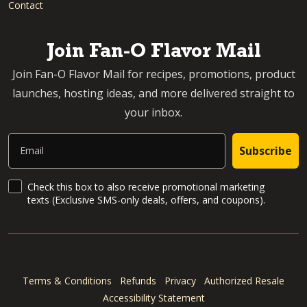
Contact
Join Fan-O Flavor Mail
Join Fan-O Flavor Mail for recipes, promotions, product
launches, hosting ideas, and more delivered straight to
your inbox.
Email
Subscribe
SMS Updates and News
Check this box to also receive promotional marketing
texts (Exclusive SMS-only deals, offers, and coupons).
Terms & Conditions
Refunds
Privacy
Authorized Resale
Accessibility Statement