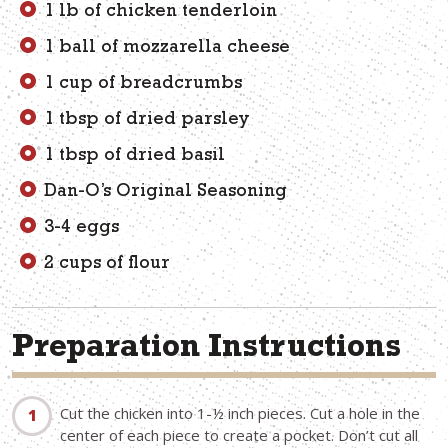
1 lb of chicken tenderloin
1 ball of mozzarella cheese
1 cup of breadcrumbs
1 tbsp of dried parsley
1 tbsp of dried basil
Dan-O’s Original Seasoning
3-4 eggs
2 cups of flour
Preparation Instructions
Cut the chicken into 1-½ inch pieces. Cut a hole in the
center of each piece to create a pocket. Don’t cut all