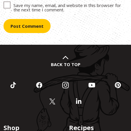
Save my name, email, and website in this browser for
the next time I comment.
BACK TO TOP
Shop
Recipes