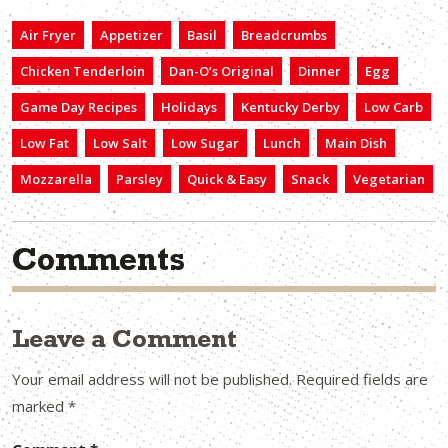
Air Fryer
Appetizer
Basil
Breadcrumbs
Chicken Tenderloin
Dan-O’s Original
Dinner
Egg
Game Day Recipes
Holidays
Kentucky Derby
Low Carb
Low Fat
Low Salt
Low Sugar
Lunch
Main Dish
Mozzarella
Parsley
Quick & Easy
Snack
Vegetarian
Comments
Leave a Comment
Your email address will not be published.
Required fields are
marked
*