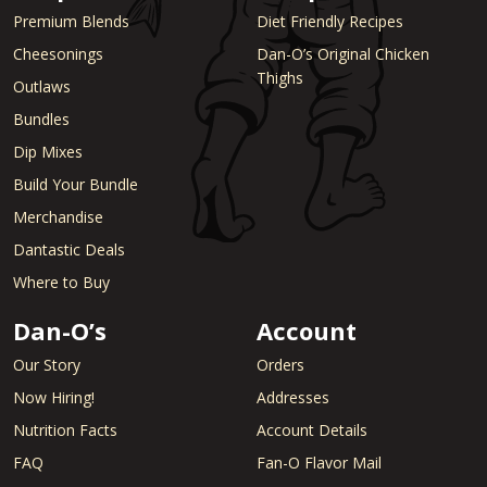
Premium Blends
Diet Friendly Recipes
Cheesonings
Dan-O’s Original Chicken
Thighs
Outlaws
Bundles
Dip Mixes
Build Your Bundle
Merchandise
Dantastic Deals
Where to Buy
Dan-O’s
Account
Our Story
Orders
Now Hiring!
Addresses
Nutrition Facts
Account Details
FAQ
Fan-O Flavor Mail