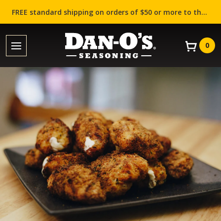
FREE standard shipping on orders of $50 or more to the contiguous US (Lower 48 states)!
0