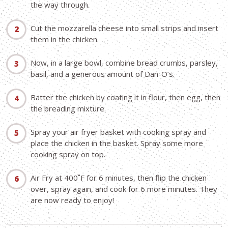
the way through.
Cut the mozzarella cheese into small strips and insert
them in the chicken.
Now, in a large bowl, combine bread crumbs, parsley,
basil, and a generous amount of Dan-O’s.
Batter the chicken by coating it in flour, then egg, then
the breading mixture.
Spray your air fryer basket with cooking spray and
place the chicken in the basket. Spray some more
cooking spray on top.
Air Fry at 400˚F for 6 minutes, then flip the chicken
over, spray again, and cook for 6 more minutes. They
are now ready to enjoy!