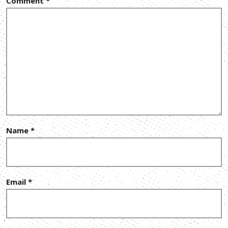
Comment
*
Name
*
Email
*