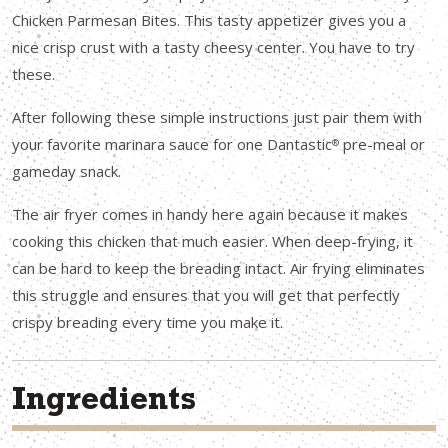
Chicken Parmesan Bites. This tasty appetizer gives you a
nice crisp crust with a tasty cheesy center. You have to try
these.
After following these simple instructions just pair them with
your favorite marinara sauce for one Dantastic
pre-meal or
®
gameday snack.
The air fryer comes in handy here again because it makes
cooking this chicken that much easier. When deep-frying, it
can be hard to keep the breading intact. Air frying eliminates
this struggle and ensures that you will get that perfectly
crispy breading every time you make it.
Ingredients