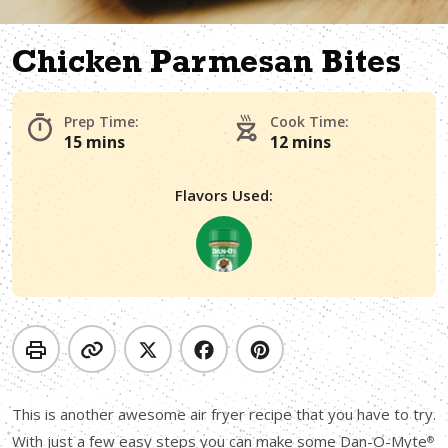
Chicken Parmesan Bites
Prep Time:
Cook Time:
15 mins
12 mins
Flavors Used:
This is another awesome air fryer recipe that you have to try.
With just a few easy steps you can make some Dan-O-Myte
®