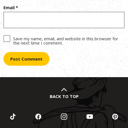
Email
*
Save my name, email, and website in this browser for
the next time I comment.
BACK TO TOP