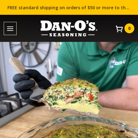
FREE standard shipping on orders of $50 or more to the contiguous US (Lower 48 states)!
0