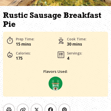
Rustic Sausage Breakfast
Pie
Prep Time:
Cook Time:
15 mins
30 mins
Calories:
Servings:
175
4
Flavors Used: