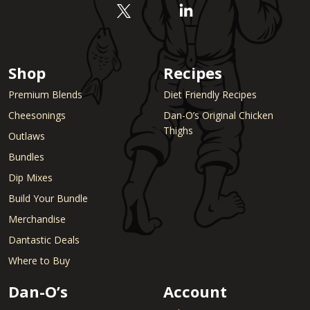
Shop
Recipes
Premium Blends
Diet Friendly Recipes
Cheesonings
Dan-O’s Original Chicken
Thighs
Outlaws
Bundles
Dip Mixes
Build Your Bundle
Merchandise
Dantastic Deals
Where to Buy
Dan-O’s
Account