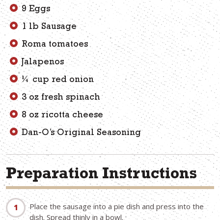
9 Eggs
1 lb Sausage
Roma tomatoes
Jalapenos
¼ cup red onion
3 oz fresh spinach
8 oz ricotta cheese
Dan-O’s Original Seasoning
Preparation Instructions
Place the sausage into a pie dish and press into the
dish. Spread thinly in a bowl.