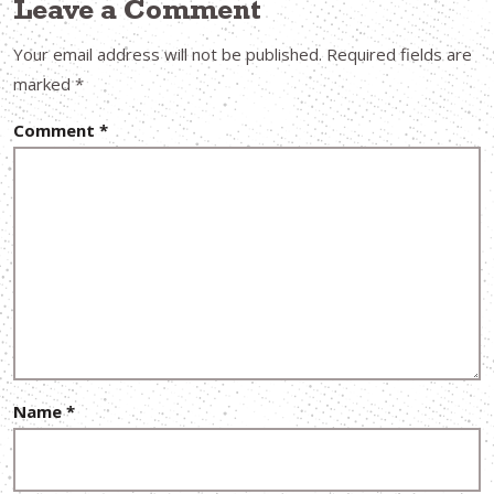
Leave a Comment
Your email address will not be published.
Required fields are
marked
*
Comment
*
Name
*