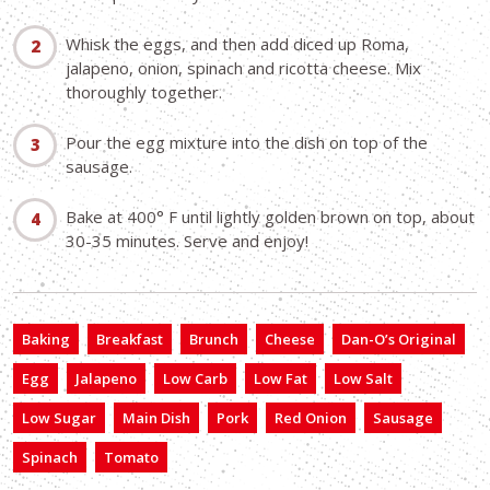
Whisk the eggs, and then add diced up Roma,
jalapeno, onion, spinach and ricotta cheese. Mix
thoroughly together.
Pour the egg mixture into the dish on top of the
sausage.
Bake at 400° F until lightly golden brown on top, about
30-35 minutes. Serve and enjoy!
Baking
Breakfast
Brunch
Cheese
Dan-O’s Original
Egg
Jalapeno
Low Carb
Low Fat
Low Salt
Low Sugar
Main Dish
Pork
Red Onion
Sausage
Spinach
Tomato