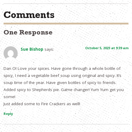
Comments
One Response
October 5, 2023 at 9:39 am
Sue Bishop
says:
Dan O! Love your spices. Have gone through a whole bottle of
spicy, I need a vegetable beef soup using original and spicy. It’s
soup time of the year. Have given bottles of spicy to friends.
Added spicy to Shepherds pie. Game changer! Yum Yum get you
some!
Just added some to Fire Crackers as well!
Reply