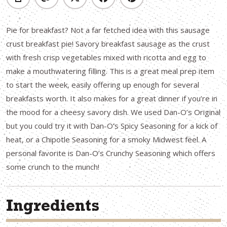
Pie for breakfast? Not a far fetched idea with this sausage
crust breakfast pie! Savory breakfast sausage as the crust
with fresh crisp vegetables mixed with ricotta and egg to
make a mouthwatering filling. This is a great meal prep item
to start the week, easily offering up enough for several
breakfasts worth. It also makes for a great dinner if you’re in
the mood for a cheesy savory dish. We used Dan-O’s Original
but you could try it with Dan-O’s Spicy Seasoning for a kick of
heat, or a Chipotle Seasoning for a smoky Midwest feel. A
personal favorite is Dan-O’s Crunchy Seasoning which offers
some crunch to the munch!
Ingredients