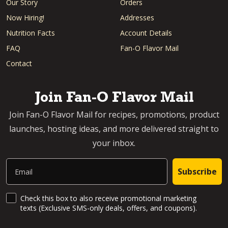
Our Story
Orders
Now Hiring!
Addresses
Nutrition Facts
Account Details
FAQ
Fan-O Flavor Mail
Contact
Join Fan-O Flavor Mail
Join Fan-O Flavor Mail for recipes, promotions, product
launches, hosting ideas, and more delivered straight to
your inbox.
Email
Subscribe
SMS Updates and News
Check this box to also receive promotional marketing
texts (Exclusive SMS-only deals, offers, and coupons).