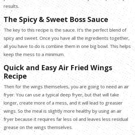
results.
The Spicy & Sweet Boss Sauce
The key to this recipe is the sauce. It’s the perfect blend of
spicy and sweet. Once you have all the ingredients together,
all you have to do is combine them in one big bowl. This helps
keep the mess to a minimum.
Quick and Easy Air Fried Wings
Recipe
Then for the wings themselves, you are going to need an air
fryer. You can use a typical deep fryer, but that will take
longer, create more of a mess, and it will lead to greasier
wings. So the meal is slightly more healthy by using an air
fryer because it requires far less oil and leaves less residual
grease on the wings themselves.