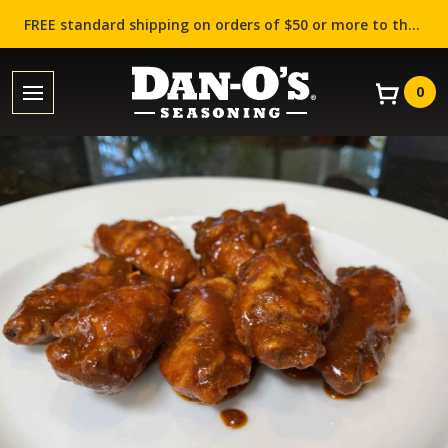
FREE standard shipping on orders of $50 or more to the contiguous US (Lower 48 states)!
0