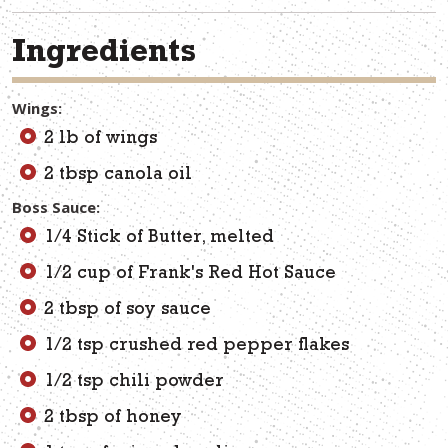
Ingredients
Wings:
2 lb of wings
2 tbsp canola oil
Boss Sauce:
1/4 Stick of Butter, melted
1/2 cup of Frank's Red Hot Sauce
2 tbsp of soy sauce
1/2 tsp crushed red pepper flakes
1/2 tsp chili powder
2 tbsp of honey