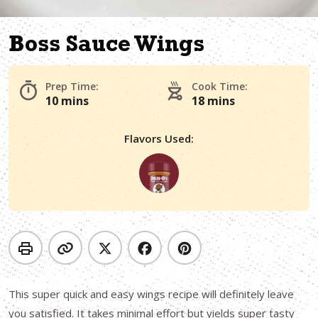
Boss Sauce Wings
Prep Time:
Cook Time:
10 mins
18 mins
Flavors Used:
This super quick and easy wings recipe will definitely leave
you satisfied. It takes minimal effort but yields super tasty