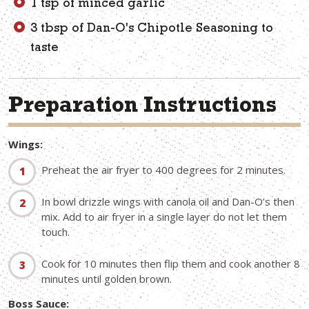
1 tsp of minced garlic
3 tbsp of Dan-O's Chipotle Seasoning to
taste
Preparation Instructions
Wings:
Preheat the air fryer to 400 degrees for 2 minutes.
In bowl drizzle wings with canola oil and Dan-O’s then
mix. Add to air fryer in a single layer do not let them
touch.
Cook for 10 minutes then flip them and cook another 8
minutes until golden brown.
Boss Sauce: