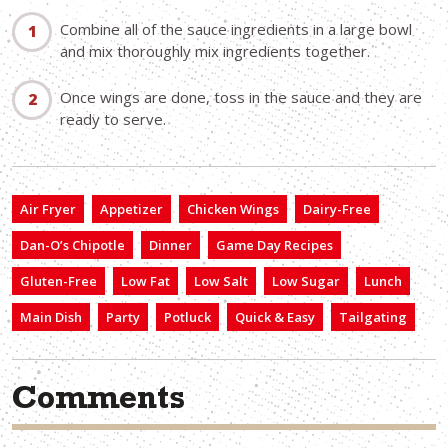
Combine all of the sauce ingredients in a large bowl
and mix thoroughly mix ingredients together.
Once wings are done, toss in the sauce and they are
ready to serve.
Air Fryer
Appetizer
Chicken Wings
Dairy-Free
Dan-O’s Chipotle
Dinner
Game Day Recipes
Gluten-Free
Low Fat
Low Salt
Low Sugar
Lunch
Main Dish
Party
Potluck
Quick & Easy
Tailgating
Comments