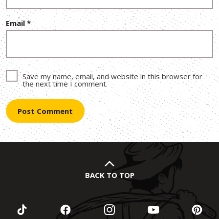
Email
*
Save my name, email, and website in this browser for
the next time I comment.
BACK TO TOP