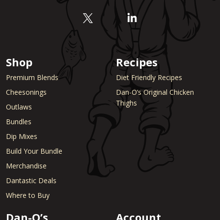
Shop
Recipes
Premium Blends
Diet Friendly Recipes
Cheesonings
Dan-O’s Original Chicken
Thighs
Outlaws
Bundles
Dip Mixes
Build Your Bundle
Merchandise
Dantastic Deals
Where to Buy
Dan-O’s
Account