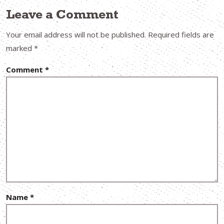
Leave a Comment
Your email address will not be published.
Required fields are
marked
*
Comment
*
Name
*