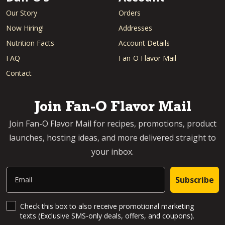
Our Story
Orders
Now Hiring!
Addresses
Nutrition Facts
Account Details
FAQ
Fan-O Flavor Mail
Contact
Join Fan-O Flavor Mail
Join Fan-O Flavor Mail for recipes, promotions, product
launches, hosting ideas, and more delivered straight to
your inbox.
Email
Subscribe
SMS Updates and News
Check this box to also receive promotional marketing
texts (Exclusive SMS-only deals, offers, and coupons).