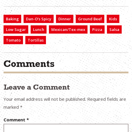
Baking
Dan-O’s Spicy
Dinner
Ground Beef
Kids
Low Sugar
Lunch
Mexican/Tex-mex
Pizza
Salsa
Tomato
Tortillas
Comments
Leave a Comment
Your email address will not be published.
Required fields are
marked
*
Comment
*