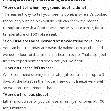
“How do I tell when my ground beef is done?”
The easiest way to tell your beef is done, is when it’s cooked
thoroughly with no pink visible. You can check the meat’s
temperature with a food thermometer, you’re aiming for a
temperature of 160 Fahrenheit.
“Can I use tostadas instead of baked/fried tortillas?”
You can but, tostadas are basically baked corn tortillas and
we used flour tortillas in this particular recipe. That said, feel
free to experiment and see what you like best!
“How do I store leftovers?”
We recommend storing it in an airtight container for up to 3
days at the latest in the fridge. They don’t freeze very well,
so we don’t recommend that.
“How do I reheat these?”
Either microwave or you can use an air fryer or oven at 400
for 3 minutes.