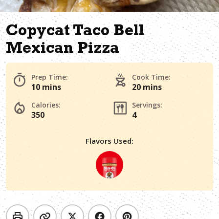
Copycat Taco Bell
Mexican Pizza
Prep Time:
Cook Time:
10 mins
20 mins
Calories:
Servings:
350
4
Flavors Used: