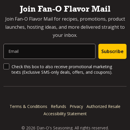
Join Fan-O Flavor Mail
Join Fan-O Flavor Mail for recipes, promotions, product
launches, hosting ideas, and more delivered straight to
your inbox.
Email
Subscribe
SMS Updates and News
Check this box to also receive promotional marketing
texts (Exclusive SMS-only deals, offers, and coupons).
Terms & Conditions
Refunds
Privacy
Authorized Resale
Accessibility Statement
© 2026 Dan-O's Seasoning. All rights reserved.