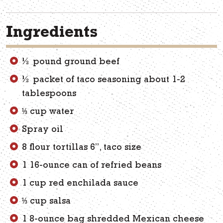
Ingredients
½ pound ground beef
½ packet of taco seasoning about 1-2
tablespoons
⅓ cup water
Spray oil
8 flour tortillas 6”, taco size
1 16-ounce can of refried beans
1 cup red enchilada sauce
⅓ cup salsa
1 8-ounce bag shredded Mexican cheese