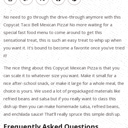
No need to go through the drive-through anymore with this
Copycat Taco Bell Mexican Pizza! No more waiting for a
special fast food menu to come around to get this
sensational treat, this is such an easy treat to whip up when
you want it. It’s bound to become a favorite once you’ve tried
it!
The nice thing about this Copycat Mexican Pizza is that you
can scale it to whatever size you want. Make it small for a
nice after-school snack, or make it large for a whole meal, the
choice is yours. We used a lot of prepackaged materials like
refried beans and salsa but if you really want to class this
dish up then you can make homemade salsa, refried beans,
and enchilada sauce! That’ll really spruce this simple dish up.
Frequently Asked Questions