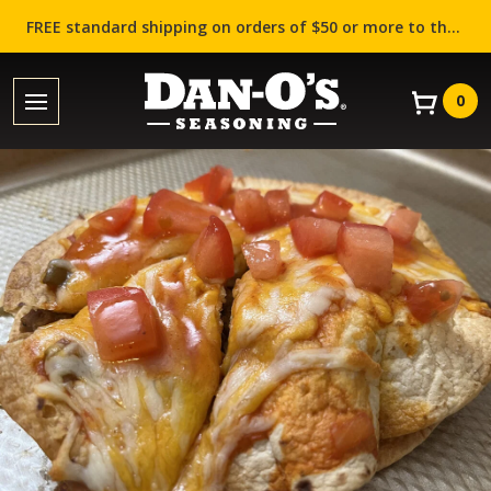
FREE standard shipping on orders of $50 or more to the contiguous US (Lower 48 states)!
0