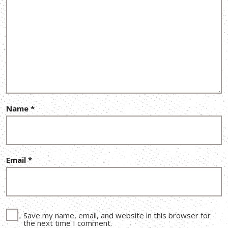
Name
*
Email
*
Save my name, email, and website in this browser for
the next time I comment.