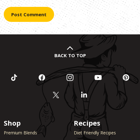
BACK TO TOP
Shop
Recipes
Premium Blends
Diet Friendly Recipes