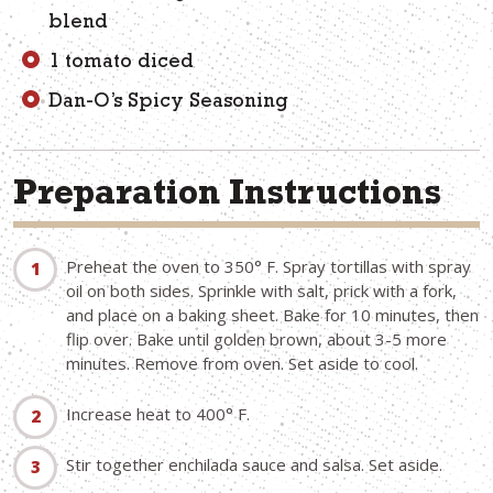
blend
1 tomato diced
Dan-O’s Spicy Seasoning
Preparation Instructions
Preheat the oven to 350° F. Spray tortillas with spray
oil on both sides. Sprinkle with salt, prick with a fork,
and place on a baking sheet. Bake for 10 minutes, then
flip over. Bake until golden brown, about 3-5 more
minutes. Remove from oven. Set aside to cool.
Increase heat to 400° F.
Stir together enchilada sauce and salsa. Set aside.