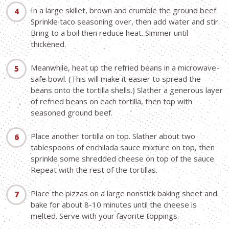
In a large skillet, brown and crumble the ground beef.
Sprinkle taco seasoning over, then add water and stir.
Bring to a boil then reduce heat. Simmer until
thickened.
Meanwhile, heat up the refried beans in a microwave-
safe bowl. (This will make it easier to spread the
beans onto the tortilla shells.) Slather a generous layer
of refried beans on each tortilla, then top with
seasoned ground beef.
Place another tortilla on top. Slather about two
tablespoons of enchilada sauce mixture on top, then
sprinkle some shredded cheese on top of the sauce.
Repeat with the rest of the tortillas.
Place the pizzas on a large nonstick baking sheet and
bake for about 8-10 minutes until the cheese is
melted. Serve with your favorite toppings.