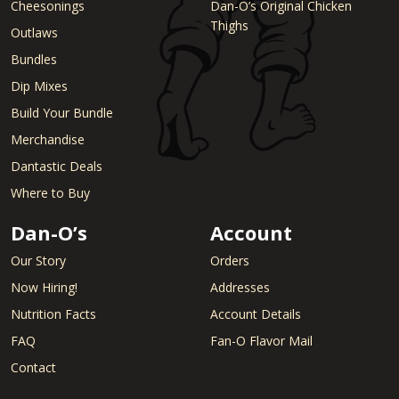
Cheesonings
Dan-O’s Original Chicken
Thighs
Outlaws
Bundles
Dip Mixes
Build Your Bundle
Merchandise
Dantastic Deals
Where to Buy
Dan-O’s
Account
Our Story
Orders
Now Hiring!
Addresses
Nutrition Facts
Account Details
FAQ
Fan-O Flavor Mail
Contact