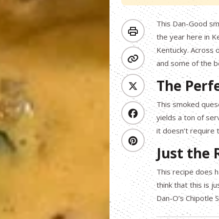
This Dan-Good smo
the year here in K
Kentucky. Across o
and some of the be
The Perf
This smoked queso 
yields a ton of ser
it doesn’t require
Just the
This recipe does h
think that this is 
Dan-O’s Chipotle 