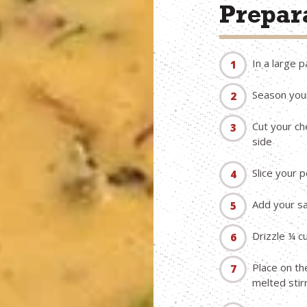
Prepara
In a large 
Season your
Cut your ch
side
Slice your 
Add your sa
Drizzle ¼ c
Place on th
melted stir