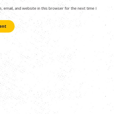
 email, and website in this browser for the next time I