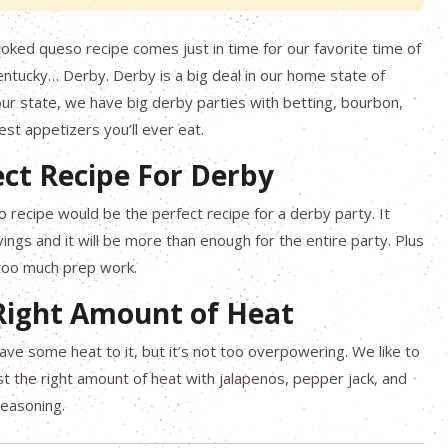
ked queso recipe comes just in time for our favorite time of
entucky… Derby. Derby is a big deal in our home state of
ur state, we have big derby parties with betting, bourbon,
st appetizers you’ll ever eat.
ect Recipe For Derby
recipe would be the perfect recipe for a derby party. It
vings and it will be more than enough for the entire party. Plus
 too much prep work.
 Right Amount of Heat
ave some heat to it, but it’s not too overpowering. We like to
just the right amount of heat with jalapenos, pepper jack, and
Seasoning.