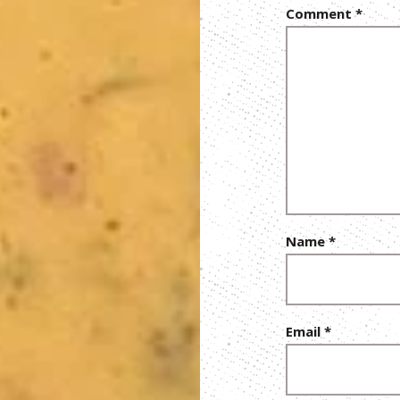
Comment
*
Name
*
Email
*