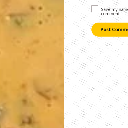
Save my name,
comment.