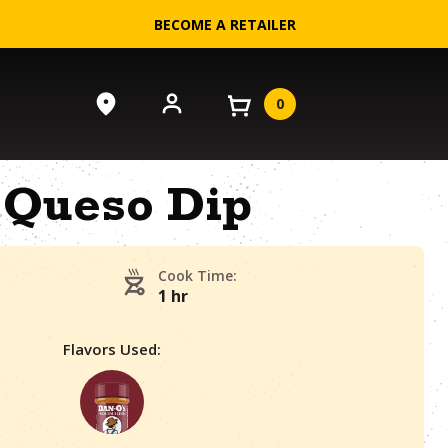
BECOME A RETAILER
0
Queso Dip
Cook Time:
1 hr
Flavors Used: