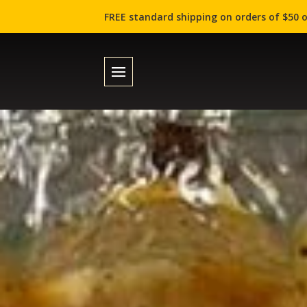
FREE standard shipping on orders of $50 o