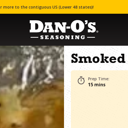
r more to the contiguous US (Lower 48 states)!
Smoked 
Prep Time:
15 mins