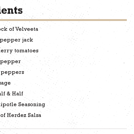
ients
ock of Velveeta
 pepper jack
herry tomatoes
 pepper
o peppers
usage
lf & Half
ipotle Seasoning
 of Herdez Salsa