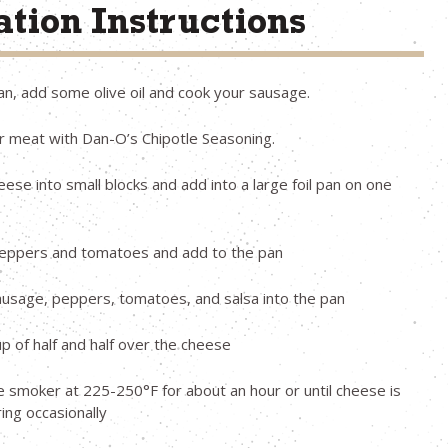
tion Instructions
pan, add some olive oil and cook your sausage.
 meat with Dan-O’s Chipotle Seasoning.
eese into small blocks and add into a large foil pan on one
peppers and tomatoes and add to the pan
usage, peppers, tomatoes, and salsa into the pan
up of half and half over the cheese
e smoker at 225-250°F for about an hour or until cheese is
ring occasionally