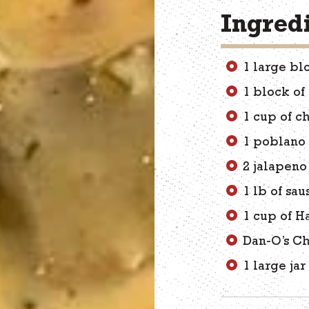
Ingred
1 large bl
1 block of
1 cup of c
1 poblano
2 jalapen
1 lb of sa
1 cup of Ha
Dan-O’s Ch
1 large jar