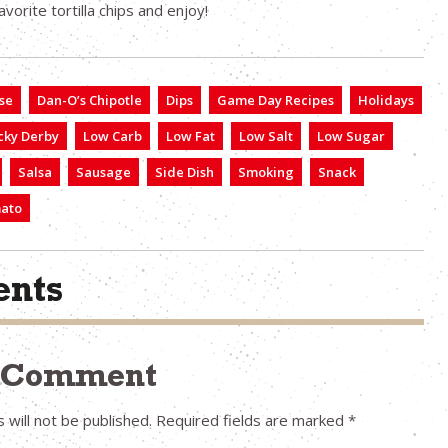
vorite tortilla chips and enjoy!
se
Dan-O’s Chipotle
Dips
Game Day Recipes
Holidays
cky Derby
Low Carb
Low Fat
Low Salt
Low Sugar
Salsa
Sausage
Side Dish
Smoking
Snack
ato
nts
a Comment
 will not be published.
Required fields are marked
*