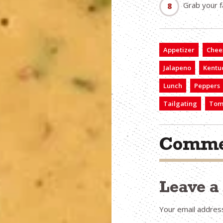
Grab your fa
Appetizer
Chee
Jalapeno
Kentu
Lunch
Peppers
Tailgating
Tom
Comme
Leave 
Your email address