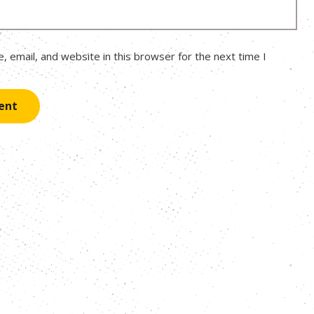
 email, and website in this browser for the next time I