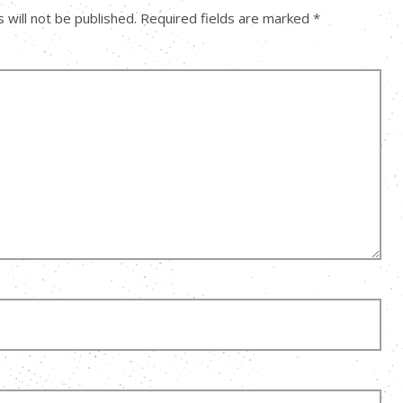
 will not be published.
Required fields are marked
*