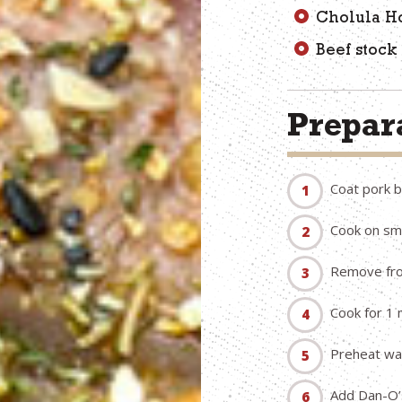
Cholula Ho
Beef stock
Prepara
Coat pork b
Cook on smo
Remove fro
Cook for 1 
Preheat wat
Add Dan-O’s