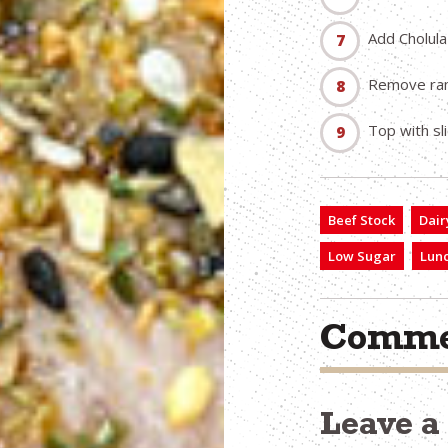
Add Cholula
Remove rame
Top with sl
Beef Stock
Dair
Low Sugar
Lun
Comme
Leave 