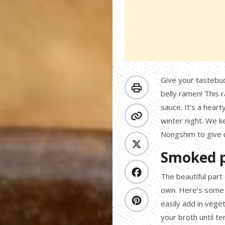
Give your tastebud
belly ramen! This 
sauce. It’s a hear
winter night. We k
Nongshim to give us
Smoked p
The beautiful part
own. Here’s some 
easily add in vege
your broth until te