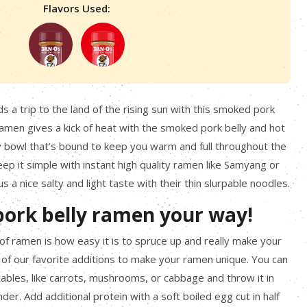
Flavors Used:
s a trip to the land of the rising sun with this smoked pork
ramen gives a kick of heat with the smoked pork belly and hot
ty bowl that’s bound to keep you warm and full throughout the
eep it simple with instant high quality ramen like Samyang or
 a nice salty and light taste with their thin slurpable noodles.
ork belly ramen your way!
 of ramen is how easy it is to spruce up and really make your
of our favorite additions to make your ramen unique. You can
tables, like carrots, mushrooms, or cabbage and throw it in
nder. Add additional protein with a soft boiled egg cut in half