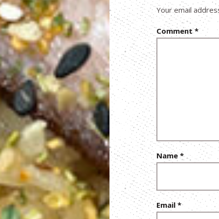
Your email address
Comment
*
Name
*
Email
*