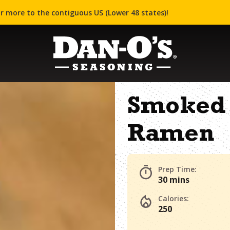
r more to the contiguous US (Lower 48 states)!
Smoked 
Ramen
Prep Time:
30 mins
Calories:
250