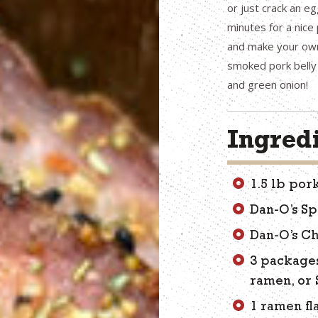
or just crack an eg
minutes for a nice
and make your own 
smoked pork belly 
and green onion!
Ingred
1.5 lb por
Dan-O’s Sp
Dan-O’s Ch
3 package
ramen, or
1 ramen fl