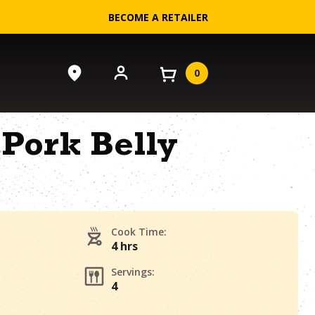
BECOME A RETAILER
0
Pork Belly
Cook Time:
4 hrs
Servings:
4