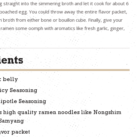
g straight into the simmering broth and let it cook for about 6
 poached egg. You could throw away the entire flavor packet,
broth from either bone or bouillon cube. Finally, give your
ramen some oomph with aromatics like fresh garlic, ginger,
ients
k belly
icy Seasoning
ipotle Seasoning
s high quality ramen noodles like Nongshim
 Samyang
avor packet