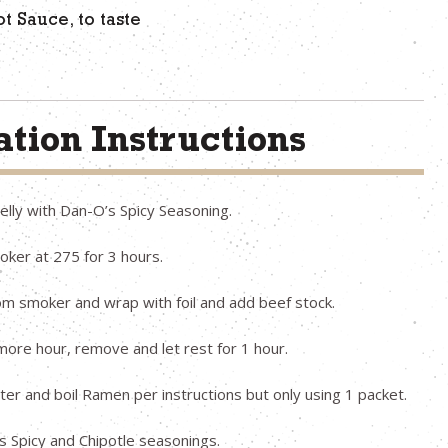
t Sauce, to taste
tion Instructions
elly with Dan-O’s Spicy Seasoning.
ker at 275 for 3 hours.
m smoker and wrap with foil and add beef stock.
more hour, remove and let rest for 1 hour.
er and boil Ramen per instructions but only using 1 packet.
 Spicy and Chipotle seasonings.