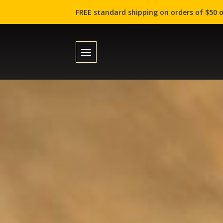
FREE standard shipping on orders of $50 o