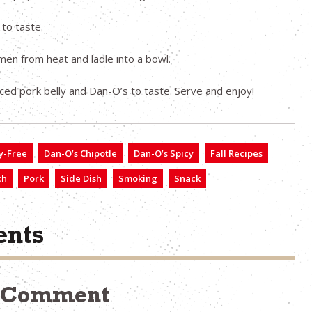
 to taste.
n from heat and ladle into a bowl.
iced pork belly and Dan-O’s to taste. Serve and enjoy!
y-Free
Dan-O’s Chipotle
Dan-O’s Spicy
Fall Recipes
ch
Pork
Side Dish
Smoking
Snack
nts
a Comment