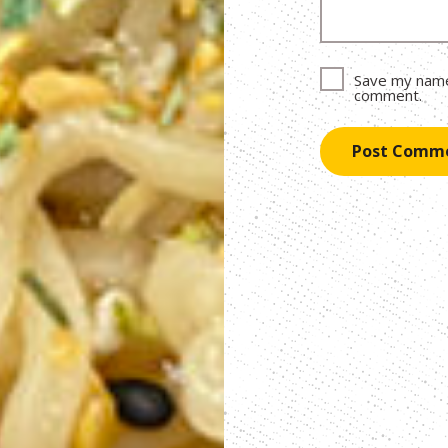
Save my name,
comment.