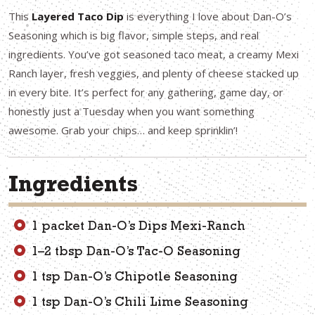
This
Layered Taco Dip
is everything I love about Dan-O’s
Seasoning which is big flavor, simple steps, and real
ingredients. You’ve got seasoned taco meat, a creamy Mexi
Ranch layer, fresh veggies, and plenty of cheese stacked up
in every bite. It’s perfect for any gathering, game day, or
honestly just a Tuesday when you want something
awesome. Grab your chips… and keep sprinklin’!
Ingredients
1 packet Dan-O’s Dips Mexi-Ranch
1–2 tbsp Dan-O’s Tac-O Seasoning
1 tsp Dan-O’s Chipotle Seasoning
1 tsp Dan-O’s Chili Lime Seasoning