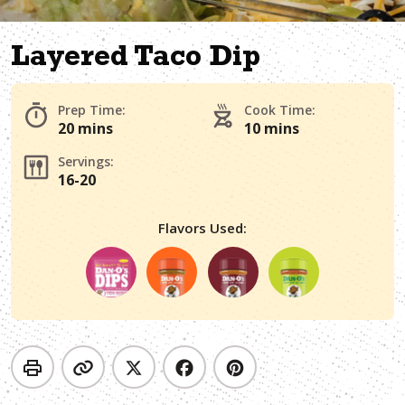
Layered Taco Dip
Prep Time:
Cook Time:
20 mins
10 mins
Servings:
16-20
Flavors Used: