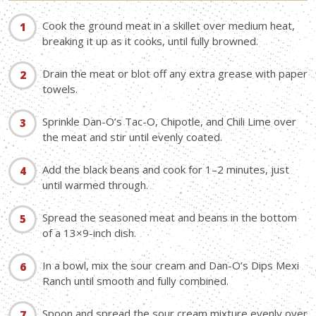
Cook the ground meat in a skillet over medium heat,
breaking it up as it cooks, until fully browned.
Drain the meat or blot off any extra grease with paper
towels.
Sprinkle Dan-O’s Tac-O, Chipotle, and Chili Lime over
the meat and stir until evenly coated.
Add the black beans and cook for 1–2 minutes, just
until warmed through.
Spread the seasoned meat and beans in the bottom
of a 13×9-inch dish.
In a bowl, mix the sour cream and Dan-O’s Dips Mexi
Ranch until smooth and fully combined.
Spoon and spread the sour cream mixture evenly over