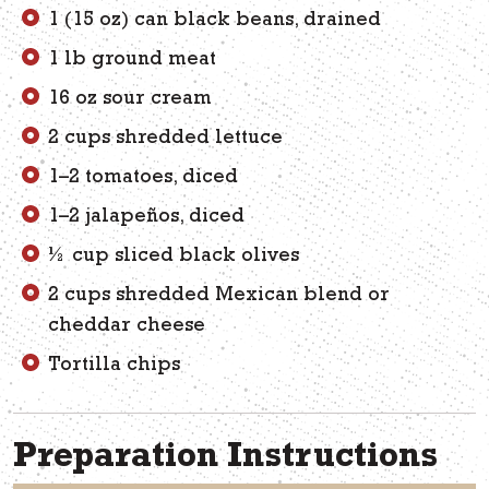
1 (15 oz) can black beans, drained
1 lb ground meat
16 oz sour cream
2 cups shredded lettuce
1–2 tomatoes, diced
1–2 jalapeños, diced
½ cup sliced black olives
2 cups shredded Mexican blend or
cheddar cheese
Tortilla chips
Preparation Instructions