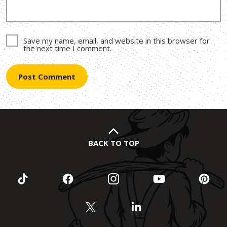
Save my name, email, and website in this browser for
the next time I comment.
BACK TO TOP