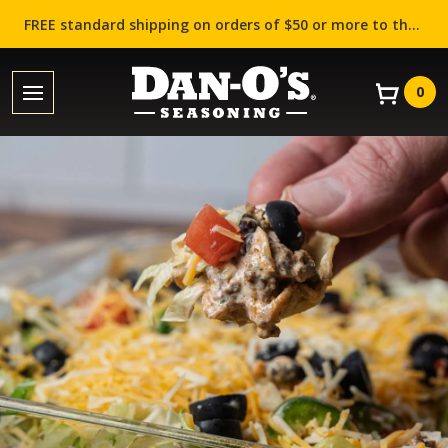
FREE standard shipping on orders of $50 or more to the contiguous US (Lower 48 states)!
0