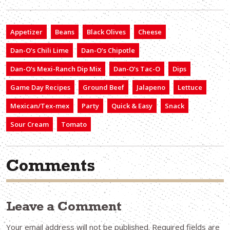
Appetizer
Beans
Black Olives
Cheese
Dan-O’s Chili Lime
Dan-O’s Chipotle
Dan-O’s Mexi-Ranch Dip Mix
Dan-O’s Tac-O
Dips
Game Day Recipes
Ground Beef
Jalapeno
Lettuce
Mexican/Tex-mex
Party
Quick & Easy
Snack
Sour Cream
Tomato
Comments
Leave a Comment
Your email address will not be published.
Required fields are