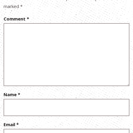
marked
*
Comment
*
Name
*
Email
*