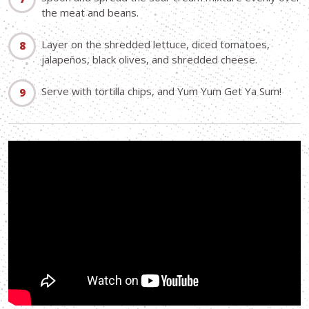
the meat and beans.
Layer on the shredded lettuce, diced tomatoes,
jalapeños, black olives, and shredded cheese.
Serve with tortilla chips, and Yum Yum Get Ya Sum!