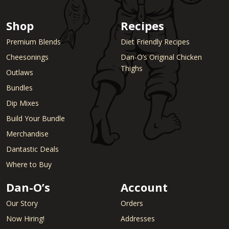
Shop
Recipes
Premium Blends
Diet Friendly Recipes
Cheesonings
Dan-O’s Original Chicken
Thighs
Outlaws
Bundles
Dip Mixes
Build Your Bundle
Merchandise
Dantastic Deals
Where to Buy
Dan-O’s
Account
Our Story
Orders
Now Hiring!
Addresses