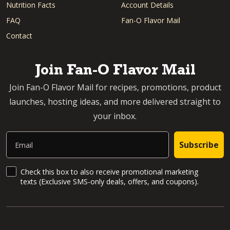
Nutrition Facts
Account Details
FAQ
Fan-O Flavor Mail
Contact
Join Fan-O Flavor Mail
Join Fan-O Flavor Mail for recipes, promotions, product
launches, hosting ideas, and more delivered straight to
your inbox.
Email
Subscribe
SMS Updates and News
Check this box to also receive promotional marketing
texts (Exclusive SMS-only deals, offers, and coupons).