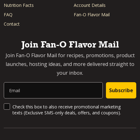
Nutrition Facts
Account Details
FAQ
Fan-O Flavor Mail
Contact
Join Fan-O Flavor Mail
Join Fan-O Flavor Mail for recipes, promotions, product
launches, hosting ideas, and more delivered straight to
your inbox.
Email
Subscribe
SMS Updates and News
Check this box to also receive promotional marketing
texts (Exclusive SMS-only deals, offers, and coupons).