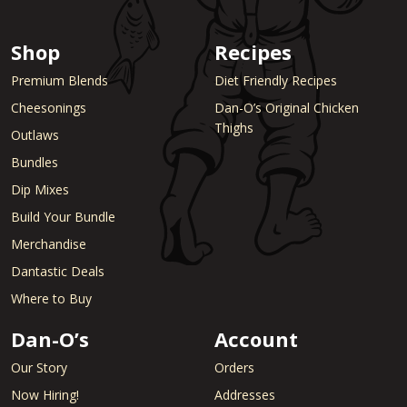
Shop
Recipes
Premium Blends
Diet Friendly Recipes
Cheesonings
Dan-O’s Original Chicken
Thighs
Outlaws
Bundles
Dip Mixes
Build Your Bundle
Merchandise
Dantastic Deals
Where to Buy
Dan-O’s
Account
Our Story
Orders
Now Hiring!
Addresses