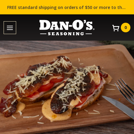
FREE standard shipping on orders of $50 or more to the contiguous US (Lower 48 states)!
0