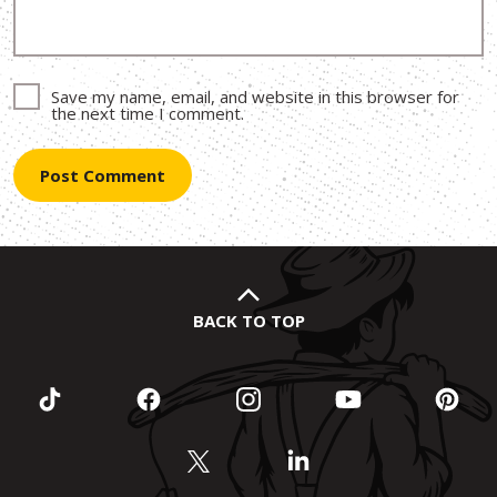
Save my name, email, and website in this browser for
the next time I comment.
BACK TO TOP