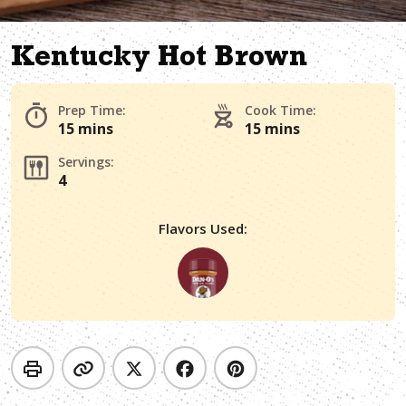
Kentucky Hot Brown
Prep Time:
Cook Time:
15 mins
15 mins
Servings:
4
Flavors Used: