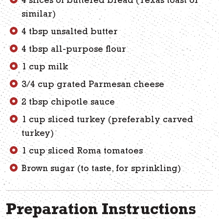
4 slices of buttered bread (Texas toast or
similar)
4 tbsp unsalted butter
4 tbsp all-purpose flour
1 cup milk
3/4 cup grated Parmesan cheese
2 tbsp chipotle sauce
1 cup sliced turkey (preferably carved
turkey)
1 cup sliced Roma tomatoes
Brown sugar (to taste, for sprinkling)
Preparation Instructions