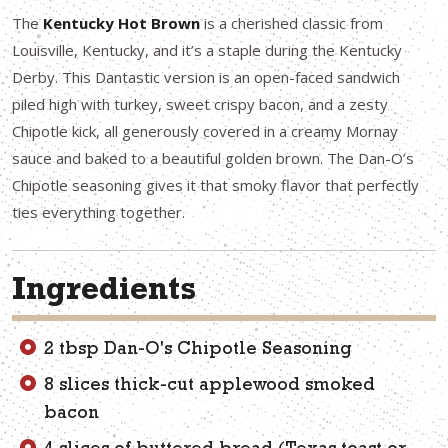
The
Kentucky Hot Brown
is a cherished classic from
Louisville, Kentucky, and it’s a staple during the Kentucky
Derby. This Dantastic version is an open-faced sandwich
piled high with turkey, sweet crispy bacon, and a zesty
Chipotle kick, all generously covered in a creamy Mornay
sauce and baked to a beautiful golden brown. The Dan-O’s
Chipotle seasoning gives it that smoky flavor that perfectly
ties everything together.
Ingredients
2 tbsp Dan-O's Chipotle Seasoning
8 slices thick-cut applewood smoked
bacon