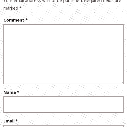
Your email address will not be published.
Required fields are
marked
*
Comment
*
Name
*
Email
*