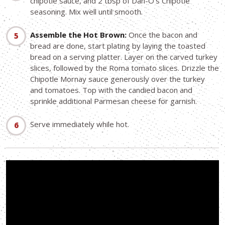
chipotle sauce, and 2 tbsp of Dan-O's Chipotle
seasoning. Mix well until smooth.
Assemble the Hot Brown:
Once the bacon and
bread are done, start plating by laying the toasted
bread on a serving platter. Layer on the carved turkey
slices, followed by the Roma tomato slices. Drizzle the
Chipotle Mornay sauce generously over the turkey
and tomatoes. Top with the candied bacon and
sprinkle additional Parmesan cheese for garnish.
Serve immediately while hot.