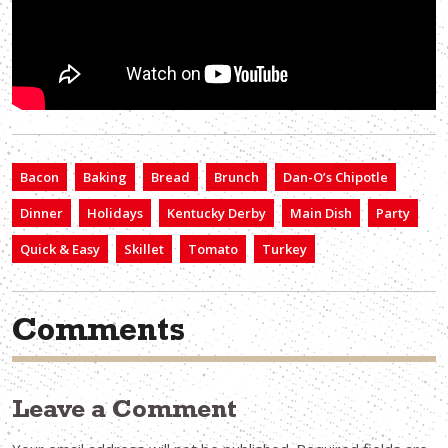
Bacon
Baking
Bread
Brunch
Dan-O’s Chipotle
Dinner
Holidays
Kentucky Derby
Main Dish
Party
Quick & Easy
Skillet
Tomato
Turkey
Comments
Leave a Comment