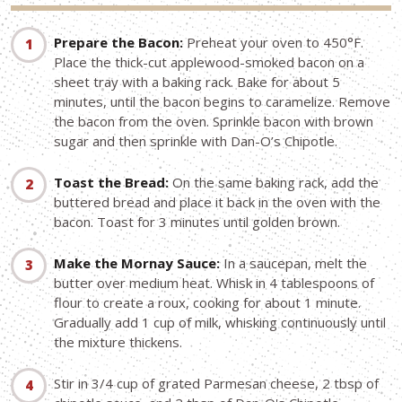
Prepare the Bacon:
Preheat your oven to 450°F.
Place the thick-cut applewood-smoked bacon on a
sheet tray with a baking rack. Bake for about 5
minutes, until the bacon begins to caramelize. Remove
the bacon from the oven. Sprinkle bacon with brown
sugar and then sprinkle with Dan-O’s Chipotle.
Toast the Bread:
On the same baking rack, add the
buttered bread and place it back in the oven with the
bacon. Toast for 3 minutes until golden brown.
Make the Mornay Sauce:
In a saucepan, melt the
butter over medium heat. Whisk in 4 tablespoons of
flour to create a roux, cooking for about 1 minute.
Gradually add 1 cup of milk, whisking continuously until
the mixture thickens.
Stir in 3/4 cup of grated Parmesan cheese, 2 tbsp of