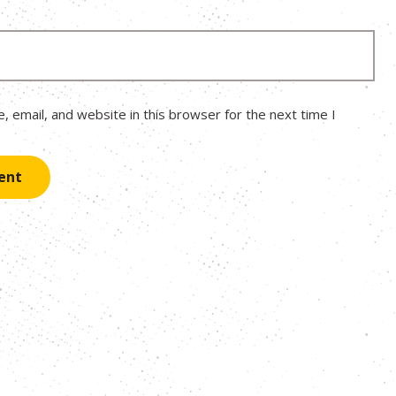
 email, and website in this browser for the next time I