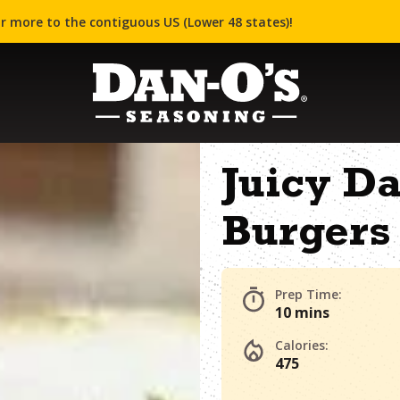
r more to the contiguous US (Lower 48 states)!
Juicy D
Burgers
Prep Time:
10 mins
Calories:
475