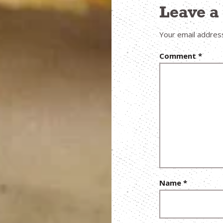
Leave 
Your email address
Comment
*
Name
*