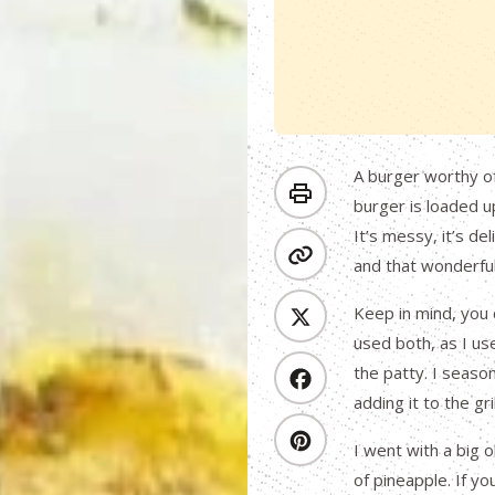
A burger worthy of
burger is loaded up
It’s messy, it’s d
and that wonderful
Keep in mind, you 
used both, as I us
the patty. I seaso
adding it to the gr
I went with a big o
of pineapple. If yo