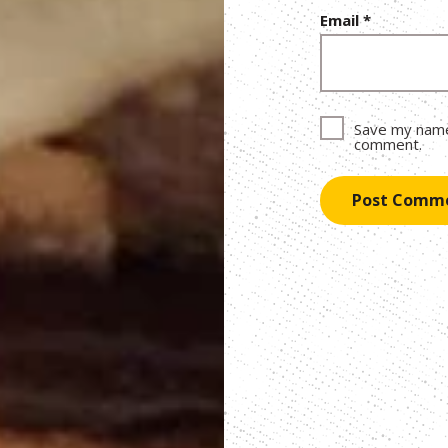
Email
*
Save my name,
comment.