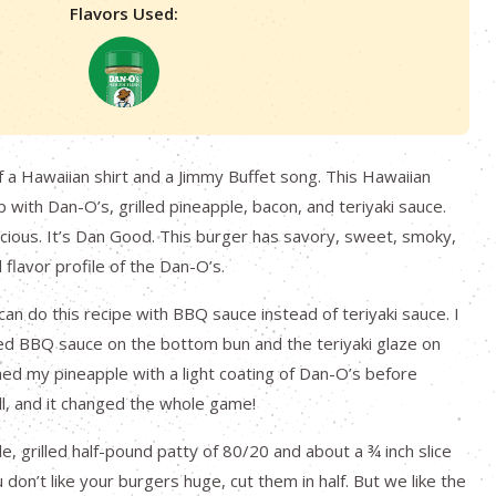
Flavors Used:
 a Hawaiian shirt and a Jimmy Buffet song. This Hawaiian
 with Dan-O’s, grilled pineapple, bacon, and teriyaki sauce.
elicious. It’s Dan Good. This burger has savory, sweet, smoky,
 flavor profile of the Dan-O’s.
can do this recipe with BBQ sauce instead of teriyaki sauce. I
ed BBQ sauce on the bottom bun and the teriyaki glaze on
ned my pineapple with a light coating of Dan-O’s before
ill, and it changed the whole game!
le, grilled half-pound patty of 80/20 and about a ¾ inch slice
u don’t like your burgers huge, cut them in half. But we like the