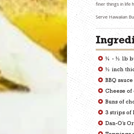
finer things in lif
Serve Hawaiian Bur
Ingred
¼ - ½ lb b
½ inch thi
BBQ sauce 
Cheese of
Buns of ch
3 strips o
Dan-O’s Or