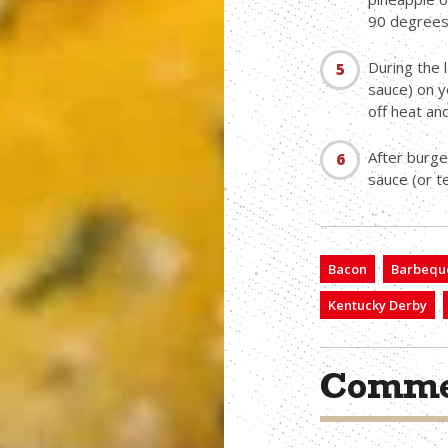
90 degrees
During the 
sauce) on y
off heat an
After burge
sauce (or te
Bacon
Barbequ
Kentucky Derby
Comme