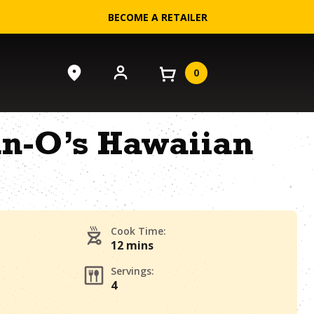
BECOME A RETAILER
0
an-O’s Hawaiian
Cook Time:
12 mins
Servings:
4