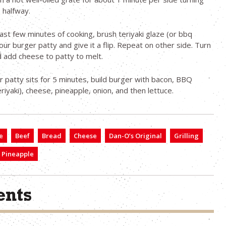
 halfway.
last few minutes of cooking, brush teriyaki glaze (or bbq
our burger patty and give it a flip. Repeat on other side. Turn
d add cheese to patty to melt.
r patty sits for 5 minutes, build burger with bacon, BBQ
riyaki), cheese, pineapple, onion, and then lettuce.
e
Beef
Bread
Cheese
Dan-O’s Original
Grilling
Pineapple
nts