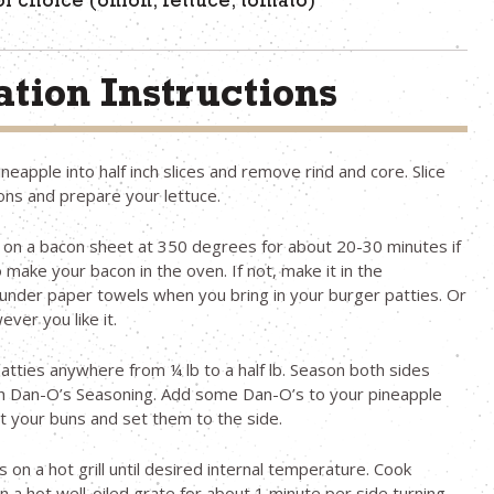
f choice (onion, lettuce, tomato)
tion Instructions
ineapple into half inch slices and remove rind and core. Slice
ons and prepare your lettuce.
 on a bacon sheet at 350 degrees for about 20-30 minutes if
 make your bacon in the oven. If not, make it in the
nder paper towels when you bring in your burger patties. Or
ver you like it.
patties anywhere from ¼ lb to a half lb. Season both sides
ith Dan-O’s Seasoning. Add some Dan-O’s to your pineapple
st your buns and set them to the side.
 on a hot grill until desired internal temperature. Cook
n a hot well-oiled grate for about 1 minute per side turning