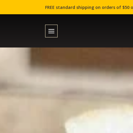
FREE standard shipping on orders of $50 o