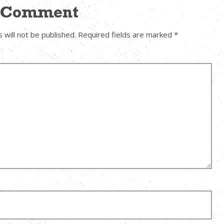
a Comment
 will not be published.
Required fields are marked
*