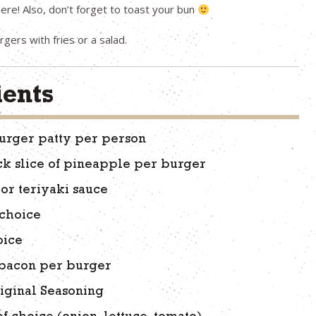
e here! Also, don’t forget to toast your bun
gers with fries or a salad.
ients
urger patty per person
ck slice of pineapple per burger
or teriyaki sauce
 choice
oice
f bacon per burger
iginal Seasoning