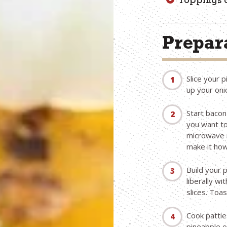
Toppings o
Prepara
Slice your p
up your oni
Start bacon
you want to
microwave u
make it howe
Build your 
liberally w
slices. Toa
Cook patties
pineapple o