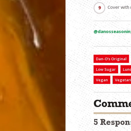
Cover with 
@danosseasonin
Dan-O’s Original
Low Sugar
Lun
Vegan
Vegetar
Comme
5 Respon