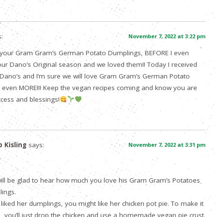
:
November 7, 2022 at 3:22 pm
e your Gram Gram’s German Potato Dumplings, BEFORE I even
ur Dano’s Original season and we loved them!! Today I received
 Dano’s and I’m sure we will love Gram Gram’s German Potato
 even MORE!!! Keep the vegan recipes coming and know you are
cess and blessings!
p Kisling
says:
November 7, 2022 at 3:31 pm
ill be glad to hear how much you love his Gram Gram’s Potatoes
ings.
 liked her dumplings, you might like her chicken pot pie. To make it
, you’ll just drop the chicken and use a homemade vegan pie crust.