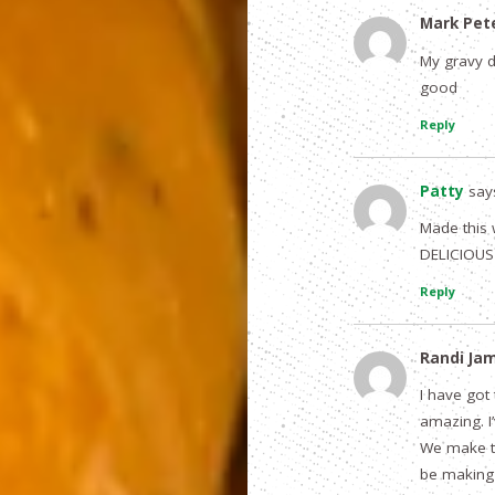
Mark Pet
My gravy di
good
Reply
Patty
say
Made this 
DELICIOUS 
Reply
Randi Ja
I have got
amazing. I
We make the
be making 