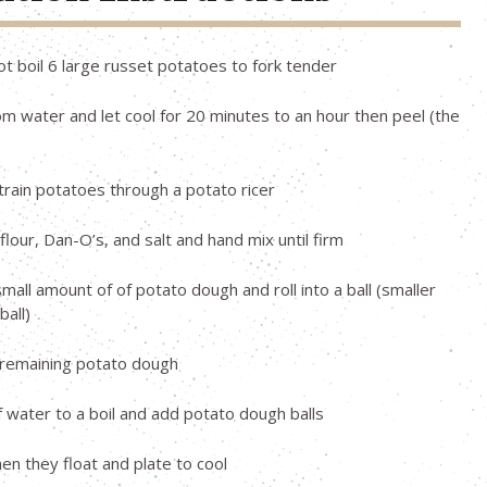
pot boil 6 large russet potatoes to fork tender
 water and let cool for 20 minutes to an hour then peel (the
strain potatoes through a potato ricer
flour, Dan-O’s, and salt and hand mix until firm
all amount of of potato dough and roll into a ball (smaller
ball)
 remaining potato dough
f water to a boil and add potato dough balls
 they float and plate to cool