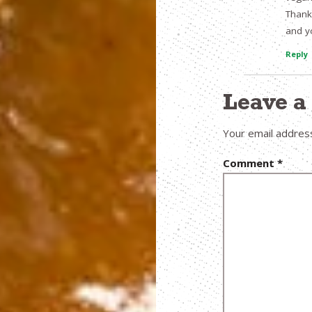
Thank
and y
Reply
Leave 
Your email address
Comment
*