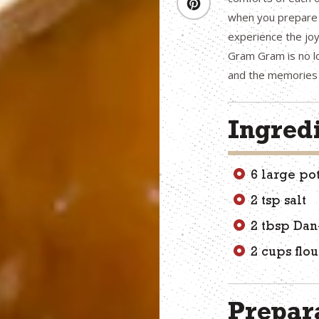
when you prepare G
experience the joy
Gram Gram is no lo
and the memories 
Ingred
6 large po
2 tsp salt
2 tbsp Dan
2 cups flou
Prepara