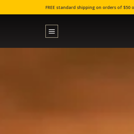
FREE standard shipping on orders of $50 o