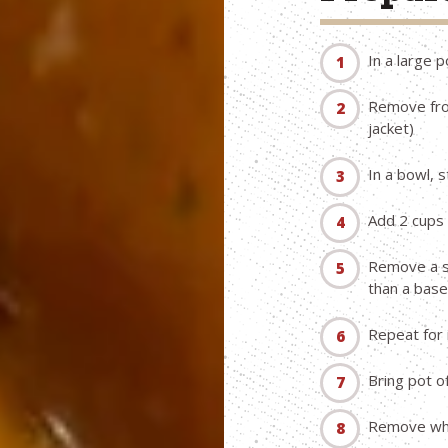
In a large 
Remove from
jacket)
In a bowl, 
Add 2 cups 
Remove a sm
than a base
Repeat for
Bring pot o
Remove when