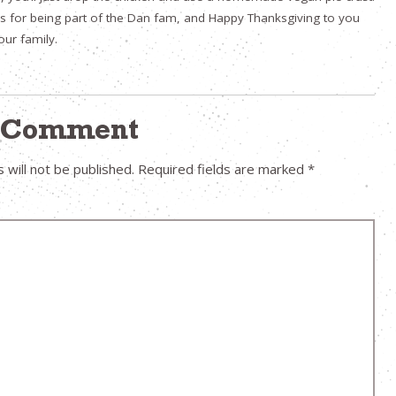
s for being part of the Dan fam, and Happy Thanksgiving to you
our family.
a Comment
 will not be published.
Required fields are marked
*