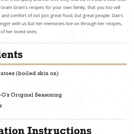
ram Gram’s recipes for your own family, that you too will
 and comfort of not just great food, but great people. Dan’s
nger with us but her memories live on through her recipes,
of her loved ones.
ients
tatoes (boiled skin on)
-O’s Original Seasoning
r
tion Instructions