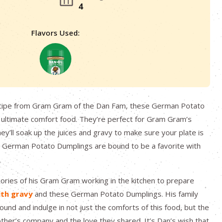
4
Flavors Used:
cipe from Gram Gram of the Dan Fam, these German Potato
 ultimate comfort food. They’re perfect for Gram Gram’s
y’ll soak up the juices and gravy to make sure your plate is
e German Potato Dumplings are bound to be a favorite with
.
ries of his Gram Gram working in the kitchen to prepare
ith gravy
and these German Potato Dumplings. His family
ound and indulge in not just the comforts of this food, but the
ther’s company and the love they shared. It’s Dan’s wish that