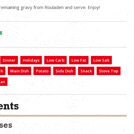
remaining gravy from Rouladen and serve. Enjoy!
g
Dinner
Holidays
Low Carb
Low Fat
Low Salt
ch
Main Dish
Potato
Side Dish
Snack
Stove Top
ian
nts
ses