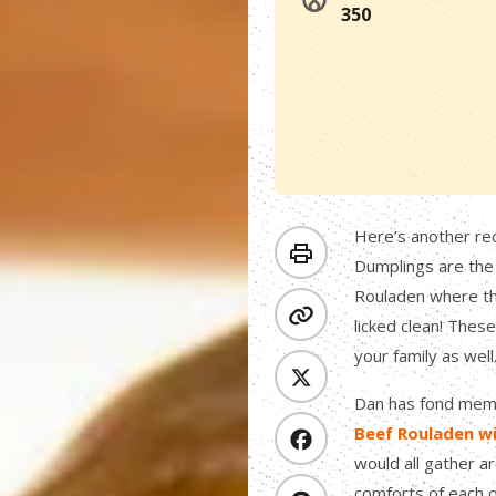
350
Here’s another re
Dumplings are the
Rouladen where the
licked clean! Thes
your family as well
Dan has fond memo
Beef Rouladen w
would all gather ar
comforts of each o