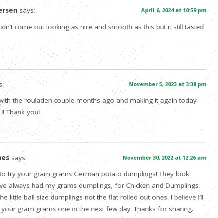
ersen
says:
April 6, 2024 at 10:59 pm
dn’t come out looking as nice and smooth as this but it still tasted
s:
November 5, 2023 at 3:38 pm
with the rouladen couple months ago and making it again today
!! Thank you!
mes
says:
November 30, 2022 at 12:26 am
 to try your gram grams German potato dumplings! They look
’ve always had my grams dumplings, for Chicken and Dumplings.
 little ball size dumplings not the flat rolled out ones. I believe I’ll
your gram grams one in the next few day. Thanks for sharing.