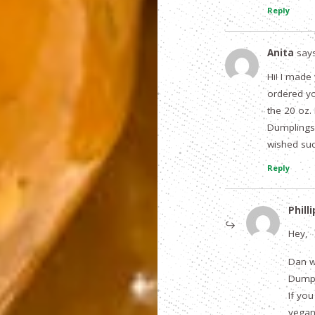
Reply
Anita
says
Hi! I mad
ordered yo
the 20 oz.
Dumplings
wished suc
Reply
Philli
Hey,
Dan w
Dumpl
If you
vegan