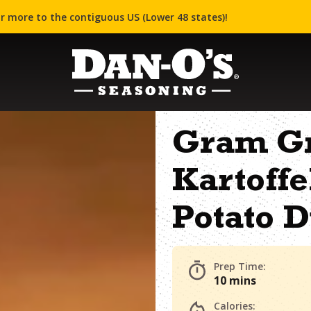
r more to the contiguous US (Lower 48 states)!
Gram G
Kartoff
Potato 
Prep Time:
10 mins
Calories: