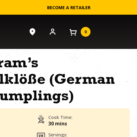
BECOME A RETAILER
0
ram’s
elklöße (German
Dumplings)
Cook Time:
30 mins
Servings: