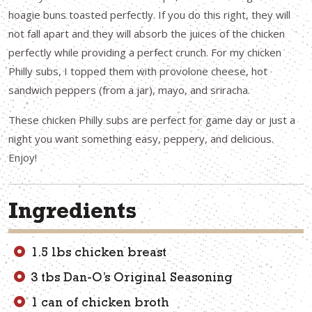
hoagie buns toasted perfectly. If you do this right, they will
not fall apart and they will absorb the juices of the chicken
perfectly while providing a perfect crunch. For my chicken
Philly subs, I topped them with provolone cheese, hot
sandwich peppers (from a jar), mayo, and sriracha.
These chicken Philly subs are perfect for game day or just a
night you want something easy, peppery, and delicious.
Enjoy!
Ingredients
1.5 lbs chicken breast
3 tbs Dan-O’s Original Seasoning
1 can of chicken broth