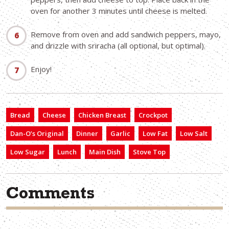
oven for another 3 minutes until cheese is melted.
Remove from oven and add sandwich peppers, mayo,
and drizzle with sriracha (all optional, but optimal).
Enjoy!
Bread
Cheese
Chicken Breast
Crockpot
Dan-O’s Original
Dinner
Garlic
Low Fat
Low Salt
Low Sugar
Lunch
Main Dish
Stove Top
Comments