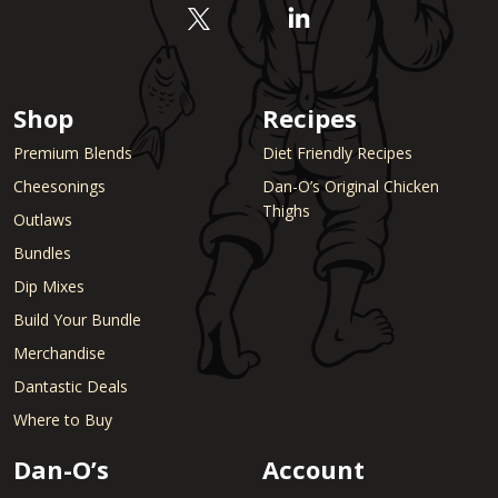
Shop
Recipes
Premium Blends
Diet Friendly Recipes
Cheesonings
Dan-O’s Original Chicken
Thighs
Outlaws
Bundles
Dip Mixes
Build Your Bundle
Merchandise
Dantastic Deals
Where to Buy
Dan-O’s
Account