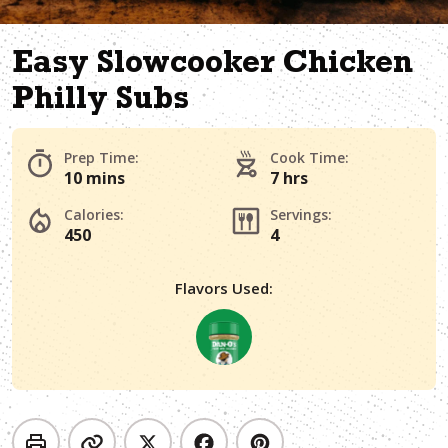
Easy Slowcooker Chicken
Philly Subs
Prep Time:
Cook Time:
10 mins
7 hrs
Calories:
Servings:
450
4
Flavors Used: