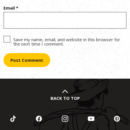
Email
*
Save my name, email, and website in this browser for
the next time I comment.
BACK TO TOP