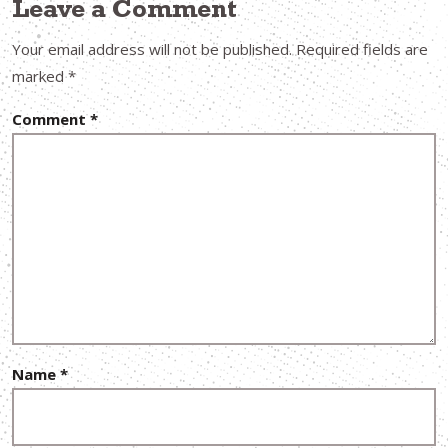
Leave a Comment
Your email address will not be published.
Required fields are
marked
*
Comment
*
Name
*