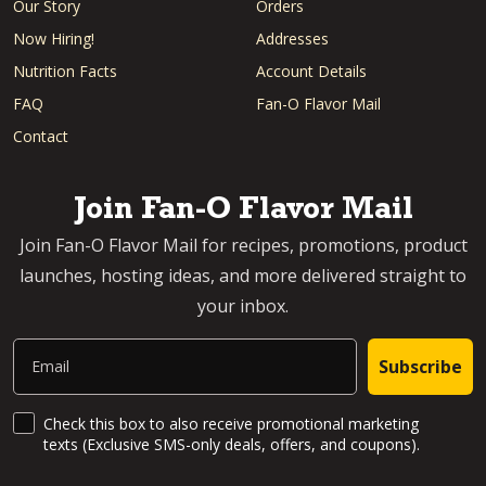
Our Story
Orders
Now Hiring!
Addresses
Nutrition Facts
Account Details
FAQ
Fan-O Flavor Mail
Contact
Join Fan-O Flavor Mail
Join Fan-O Flavor Mail for recipes, promotions, product
launches, hosting ideas, and more delivered straight to
your inbox.
Email
Subscribe
SMS Updates and News
Check this box to also receive promotional marketing
texts (Exclusive SMS-only deals, offers, and coupons).