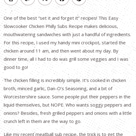
One of the best “set it and forget it” recipes! This Easy
Slowcooker Chicken Philly Subs Recipe makes delicious,
mouthwatering sandwiches with just a handful of ingredients.
For this recipe, I used my handy mini crockpot, started the
chicken around 11 am, and then went about my day. By
dinner time, all I had to do was grill some veggies and I was
good to go!
The chicken filling is incredibly simple. It’s cooked in chicken
broth, minced garlic, Dan-O’s Seasoning, and a bit of
Worcestershire sauce. Some people put their peppers in the
liquid themselves, but NOPE. Who wants soggy peppers and
onions? Besides, fresh grilled peppers and onions with a little
crunch left in them are the way to go.
Like my recent meatball sub recipe, the trick is to get the