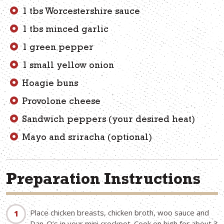
1 tbs Worcestershire sauce
1 tbs minced garlic
1 green pepper
1 small yellow onion
Hoagie buns
Provolone cheese
Sandwich peppers (your desired heat)
Mayo and sriracha (optional)
Preparation Instructions
Place chicken breasts, chicken broth, woo sauce and
Dan-O’s in your mini crockpot. Cook on high for about 3