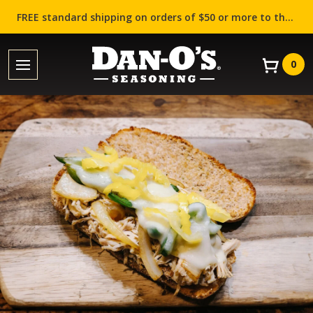
FREE standard shipping on orders of $50 or more to the contiguous US (Lower 48 states)!
0