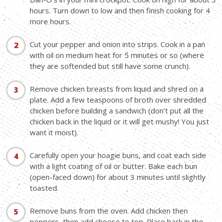
hours. Turn down to low and then finish cooking for 4
more hours.
Cut your pepper and onion into strips. Cook in a pan
with oil on medium heat for 5 minutes or so (where
they are softended but still have some crunch).
Remove chicken breasts from liquid and shred on a
plate. Add a few teaspoons of broth over shredded
chicken before building a sandwich (don’t put all the
chicken back in the liquid or it will get mushy! You just
want it moist).
Carefully open your hoagie buns, and coat each side
with a light coating of oil or butter. Bake each bun
(open-faced down) for about 3 minutes until slightly
toasted.
Remove buns from the oven. Add chicken then
peppers, then add cheese to top. Place back in the