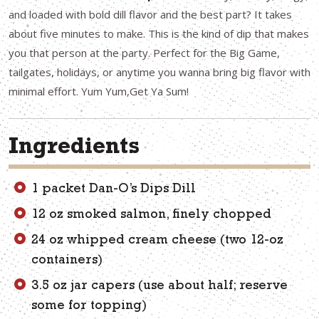
and loaded with bold dill flavor and the best part? It takes
about five minutes to make. This is the kind of dip that makes
you that person at the party. Perfect for the Big Game,
tailgates, holidays, or anytime you wanna bring big flavor with
minimal effort. Yum Yum,Get Ya Sum!
Ingredients
1 packet Dan-O’s Dips Dill
12 oz smoked salmon, finely chopped
24 oz whipped cream cheese (two 12-oz
containers)
3.5 oz jar capers (use about half; reserve
some for topping)