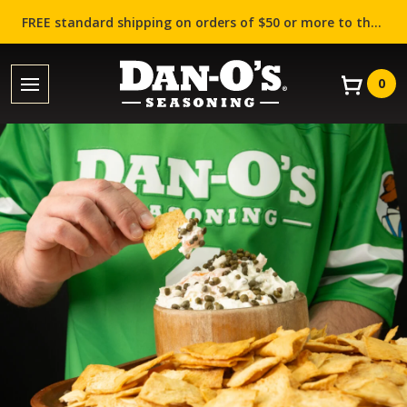
FREE standard shipping on orders of $50 or more to the contiguous US (Lower 48 states)!
0