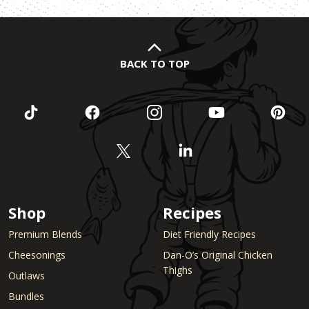
BACK TO TOP
Shop
Recipes
Premium Blends
Diet Friendly Recipes
Cheesonings
Dan-O’s Original Chicken
Thighs
Outlaws
Bundles