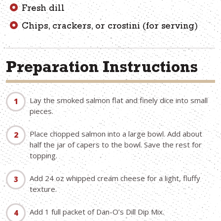
Fresh dill
Chips, crackers, or crostini (for serving)
Preparation Instructions
Lay the smoked salmon flat and finely dice into small
pieces.
Place chopped salmon into a large bowl. Add about
half the jar of capers to the bowl. Save the rest for
topping.
Add 24 oz whipped cream cheese for a light, fluffy
texture.
Add 1 full packet of Dan-O’s Dill Dip Mix.