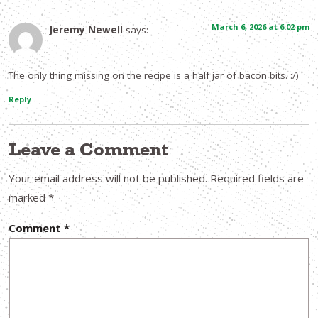
March 6, 2026 at 6:02 pm
Jeremy Newell
says:
The only thing missing on the recipe is a half jar of bacon bits. :/)
Reply
Leave a Comment
Your email address will not be published.
Required fields are
marked
*
Comment
*