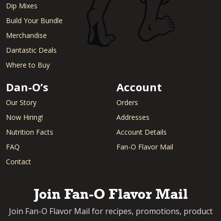
Dip Mixes
Build Your Bundle
Merchandise
Dantastic Deals
Where to Buy
Dan-O’s
Account
Our Story
Orders
Now Hiring!
Addresses
Nutrition Facts
Account Details
FAQ
Fan-O Flavor Mail
Contact
Join Fan-O Flavor Mail
Join Fan-O Flavor Mail for recipes, promotions, product