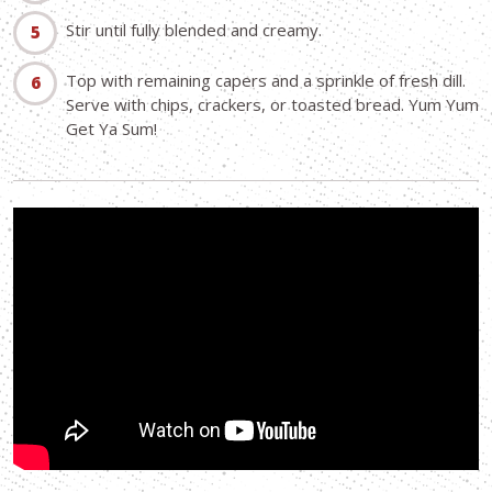
Stir until fully blended and creamy.
Top with remaining capers and a sprinkle of fresh dill.
Serve with chips, crackers, or toasted bread. Yum Yum
Get Ya Sum!