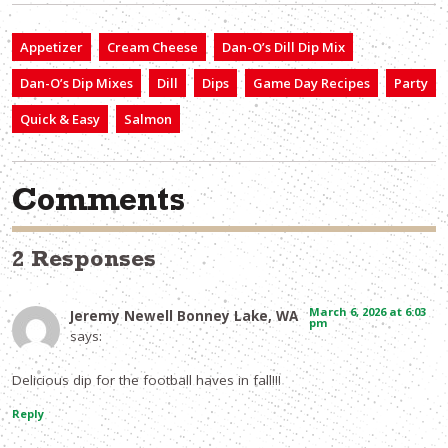
Appetizer
Cream Cheese
Dan-O’s Dill Dip Mix
Dan-O’s Dip Mixes
Dill
Dips
Game Day Recipes
Party
Quick & Easy
Salmon
Comments
2 Responses
March 6, 2026 at 6:03
Jeremy Newell Bonney Lake, WA
pm
says:
Delicious dip for the football haves in fall!!!
Reply