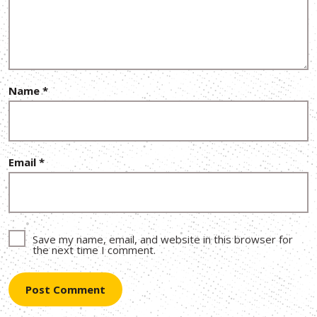
Name
*
Email
*
Save my name, email, and website in this browser for
the next time I comment.