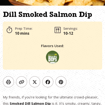
Dill Smoked Salmon Dip
Prep Time:
Servings:
10 mins
10-12
Flavors Used:
My friends, if you’re looking for the ultimate crowd-pleaser,
this
Smoked Dill Salmon Dip
is it. It’s smoky, creamy, tangy,