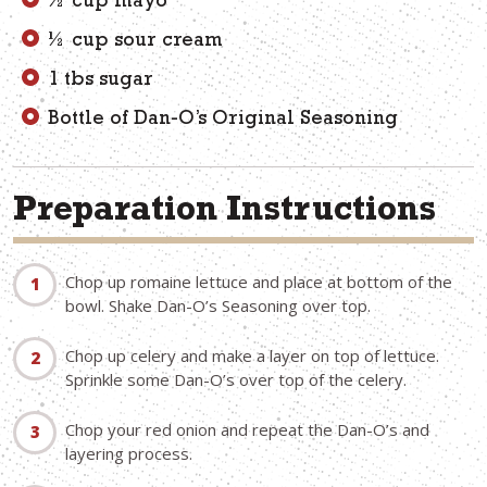
½ cup mayo
½ cup sour cream
1 tbs sugar
Bottle of Dan-O’s Original Seasoning
Preparation Instructions
Chop up romaine lettuce and place at bottom of the
bowl. Shake Dan-O’s Seasoning over top.
Chop up celery and make a layer on top of lettuce.
Sprinkle some Dan-O’s over top of the celery.
Chop your red onion and repeat the Dan-O’s and
layering process.