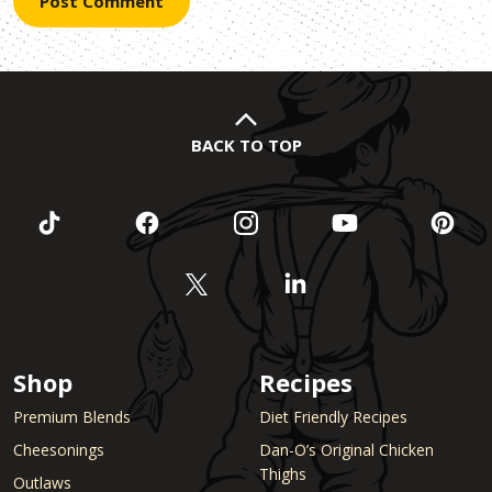
BACK TO TOP
Shop
Recipes
Premium Blends
Diet Friendly Recipes
Cheesonings
Dan-O’s Original Chicken
Thighs
Outlaws