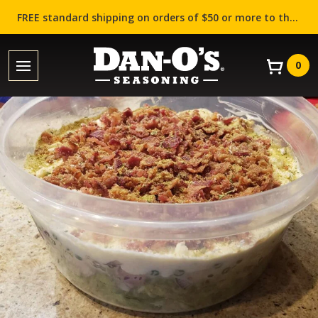
FREE standard shipping on orders of $50 or more to the contiguous US (Lower 48 states)!
0