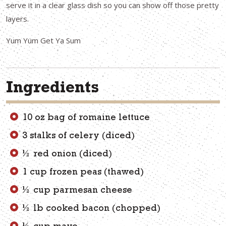
serve it in a clear glass dish so you can show off those pretty
layers.
Yum Yum Get Ya Sum
Ingredients
10 oz bag of romaine lettuce
3 stalks of celery (diced)
½ red onion (diced)
1 cup frozen peas (thawed)
½ cup parmesan cheese
½ lb cooked bacon (chopped)