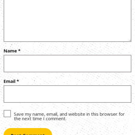
Name
*
Email
*
Save my name, email, and website in this browser for
the next time I comment.