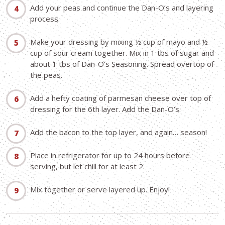
Add your peas and continue the Dan-O’s and layering
process.
Make your dressing by mixing ½ cup of mayo and ½
cup of sour cream together. Mix in 1 tbs of sugar and
about 1 tbs of Dan-O’s Seasoning. Spread overtop of
the peas.
Add a hefty coating of parmesan cheese over top of
dressing for the 6th layer. Add the Dan-O’s.
Add the bacon to the top layer, and again… season!
Place in refrigerator for up to 24 hours before
serving, but let chill for at least 2.
Mix together or serve layered up. Enjoy!