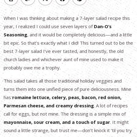
When I was thinking about making a 7-layer salad recipe this
year, I realized I could use seven layers of
Dan-O’s
Seasoning
, and it would be completely delicious—and a little
bit epic. So that’s exactly what I did! This turned out to be the
best 7-layer salad I’ve ever tasted, and honestly, the old
church ladies and whichever aunt of mine used to make it
probably owe me a trophy.
This salad takes all those traditional holiday veggies and
turns them into one unified piece of pure deliciousness. Mine
has
romaine lettuce, celery, peas, bacon, red onion,
Parmesan cheese, and creamy dressing
. A lot of recipes
call for eggs, but not mine. The dressing is a simple mix of
mayonnaise, sour cream, and a touch of sugar
. It might
sound a little strange, but trust me—don’t knock it ‘til you try