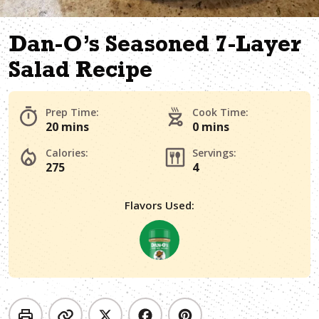
Dan-O’s Seasoned 7-Layer
Salad Recipe
Prep Time:
Cook Time:
20 mins
0 mins
Calories:
Servings:
275
4
Flavors Used: