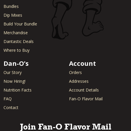
Bundles
Dip Mixes
Build Your Bundle
Merchandise
Dantastic Deals
Where to Buy
Dan-O’s
Account
Our Story
Orders
Now Hiring!
Addresses
Nutrition Facts
Account Details
FAQ
Fan-O Flavor Mail
Contact
Join Fan-O Flavor Mail