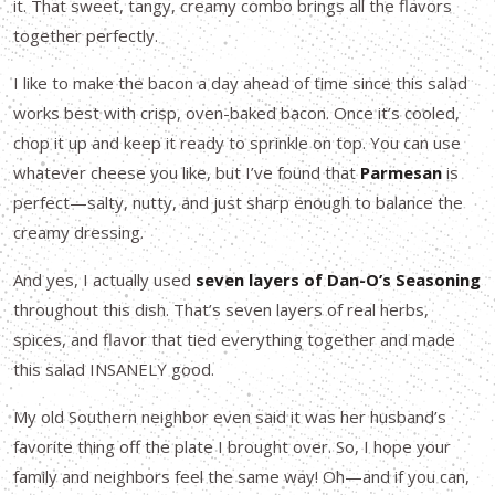
it. That sweet, tangy, creamy combo brings all the flavors
together perfectly.
I like to make the bacon a day ahead of time since this salad
works best with crisp, oven-baked bacon. Once it’s cooled,
chop it up and keep it ready to sprinkle on top. You can use
whatever cheese you like, but I’ve found that
Parmesan
is
perfect—salty, nutty, and just sharp enough to balance the
creamy dressing.
And yes, I actually used
seven layers of Dan-O’s Seasoning
throughout this dish. That’s seven layers of real herbs,
spices, and flavor that tied everything together and made
this salad INSANELY good.
My old Southern neighbor even said it was her husband’s
favorite thing off the plate I brought over. So, I hope your
family and neighbors feel the same way! Oh—and if you can,