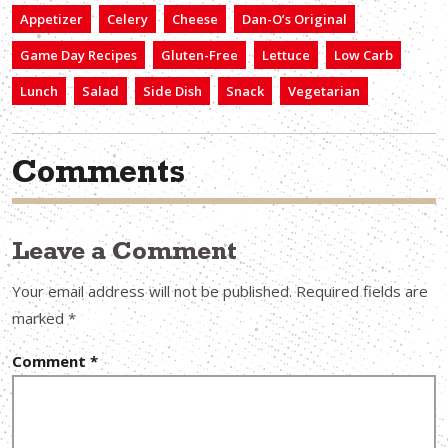
Appetizer
Celery
Cheese
Dan-O’s Original
Game Day Recipes
Gluten-Free
Lettuce
Low Carb
Lunch
Salad
Side Dish
Snack
Vegetarian
Comments
Leave a Comment
Your email address will not be published.
Required fields are
marked
*
Comment
*