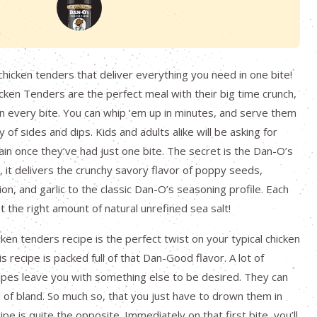
chicken tenders that deliver everything you need in one bite!
ken Tenders are the perfect meal with their big time crunch,
in every bite. You can whip ‘em up in minutes, and serve them
y of sides and dips. Kids and adults alike will be asking for
in once they’ve had just one bite. The secret is the Dan-O’s
 it delivers the crunchy savory flavor of poppy seeds,
n, and garlic to the classic Dan-O’s seasoning profile. Each
t the right amount of natural unrefined sea salt!
ken tenders recipe is the perfect twist on your typical chicken
s recipe is packed full of that Dan-Good flavor. A lot of
ipes leave you with something else to be desired. They can
 of bland. So much so, that you just have to drown them in
ipe is quite the opposite. Immediately on that first bite, you’ll