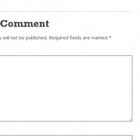
a Comment
 will not be published.
Required fields are marked
*