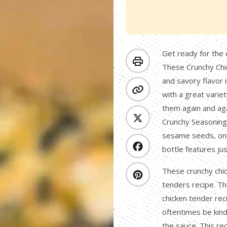
Get ready for the 
These Crunchy Chic
and savory flavor 
with a great variet
them again and aga
Crunchy Seasoning,
sesame seeds, onio
bottle features jus
These crunchy chic
tenders recipe. Thi
chicken tender rec
oftentimes be kind
the sauce. This rec