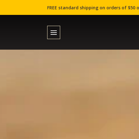
FREE standard shipping on orders of $50 o