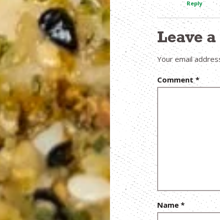
Reply
Leave 
Your email address
Comment
*
Name
*