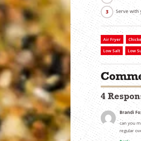
Serve with 
Air Fryer
Chick
Low Salt
Low S
Comme
4 Respon
Brandi Fo
can you ma
regular ov