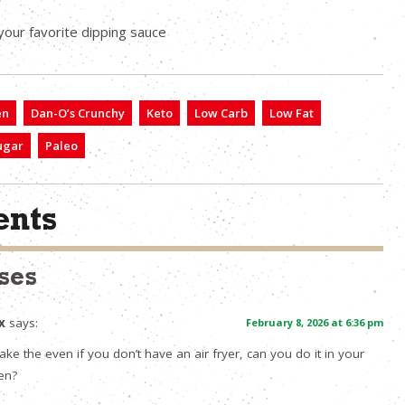
your favorite dipping sauce
en
Dan-O’s Crunchy
Keto
Low Carb
Low Fat
ugar
Paleo
nts
ses
x
says:
February 8, 2026 at 6:36 pm
ke the even if you don’t have an air fryer, can you do it in your
en?