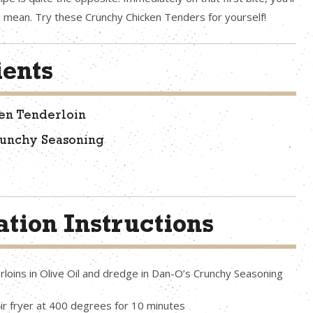
 mean. Try these Crunchy Chicken Tenders for yourself!
ients
en Tenderloin
runchy Seasoning
tion Instructions
loins in Olive Oil and dredge in Dan-O’s Crunchy Seasoning
air fryer at 400 degrees for 10 minutes