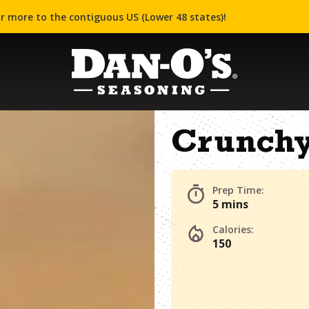
r more to the contiguous US (Lower 48 states)!
Crunchy
Prep Time:
5 mins
Calories:
150