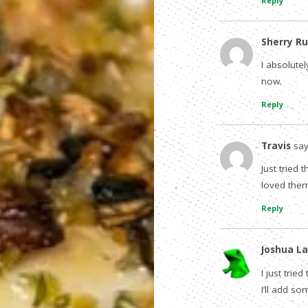
Reply
Sherry Ru
I absolutel
now.
Reply
Travis
say
Just tried
loved them
Reply
Joshua La
I just trie
I’ll add s