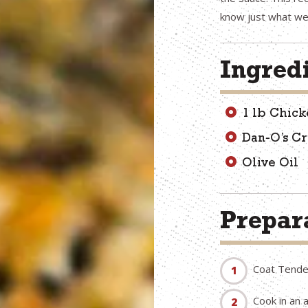
know just what we
Ingred
1 lb Chick
Dan-O’s C
Olive Oil
Prepara
Coat Tender
Cook in an 