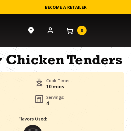
BECOME A RETAILER
0
 Chicken Tenders
Cook Time:
10 mins
Servings:
4
Flavors Used: