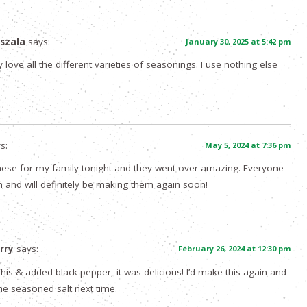
szala
says:
January 30, 2025 at 5:42 pm
y love all the different varieties of seasonings. I use nothing else
s:
May 5, 2024 at 7:36 pm
 these for my family tonight and they went over amazing. Everyone
 and will definitely be making them again soon!
rry
says:
February 26, 2024 at 12:30 pm
d this & added black pepper, it was delicious! I’d make this again and
ome seasoned salt next time.