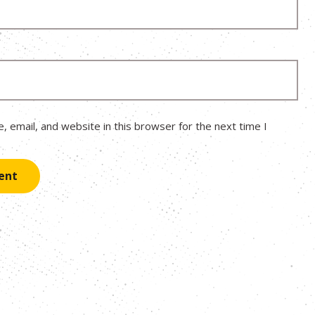
 email, and website in this browser for the next time I