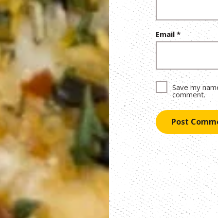
Email
*
Save my name,
comment.