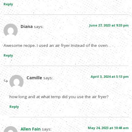
Reply
June 27, 2023 at 9:33 pm
Diana
says:
Awesome recipe. I used an air fryer instead of the oven.
Reply
April 3, 2024 at 5:13 pm
Camille
says:
how long and at what temp did you use the air fryer?
Reply
May 24, 2023 at 10:48 am
Allen Fain
says: