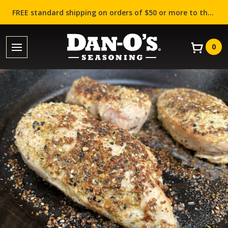
FREE standard shipping on orders of $50 or more to the contiguous US (Lower 48 states)!
0