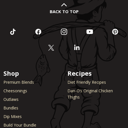
BACK TO TOP
Shop
Recipes
Premium Blends
Diet Friendly Recipes
Cheesonings
Dan-O’s Original Chicken
Thighs
Outlaws
Bundles
Dip Mixes
Build Your Bundle