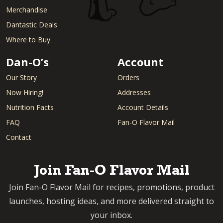
Merchandise
Dantastic Deals
Where to Buy
Dan-O’s
Account
Our Story
Orders
Now Hiring!
Addresses
Nutrition Facts
Account Details
FAQ
Fan-O Flavor Mail
Contact
Join Fan-O Flavor Mail
Join Fan-O Flavor Mail for recipes, promotions, product
launches, hosting ideas, and more delivered straight to
your inbox.