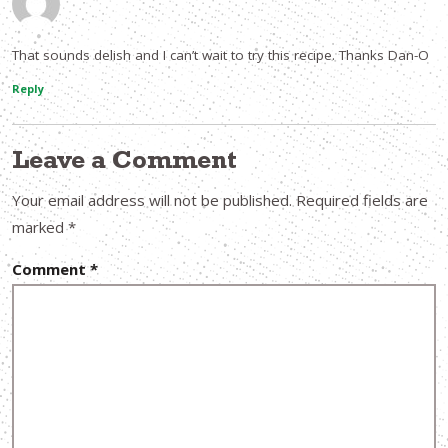
That sounds delish and I can’t wait to try this recipe. Thanks Dan-O
Reply
Leave a Comment
Your email address will not be published.
Required fields are
marked
*
Comment
*