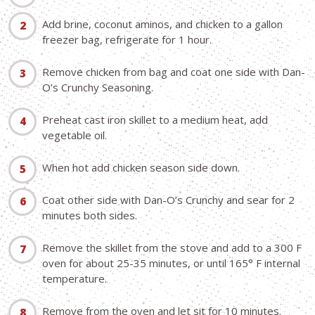
Add brine, coconut aminos, and chicken to a gallon
freezer bag, refrigerate for 1 hour.
Remove chicken from bag and coat one side with Dan-
O’s Crunchy Seasoning.
Preheat cast iron skillet to a medium heat, add
vegetable oil.
When hot add chicken season side down.
Coat other side with Dan-O’s Crunchy and sear for 2
minutes both sides.
Remove the skillet from the stove and add to a 300 F
oven for about 25-35 minutes, or until 165° F internal
temperature.
Remove from the oven and let sit for 10 minutes.