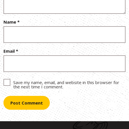
Name
*
Email
*
Save my name, email, and website in this browser for
the next time I comment.