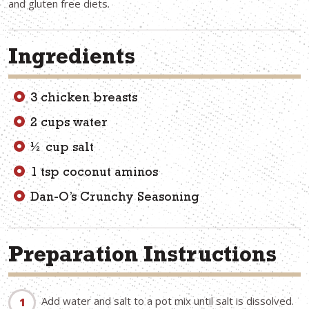
and gluten free diets.
Ingredients
3 chicken breasts
2 cups water
½ cup salt
1 tsp coconut aminos
Dan-O’s Crunchy Seasoning
Preparation Instructions
Add water and salt to a pot mix until salt is dissolved.