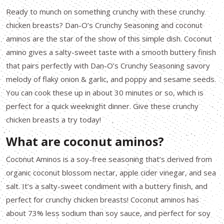
Ready to munch on something crunchy with these crunchy
chicken breasts? Dan-O’s Crunchy Seasoning and coconut
aminos are the star of the show of this simple dish. Coconut
amino gives a salty-sweet taste with a smooth buttery finish
that pairs perfectly with Dan-O’s Crunchy Seasoning savory
melody of flaky onion & garlic, and poppy and sesame seeds.
You can cook these up in about 30 minutes or so, which is
perfect for a quick weeknight dinner. Give these crunchy
chicken breasts a try today!
What are coconut aminos?
Coconut Aminos is a soy-free seasoning that’s derived from
organic coconut blossom nectar, apple cider vinegar, and sea
salt. It’s a salty-sweet condiment with a buttery finish, and
perfect for crunchy chicken breasts! Coconut aminos has
about 73% less sodium than soy sauce, and perfect for soy