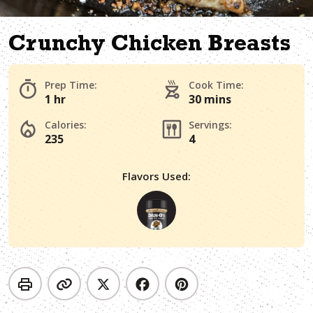
Crunchy Chicken Breasts
Prep Time:
Cook Time:
1 hr
30 mins
Calories:
Servings:
235
4
Flavors Used: