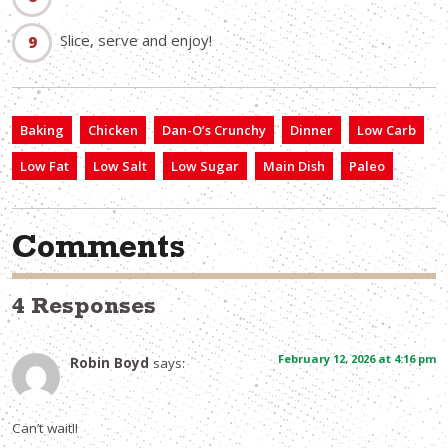
Slice, serve and enjoy!
Baking
Chicken
Dan-O’s Crunchy
Dinner
Low Carb
Low Fat
Low Salt
Low Sugar
Main Dish
Paleo
Comments
4 Responses
February 12, 2026 at 4:16 pm
Robin Boyd
says:
Can’t wait!!