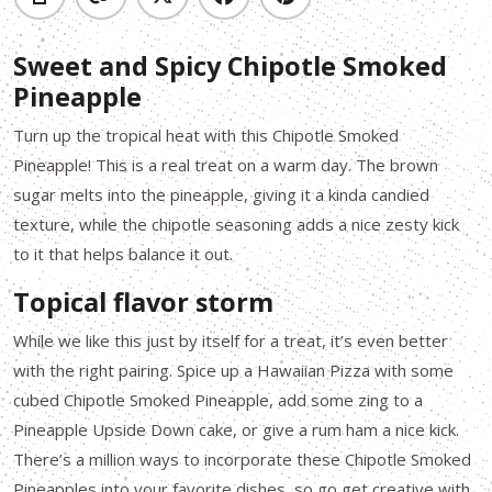
Sweet and Spicy Chipotle Smoked
Pineapple
Turn up the tropical heat with this Chipotle Smoked
Pineapple! This is a real treat on a warm day. The brown
sugar melts into the pineapple, giving it a kinda candied
texture, while the chipotle seasoning adds a nice zesty kick
to it that helps balance it out.
Topical flavor storm
While we like this just by itself for a treat, it’s even better
with the right pairing. Spice up a Hawaiian Pizza with some
cubed Chipotle Smoked Pineapple, add some zing to a
Pineapple Upside Down cake, or give a rum ham a nice kick.
There’s a million ways to incorporate these Chipotle Smoked
Pineapples into your favorite dishes, so go get creative with