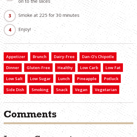
on to the slices
Smoke at 225 for 30 minutes
Enjoy!
Appetizer
Brunch
Dairy-Free
Dan-O’s Chipotle
Dinner
Gluten-Free
Healthy
Low Carb
Low Fat
Low Salt
Low Sugar
Lunch
Pineapple
Potluck
Side Dish
Smoking
Snack
Vegan
Vegetarian
Comments