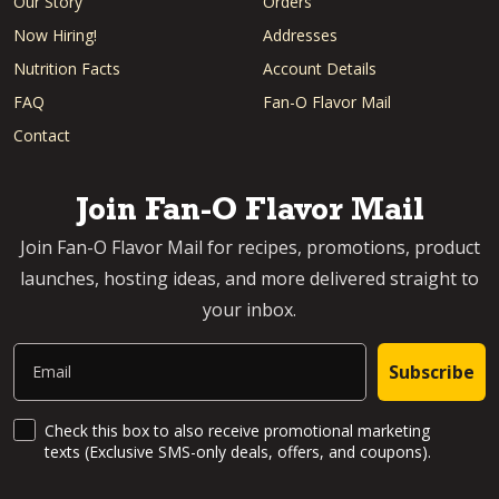
Our Story
Orders
Now Hiring!
Addresses
Nutrition Facts
Account Details
FAQ
Fan-O Flavor Mail
Contact
Join Fan-O Flavor Mail
Join Fan-O Flavor Mail for recipes, promotions, product
launches, hosting ideas, and more delivered straight to
your inbox.
Email
Subscribe
SMS Updates and News
Check this box to also receive promotional marketing
texts (Exclusive SMS-only deals, offers, and coupons).