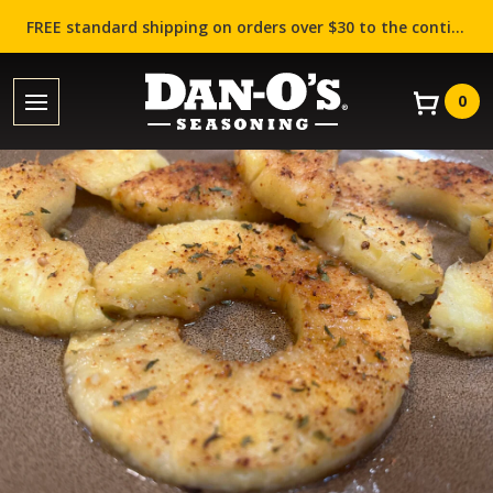
FREE standard shipping on orders over $30 to the contiguous US (Lower 48 states)!
0