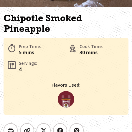
Chipotle Smoked
Pineapple
Prep Time:
Cook Time:
5 mins
30 mins
Servings:
4
Flavors Used: