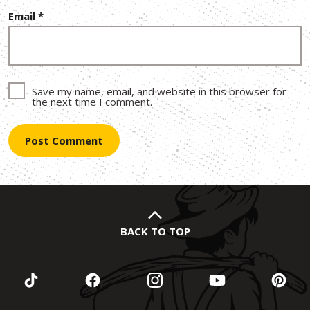
Email
*
Save my name, email, and website in this browser for
the next time I comment.
BACK TO TOP