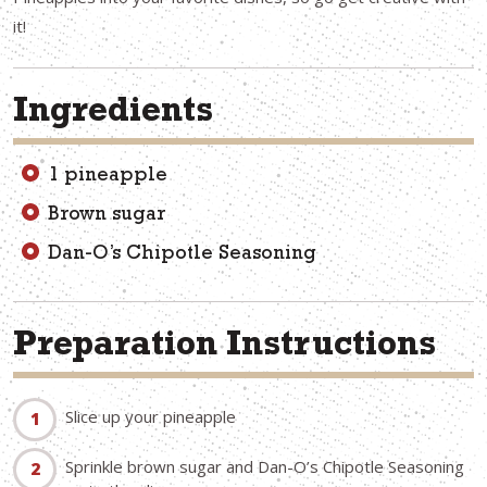
it!
Ingredients
1 pineapple
Brown sugar
Dan-O’s Chipotle Seasoning
Preparation Instructions
Slice up your pineapple
Sprinkle brown sugar and Dan-O’s Chipotle Seasoning