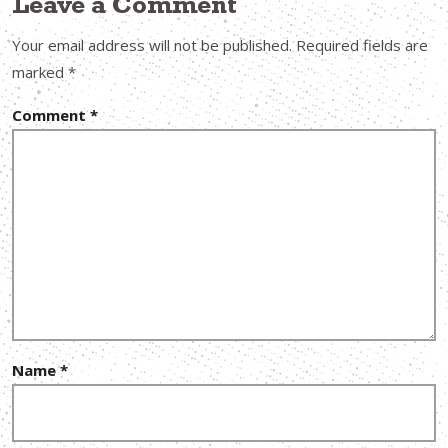
Leave a Comment
Your email address will not be published.
Required fields are
marked
*
Comment
*
Name
*