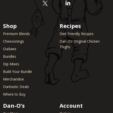
Shop
Recipes
Premium Blends
Diet Friendly Recipes
Cheesonings
Dan-O’s Original Chicken
Thighs
Outlaws
Bundles
Dip Mixes
Build Your Bundle
Merchandise
Dantastic Deals
Where to Buy
Dan-O’s
Account